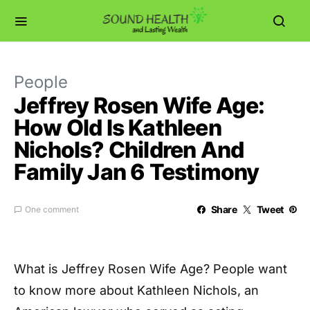
People
Jeffrey Rosen Wife Age:
How Old Is Kathleen
Nichols? Children And
Family Jan 6 Testimony
Share
Tweet
One comment
What is Jeffrey Rosen Wife Age? People want
to know more about Kathleen Nichols, an