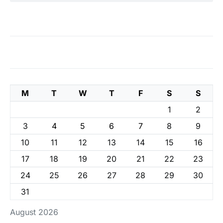
M
T
W
T
F
S
S
1
2
3
4
5
6
7
8
9
10
11
12
13
14
15
16
17
18
19
20
21
22
23
24
25
26
27
28
29
30
31
August 2026