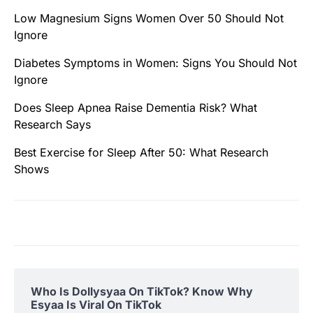
Low Magnesium Signs Women Over 50 Should Not
Ignore
Diabetes Symptoms in Women: Signs You Should Not
Ignore
Does Sleep Apnea Raise Dementia Risk? What
Research Says
Best Exercise for Sleep After 50: What Research
Shows
Who Is Dollysyaa On TikTok? Know Why
Esyaa Is Viral On TikTok