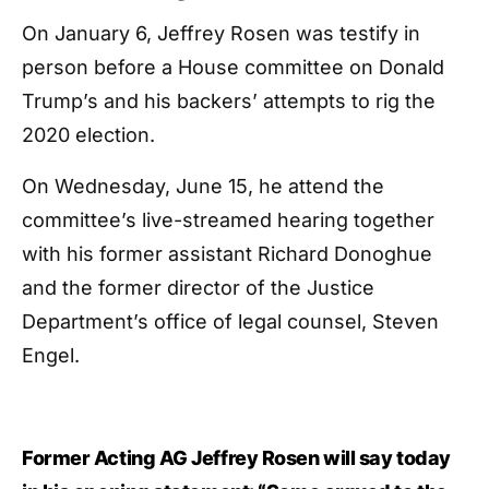
On January 6, Jeffrey Rosen was testify in
person before a House committee on Donald
Trump’s and his backers’ attempts to rig the
2020 election.
On Wednesday, June 15, he attend the
committee’s live-streamed hearing together
with his former assistant Richard Donoghue
and the former director of the Justice
Department’s office of legal counsel, Steven
Engel.
Former Acting AG Jeffrey Rosen will say today