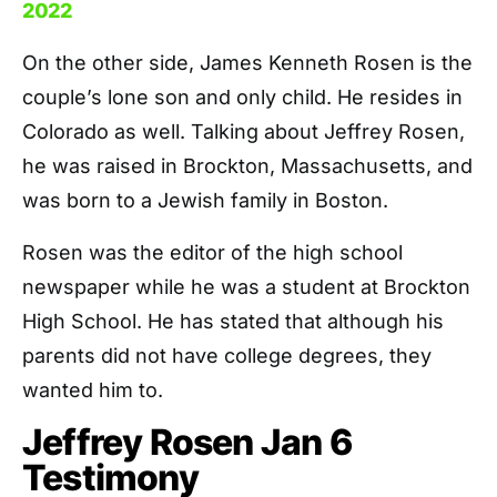
2022
On the other side, James Kenneth Rosen is the
couple’s lone son and only child. He resides in
Colorado as well. Talking about Jeffrey Rosen,
he was raised in Brockton, Massachusetts, and
was born to a Jewish family in Boston.
Rosen was the editor of the high school
newspaper while he was a student at Brockton
High School. He has stated that although his
parents did not have college degrees, they
wanted him to.
Jeffrey Rosen Jan 6
Testimony