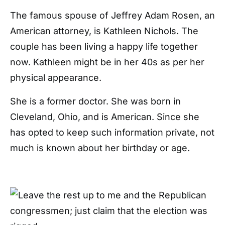
The famous spouse of Jeffrey Adam Rosen, an
American attorney, is Kathleen Nichols. The
couple has been living a happy life together
now. Kathleen might be in her 40s as per her
physical appearance.
She is a former doctor. She was born in
Cleveland, Ohio, and is American. Since she
has opted to keep such information private, not
much is known about her birthday or age.