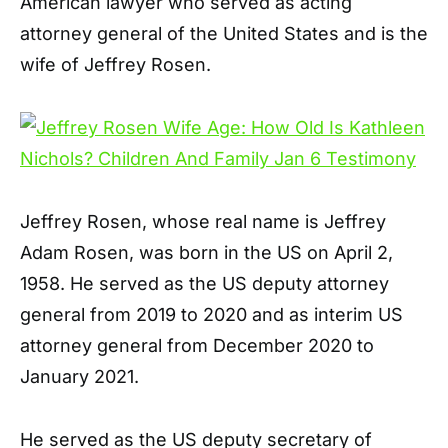
American lawyer who served as acting
attorney general of the United States and is the
wife of Jeffrey Rosen.
Jeffrey Rosen, whose real name is Jeffrey
Adam Rosen, was born in the US on April 2,
1958. He served as the US deputy attorney
general from 2019 to 2020 and as interim US
attorney general from December 2020 to
January 2021.
He served as the US deputy secretary of