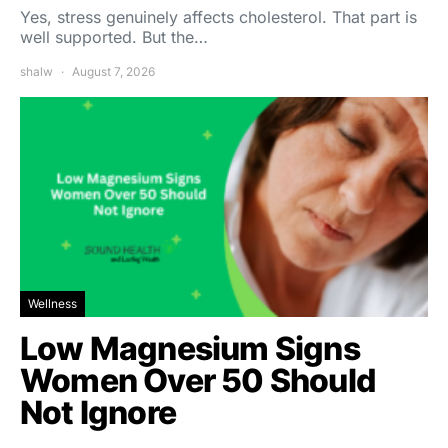
Yes, stress genuinely affects cholesterol. That part is
well supported. But the…
shalw
August 7, 2026
Wellness
Low Magnesium Signs
Women Over 50 Should
Not Ignore