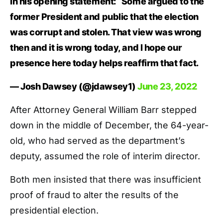
in his opening statement: “Some argued to the
former President and public that the election
was corrupt and stolen. That view was wrong
then and it is wrong today, and I hope our
presence here today helps reaffirm that fact.
— Josh Dawsey (@jdawsey1)
June 23, 2022
After Attorney General William Barr stepped
down in the middle of December, the 64-year-
old, who had served as the department’s
deputy, assumed the role of interim director.
Both men insisted that there was insufficient
proof of fraud to alter the results of the
presidential election.