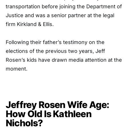
transportation before joining the Department of
Justice and was a senior partner at the legal
firm Kirkland & Ellis.
Following their father’s testimony on the
elections of the previous two years, Jeff
Rosen’s kids have drawn media attention at the
moment.
Jeffrey Rosen Wife Age:
How Old Is Kathleen
Nichols?