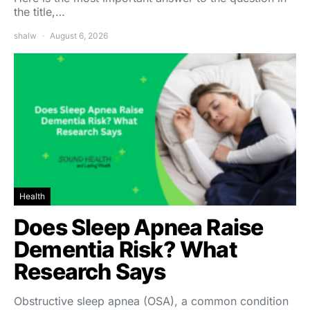
the title,…
shalw
August 6, 2026
Health
Does Sleep Apnea Raise
Dementia Risk? What
Research Says
Obstructive sleep apnea (OSA), a common condition