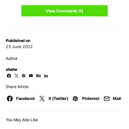
View Comments (1)
Published on
23 June 2022
Author
shalw
Share Article
Facebook
X (Twitter)
Pinterest
Mail
You May Also Like