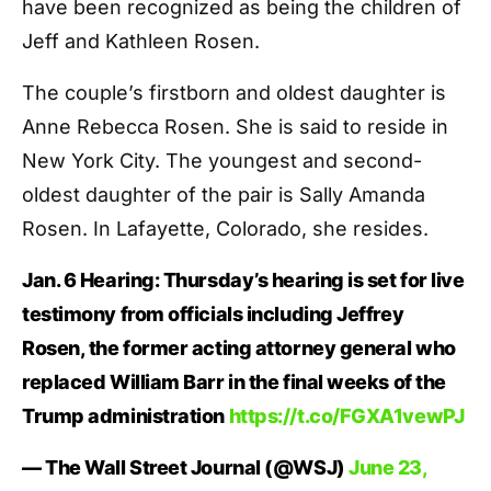
have been recognized as being the children of
Jeff and Kathleen Rosen.
The couple’s firstborn and oldest daughter is
Anne Rebecca Rosen. She is said to reside in
New York City. The youngest and second-
oldest daughter of the pair is Sally Amanda
Rosen. In Lafayette, Colorado, she resides.
Jan. 6 Hearing: Thursday’s hearing is set for live
testimony from officials including Jeffrey
Rosen, the former acting attorney general who
replaced William Barr in the final weeks of the
Trump administration
https://t.co/FGXA1vewPJ
— The Wall Street Journal (@WSJ)
June 23,