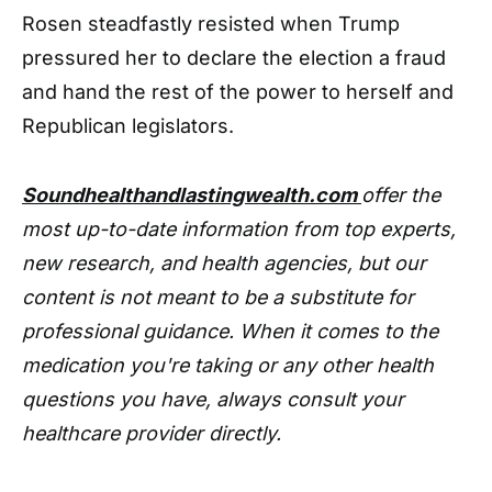
Rosen steadfastly resisted when Trump
pressured her to declare the election a fraud
and hand the rest of the power to herself and
Republican legislators.
Soundhealthandlastingwealth.com
offer the
most up-to-date information from top experts,
new research, and health agencies, but our
content is not meant to be a substitute for
professional guidance. When it comes to the
medication you're taking or any other health
questions you have, always consult your
healthcare provider directly.