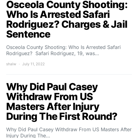
Osceola County Shooting:
Who Is Arrested Safari
Rodriguez? Charges & Jail
Sentence
Osceola County Shooting: Who Is Arrested Safari
Rodriguez? Safari Rodriguez, 19, was…
shalw
July 11, 2022
Why Did Paul Casey
Withdraw From US
Masters After Injury
During The First Round?
Why Did Paul Casey Withdraw From US Masters After
Injury During The…