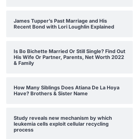
James Tupper’s Past Marriage and His
Recent Bond with Lori Loughlin Explained
Is Bo Bichette Married Or Still Single? Find Out
His Wife Or Partner, Parents, Net Worth 2022
& Family
How Many Siblings Does Atiana De La Hoya
Have? Brothers & Sister Name
Study reveals new mechanism by which
leukemia cells exploit cellular recycling
process