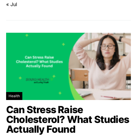
« Jul
Health
Can Stress Raise
Cholesterol? What Studies
Actually Found