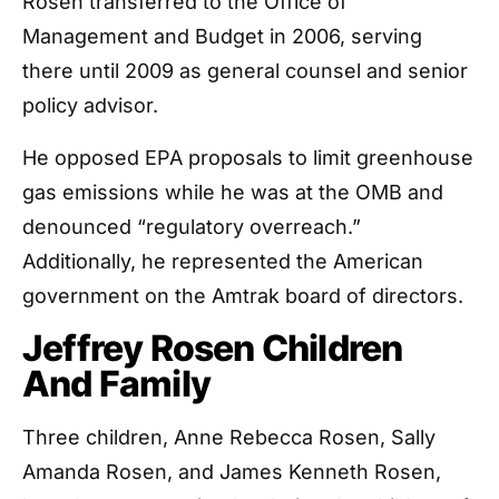
Rosen transferred to the Office of
Management and Budget in 2006, serving
there until 2009 as general counsel and senior
policy advisor.
He opposed EPA proposals to limit greenhouse
gas emissions while he was at the OMB and
denounced “regulatory overreach.”
Additionally, he represented the American
government on the Amtrak board of directors.
Jeffrey Rosen Children
And Family
Three children, Anne Rebecca Rosen, Sally
Amanda Rosen, and James Kenneth Rosen,