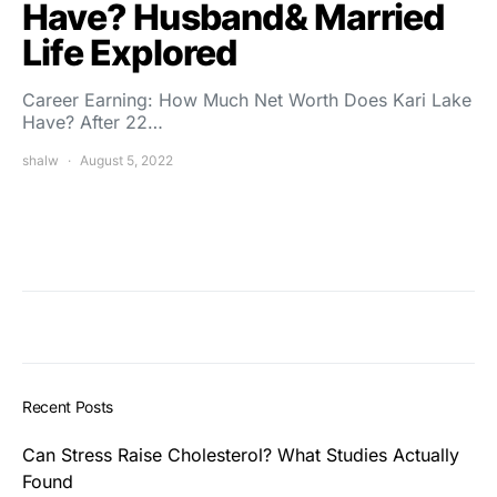
Have? Husband& Married
Life Explored
Career Earning: How Much Net Worth Does Kari Lake
Have? After 22…
shalw
August 5, 2022
Recent Posts
Can Stress Raise Cholesterol? What Studies Actually
Found