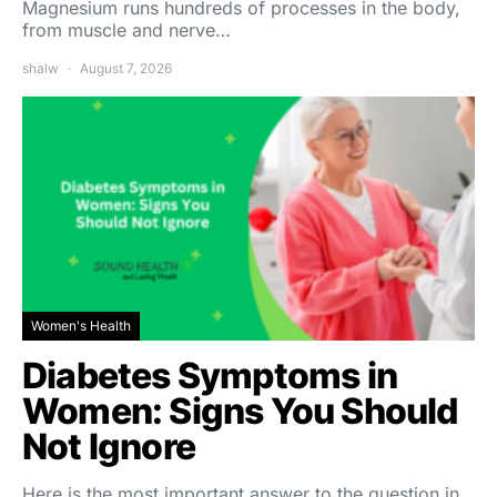
Magnesium runs hundreds of processes in the body,
from muscle and nerve…
shalw
August 7, 2026
Women's Health
Diabetes Symptoms in
Women: Signs You Should
Not Ignore
Here is the most important answer to the question in