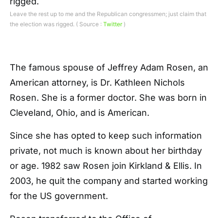
Leave the rest up to me and the Republican congressmen; just claim that
the election was rigged. ( Source :
Twitter
)
The famous spouse of Jeffrey Adam Rosen, an
American attorney, is Dr. Kathleen Nichols
Rosen. She is a former doctor. She was born in
Cleveland, Ohio, and is American.
Since she has opted to keep such information
private, not much is known about her birthday
or age. 1982 saw Rosen join Kirkland & Ellis. In
2003, he quit the company and started working
for the US government.