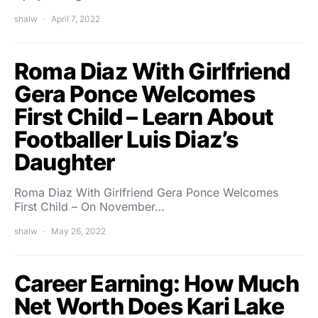
shalw
April 7, 2022
Roma Diaz With Girlfriend
Gera Ponce Welcomes
First Child – Learn About
Footballer Luis Diaz’s
Daughter
Roma Diaz With Girlfriend Gera Ponce Welcomes
First Child – On November…
shalw
May 26, 2022
Career Earning: How Much
Net Worth Does Kari Lake