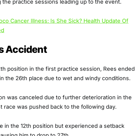
 the practice sessions leading up to the event.
oco Cancer Illness: Is She Sick? Health Update Of
ed
 Accident
th position in the first practice session, Rees ended
n the 26th place due to wet and windy conditions.
on was canceled due to further deterioration in the
st race was pushed back to the following day.
e in the 12th position but experienced a setback
 causing him to drop to 27th.