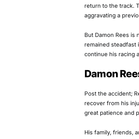
return to the track. 
aggravating a previou
But Damon Rees is not
remained steadfast 
continue his racing a
Damon Rees
Post the accident; R
recover from his in
great patience and 
His family, friends,