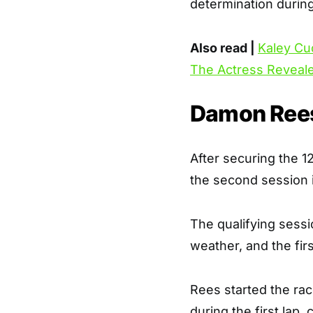
determination during
Also read |
Kaley Cu
The Actress Reveal
Damon Rees
After securing the 12
the second session i
The qualifying sessi
weather, and the fir
Rees started the rac
during the first lap,