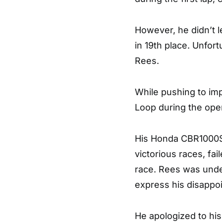
However, he didn’t l
in 19th place. Unfor
Rees.
While pushing to im
Loop during the open
His Honda CBR1000SP
victorious races, fai
race. Rees was undet
express his disappo
He apologized to hi