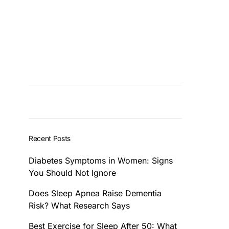
Recent Posts
Diabetes Symptoms in Women: Signs
You Should Not Ignore
Does Sleep Apnea Raise Dementia
Risk? What Research Says
Best Exercise for Sleep After 50: What