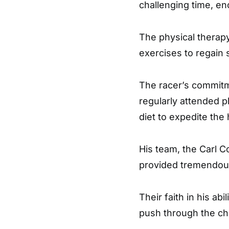
challenging time, en
The physical therap
exercises to regain s
The racer’s commitm
regularly attended p
diet to expedite the
His team, the Carl 
provided tremendous
Their faith in his ab
push through the cha