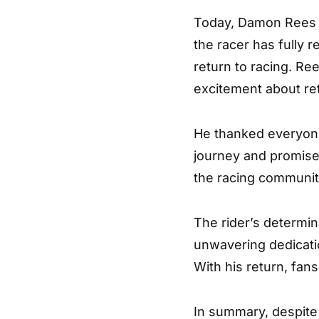
Today, Damon Rees is
the racer has fully r
return to racing. Re
excitement about ret
He thanked everyon
journey and promise
the racing community
The rider’s determin
unwavering dedicatio
With his return, fan
In summary, despite