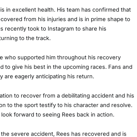
 in excellent health. His team has confirmed that
ecovered from his injuries and is in prime shape to
es recently took to Instagram to share his
urning to the track.
e who supported him throughout his recovery
d to give his best in the upcoming races. Fans and
 are eagerly anticipating his return.
ation to recover from a debilitating accident and his
n to the sport testify to his character and resolve.
s look forward to seeing Rees back in action.
 the severe accident, Rees has recovered and is