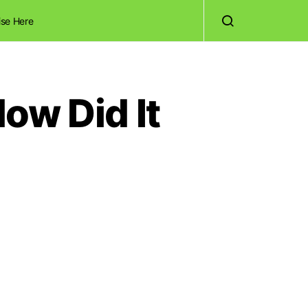
ise Here
ow Did It