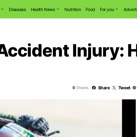
Diseases
Health News
Nutrition
Food
For you
Advert
cident Injury: H
Share
Tweet
0
Shares