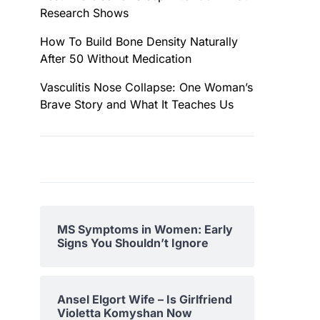
Research Shows
How To Build Bone Density Naturally
After 50 Without Medication
Vasculitis Nose Collapse: One Woman’s
Brave Story and What It Teaches Us
MS Symptoms in Women: Early
Signs You Shouldn’t Ignore
Ansel Elgort Wife – Is Girlfriend
Violetta Komyshan Now