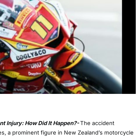
t Injury: How Did It Happen?-
The accident
s, a prominent figure in New Zealand’s motorcycle