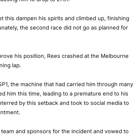
et this dampen his spirits and climbed up, finishing
tunately, the second race did not go as planned for
prove his position, Rees crashed at the Melbourne
ing lap.
1, the machine that had carried him through many
led him this time, leading to a premature end to his
erred by this setback and took to social media to
intment.
s team and sponsors for the incident and vowed to