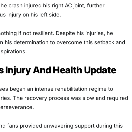
The crash injured his right AC joint, further
s injury on his left side.
hing if not resilient. Despite his injuries, he
in his determination to overcome this setback and
spirations.
 Injury And Health Update
ees began an intense rehabilitation regime to
juries. The recovery process was slow and required
perseverance.
 and fans provided unwavering support during this