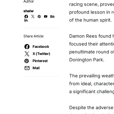
Author
racing scene, proved 
shalw
profound lesson in 
of the human spirit.
Damon Rees found him
Share Article
focused their attent
Facebook
penultimate round o
X (Twitter)
Donington Park.
Pinterest
Mail
The prevailing weath
from ideal, characte
a significant challen
Despite the adverse 