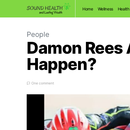
Home
Wellness
Health
People
Damon Rees Ac
Happen?
One comment