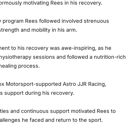
ormously motivating Rees in his recovery.
y program Rees followed involved strenuous
trength and mobility in his arm.
ent to his recovery was awe-inspiring, as he
hysiotherapy sessions and followed a nutrition-rich
 healing process.
Cox Motorsport-supported Astro JJR Racing,
 support during his recovery.
ilities and continuous support motivated Rees to
llenges he faced and return to the sport.