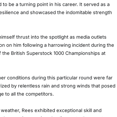
to be a turning point in his career. It served as a
resilience and showcased the indomitable strength
self thrust into the spotlight as media outlets
ion on him following a harrowing incident during the
f the British Superstock 1000 Championships at
er conditions during this particular round were far
rized by relentless rain and strong winds that posed
ge to all the competitors.
weather, Rees exhibited exceptional skill and