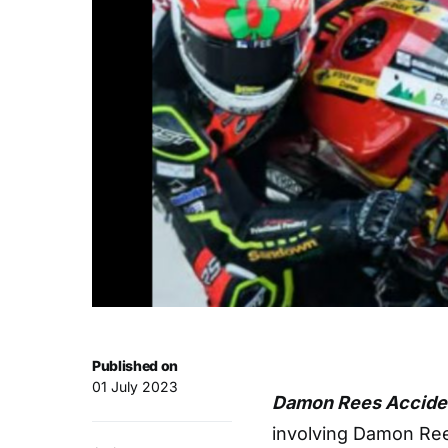
Published on
01 July 2023
Damon Rees Acciden
involving Damon Ree