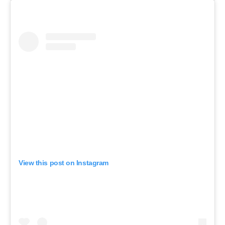
View this post on Instagram