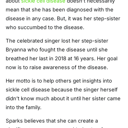
about
sickle cell disease
doesn’t necessarily
mean that she has been diagnosed with the
disease in any case. But, it was her step-sister
who succumbed to the disease.
The celebrated singer lost her step-sister
Bryanna who fought the disease until she
breathed her last in 2018 at 16 years. Her goal
now is to raise awareness of the disease.
Her motto is to help others get insights into
sickle cell disease because the singer herself
didn’t know much about it until her sister came
into the family.
Sparks believes that she can create a