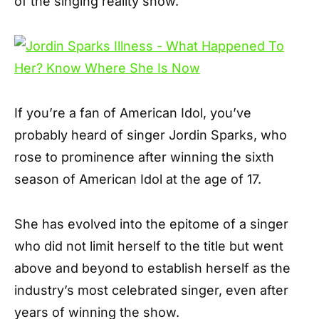
of the singing reality show.
If you’re a fan of American Idol, you’ve
probably heard of singer Jordin Sparks, who
rose to prominence after winning the sixth
season of American Idol at the age of 17.
She has evolved into the epitome of a singer
who did not limit herself to the title but went
above and beyond to establish herself as the
industry’s most celebrated singer, even after
years of winning the show.