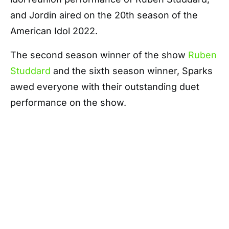
and Jordin aired on the 20th season of the
American Idol 2022.
The second season winner of the show
Ruben
Studdard
and the sixth season winner, Sparks
awed everyone with their outstanding duet
performance on the show.