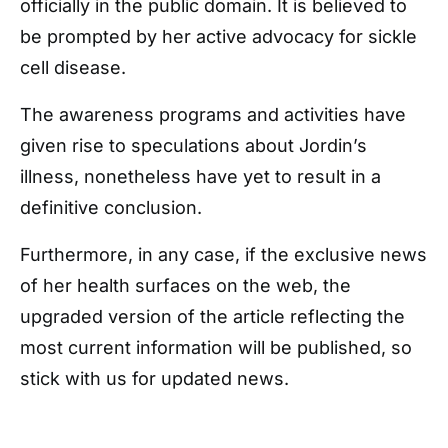
officially in the public domain. It is believed to
be prompted by her active advocacy for sickle
cell disease.
The awareness programs and activities have
given rise to speculations about Jordin’s
illness, nonetheless have yet to result in a
definitive conclusion.
Furthermore, in any case, if the exclusive news
of her health surfaces on the web, the
upgraded version of the article reflecting the
most current information will be published, so
stick with us for updated news.