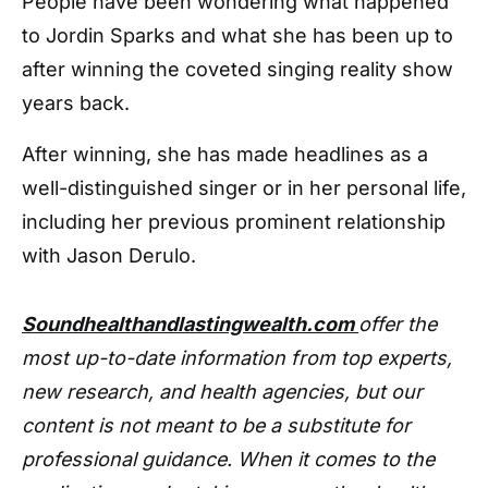
People have been wondering what happened
to Jordin Sparks and what she has been up to
after winning the coveted singing reality show
years back.
After winning, she has made headlines as a
well-distinguished singer or in her personal life,
including her previous prominent relationship
with Jason Derulo.
Soundhealthandlastingwealth.com
offer the
most up-to-date information from top experts,
new research, and health agencies, but our
content is not meant to be a substitute for
professional guidance. When it comes to the