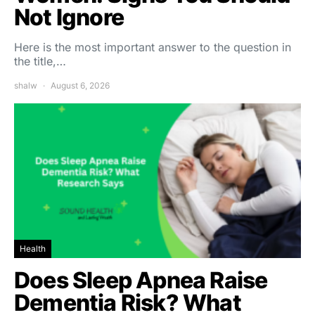
Not Ignore
Here is the most important answer to the question in
the title,…
shalw
August 6, 2026
Health
Does Sleep Apnea Raise
Dementia Risk? What