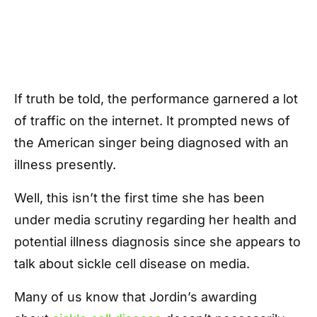
If truth be told, the performance garnered a lot
of traffic on the internet. It prompted news of
the American singer being diagnosed with an
illness presently.
Well, this isn’t the first time she has been
under media scrutiny regarding her health and
potential illness diagnosis since she appears to
talk about sickle cell disease on media.
Many of us know that Jordin’s awarding