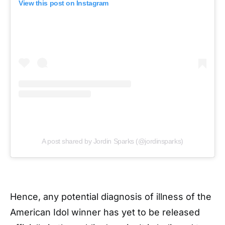
View this post on Instagram
A post shared by Jordin Sparks (@jordinsparks)
Hence, any potential diagnosis of illness of the
American Idol winner has yet to be released