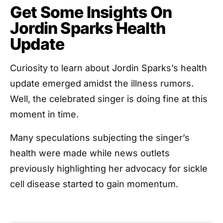
Get Some Insights On
Jordin Sparks Health
Update
Curiosity to learn about Jordin Sparks’s health
update emerged amidst the illness rumors.
Well, the celebrated singer is doing fine at this
moment in time.
Many speculations subjecting the singer’s
health were made while news outlets
previously highlighting her advocacy for sickle
cell disease started to gain momentum.