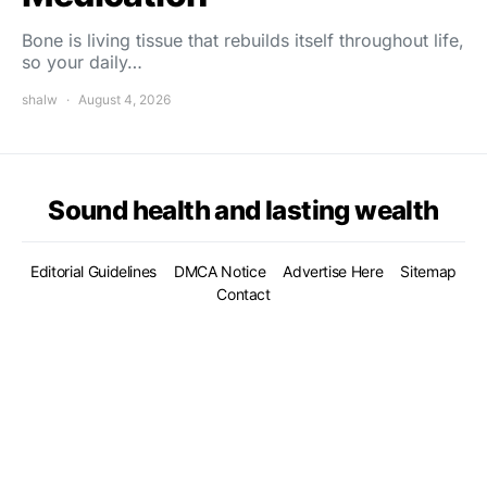
Bone is living tissue that rebuilds itself throughout life,
so your daily…
shalw
August 4, 2026
Sound health and lasting wealth
Editorial Guidelines
DMCA Notice
Advertise Here
Sitemap
Contact