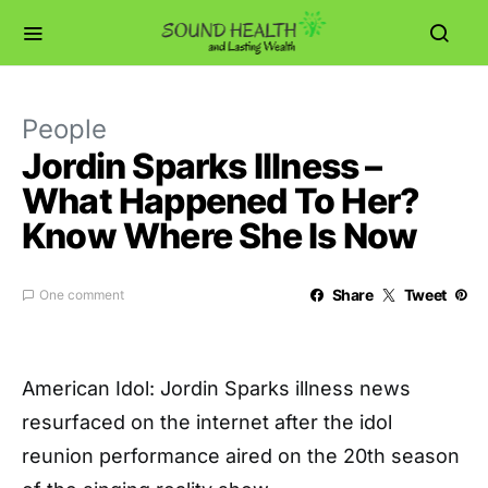
People
Jordin Sparks Illness –
What Happened To Her?
Know Where She Is Now
Share
Tweet
One comment
American Idol: Jordin Sparks illness news
resurfaced on the internet after the idol
reunion performance aired on the 20th season