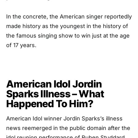
In the concrete, the American singer reportedly
made history as the youngest in the history of
the famous singing show to win just at the age
of 17 years.
American Idol Jordin
Sparks Illness – What
Happened To Him?
American Idol winner Jordin Sparks’s illness
news reemerged in the public domain after the
idol reunion performance of Ruben Studdard,