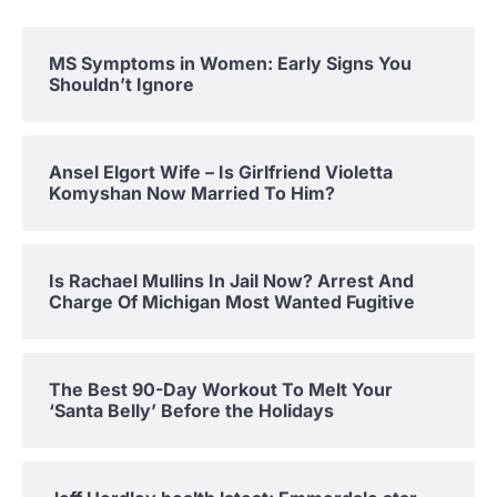
MS Symptoms in Women: Early Signs You
Shouldn’t Ignore
Ansel Elgort Wife – Is Girlfriend Violetta
Komyshan Now Married To Him?
Is Rachael Mullins In Jail Now? Arrest And
Charge Of Michigan Most Wanted Fugitive
The Best 90-Day Workout To Melt Your
‘Santa Belly’ Before the Holidays