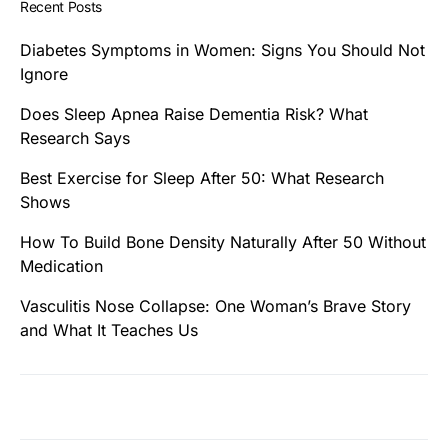
Recent Posts
Diabetes Symptoms in Women: Signs You Should Not
Ignore
Does Sleep Apnea Raise Dementia Risk? What
Research Says
Best Exercise for Sleep After 50: What Research
Shows
How To Build Bone Density Naturally After 50 Without
Medication
Vasculitis Nose Collapse: One Woman’s Brave Story
and What It Teaches Us