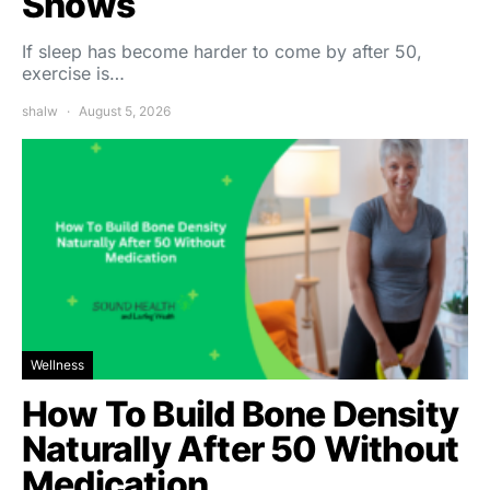
Shows
If sleep has become harder to come by after 50,
exercise is…
shalw
August 5, 2026
Wellness
How To Build Bone Density
Naturally After 50 Without
Medication