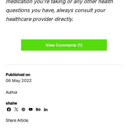
medication you're taking or any other health
questions you have, always consult your
healthcare provider directly.
View Comments (1)
Published on
06 May 2022
Author
shalw
Share Article