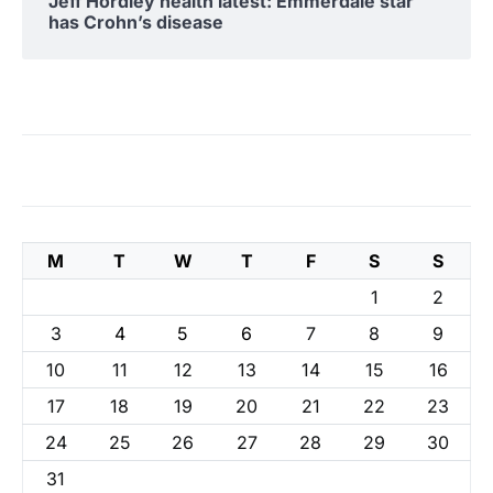
Jeff Hordley health latest: Emmerdale star
has Crohn’s disease
M
T
W
T
F
S
S
1
2
3
4
5
6
7
8
9
10
11
12
13
14
15
16
17
18
19
20
21
22
23
24
25
26
27
28
29
30
31