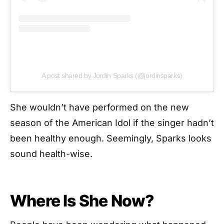
A post shared by Jordin Sparks (@jordinsparks)
She wouldn’t have performed on the new
season of the American Idol if the singer hadn’t
been healthy enough. Seemingly, Sparks looks
sound health-wise.
Where Is She Now?