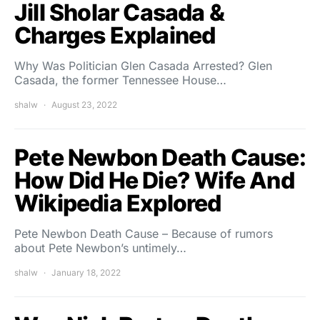
Jill Sholar Casada &
Charges Explained
Why Was Politician Glen Casada Arrested? Glen
Casada, the former Tennessee House…
shalw
August 23, 2022
Pete Newbon Death Cause:
How Did He Die? Wife And
Wikipedia Explored
Pete Newbon Death Cause – Because of rumors
about Pete Newbon’s untimely…
shalw
January 18, 2022