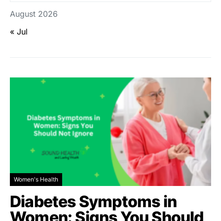
August 2026
« Jul
Women's Health
Diabetes Symptoms in
Women: Signs You Should