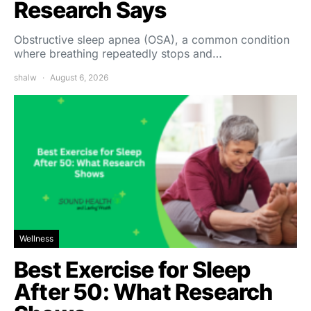
Research Says
Obstructive sleep apnea (OSA), a common condition
where breathing repeatedly stops and…
shalw
August 6, 2026
Wellness
Best Exercise for Sleep
After 50: What Research