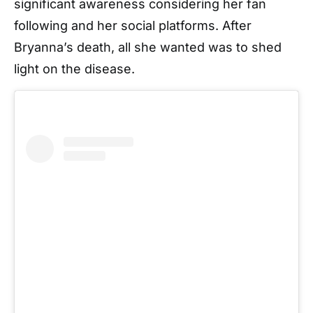
significant awareness considering her fan
following and her social platforms. After
Bryanna’s death, all she wanted was to shed
light on the disease.