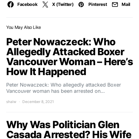
Facebook
X (Twitter)
Pinterest
Mail
You May Also Like
Peter Nowaczeck: Who
Allegedly Attacked Boxer
Vancouver Woman – Here’s
How It Happened
Peter Nowaczeck: Who allegedly attacked Boxer
Vancouver woman has been arrested on…
shalw
December 8, 2021
Why Was Politician Glen
Casada Arrested? His Wife