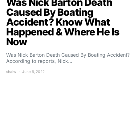
Was Nick Barton Death
Caused By Boating
Accident? Know What
Happened & Where He Is
Now
Was Nick Barton Death Caused By Boating Accident?
According to reports, Nick…
shalw
June 6, 2022