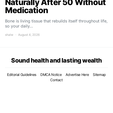
Naturally After 50 Without
Medication
Bone is living tissue that rebuilds itself throughout life,
so your daily…
shalw
August 4, 2026
Sound health and lasting wealth
Editorial Guidelines
DMCA Notice
Advertise Here
Sitemap
Contact