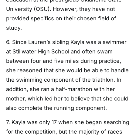
University (OSU). However, they have not
provided specifics on their chosen field of
study.
6. Since Lauren’s sibling Kayla was a swimmer
at Stillwater High School and often swam
between four and five miles during practice,
she reasoned that she would be able to handle
the swimming component of the triathlon. In
addition, she ran a half-marathon with her
mother, which led her to believe that she could
also complete the running component.
7. Kayla was only 17 when she began searching
for the competition, but the majority of races