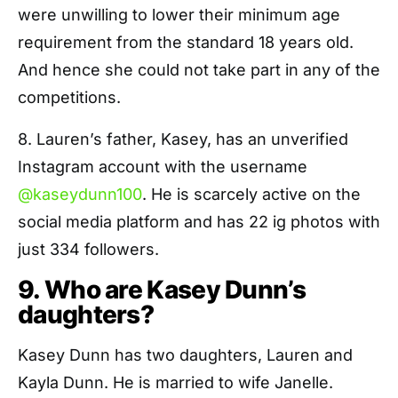
were unwilling to lower their minimum age
requirement from the standard 18 years old.
And hence she could not take part in any of the
competitions.
8. Lauren’s father, Kasey, has an unverified
Instagram account with the username
@kaseydunn100
. He is scarcely active on the
social media platform and has 22 ig photos with
just 334 followers.
9. Who are Kasey Dunn’s
daughters?
Kasey Dunn has two daughters, Lauren and
Kayla Dunn. He is married to wife Janelle.