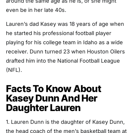
around the same age as he is, or she might
even be in her late 40s.
Lauren’s dad Kasey was 18 years of age when
he started his professional football player
playing for his college team in Idaho as a wide
receiver. Dunn turned 23 when Houston Oilers
drafted him into the National Football League
(NFL).
Facts To Know About
Kasey Dunn And Her
Daughter Lauren
1. Lauren Dunn is the daughter of Kasey Dunn,
the head coach of the men’s basketball team at