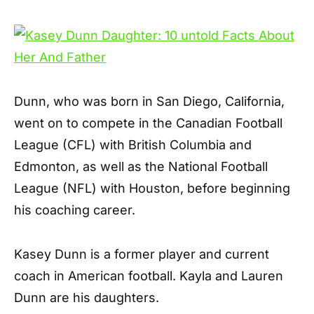
Dunn, who was born in San Diego, California,
went on to compete in the Canadian Football
League (CFL) with British Columbia and
Edmonton, as well as the National Football
League (NFL) with Houston, before beginning
his coaching career.
Kasey Dunn is a former player and current
coach in American football. Kayla and Lauren
Dunn are his daughters.