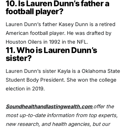
10. Is Lauren Dunn’s father a
football player?
Lauren Dunn’s father Kasey Dunn is a retired
American football player. He was drafted by
Houston Oilers in 1992 in the NFL.
11. Who is Lauren Dunn’s
sister?
Lauren Dunn’s sister Kayla is a Oklahoma State
Student Body President. She won the college
election in 2019.
Soundhealthandlastingwealth.com
offer the
most up-to-date information from top experts,
new research, and health agencies, but our