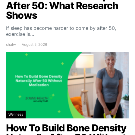
After 50: What Research
Shows
If sleep has become harder to come by after 50,
exercise is…
shalw
August 5, 2026
Wellness
How To Build Bone Density