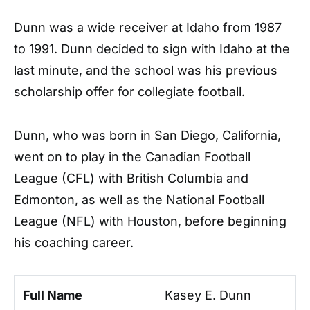
Dunn was a wide receiver at Idaho from 1987
to 1991. Dunn decided to sign with Idaho at the
last minute, and the school was his previous
scholarship offer for collegiate football.
Dunn, who was born in San Diego, California,
went on to play in the Canadian Football
League (CFL) with British Columbia and
Edmonton, as well as the National Football
League (NFL) with Houston, before beginning
his coaching career.
Full Name
Kasey E. Dunn