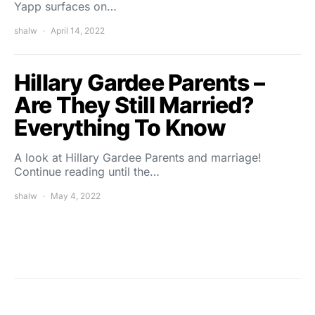
Yapp surfaces on…
shalw
April 14, 2022
Hillary Gardee Parents –
Are They Still Married?
Everything To Know
A look at Hillary Gardee Parents and marriage!
Continue reading until the…
shalw
May 4, 2022