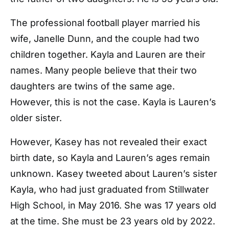
The professional football player married his
wife, Janelle Dunn, and the couple had two
children together. Kayla and Lauren are their
names. Many people believe that their two
daughters are twins of the same age.
However, this is not the case. Kayla is Lauren’s
older sister.
However, Kasey has not revealed their exact
birth date, so Kayla and Lauren’s ages remain
unknown. Kasey tweeted about Lauren’s sister
Kayla, who had just graduated from Stillwater
High School, in May 2016. She was 17 years old
at the time. She must be 23 years old by 2022.