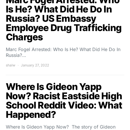
Is He? What Did He Do In
Russia? US Embassy
Employee Drug Trafficking
Charges
Marc Fogel Arrested: Who Is He? What Did He Do In
Russia?…
shalw
January 27, 2022
Where Is Gideon Yapp
Now? Racist Eastside High
School Reddit Video: What
Happened?
Where Is Gideon Yapp Now? The story of Gideon