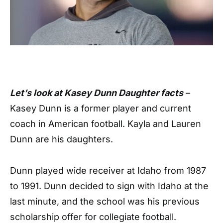
Let’s look at Kasey Dunn Daughter facts
–
Kasey Dunn is a former player and current
coach in American football. Kayla and Lauren
Dunn are his daughters.
Dunn played wide receiver at Idaho from 1987
to 1991. Dunn decided to sign with Idaho at the
last minute, and the school was his previous
scholarship offer for collegiate football.