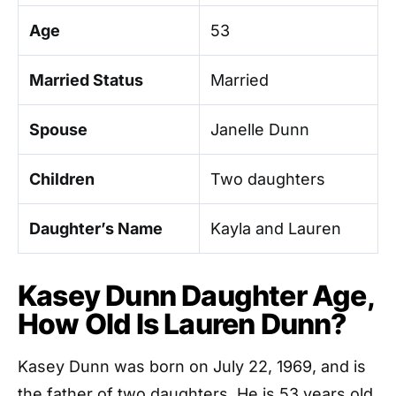
Age
53
Married Status
Married
Spouse
Janelle Dunn
Children
Two daughters
Daughter’s Name
Kayla and Lauren
Kasey Dunn Daughter Age,
How Old Is Lauren Dunn?
Kasey Dunn was born on July 22, 1969, and is
the father of two daughters. He is 53 years old.