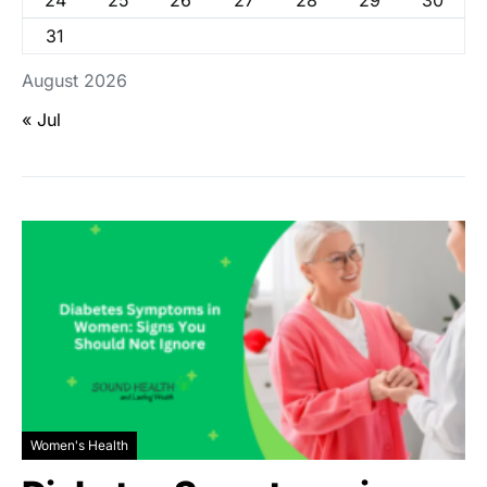
24
25
26
27
28
29
30
31
August 2026
« Jul
Women's Health