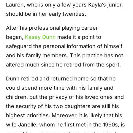
Lauren, who is only a few years Kayla’s junior,
should be in her early twenties.
After his professional playing career
began,
Kasey Dunn
made it a point to
safeguard the personal information of himself
and his family members. This practice has not
altered much since he retired from the sport.
Dunn retired and returned home so that he
could spend more time with his family and
children, but the privacy of his loved ones and
the security of his two daughters are still his
highest priorities. Moreover, it is likely that his
wife Janelle, whom he first met in the 1990s, is