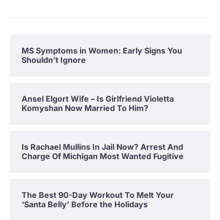
MS Symptoms in Women: Early Signs You
Shouldn’t Ignore
Ansel Elgort Wife – Is Girlfriend Violetta
Komyshan Now Married To Him?
Is Rachael Mullins In Jail Now? Arrest And
Charge Of Michigan Most Wanted Fugitive
The Best 90-Day Workout To Melt Your
‘Santa Belly’ Before the Holidays