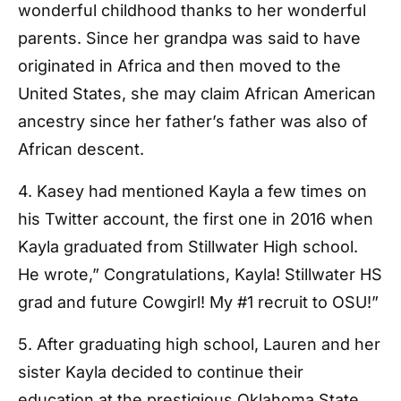
wonderful childhood thanks to her wonderful
parents. Since her grandpa was said to have
originated in Africa and then moved to the
United States, she may claim African American
ancestry since her father’s father was also of
African descent.
4. Kasey had mentioned Kayla a few times on
his Twitter account, the first one in 2016 when
Kayla graduated from Stillwater High school.
He wrote,” Congratulations, Kayla! Stillwater HS
grad and future Cowgirl! My #1 recruit to OSU!”
5. After graduating high school, Lauren and her
sister Kayla decided to continue their
education at the prestigious Oklahoma State