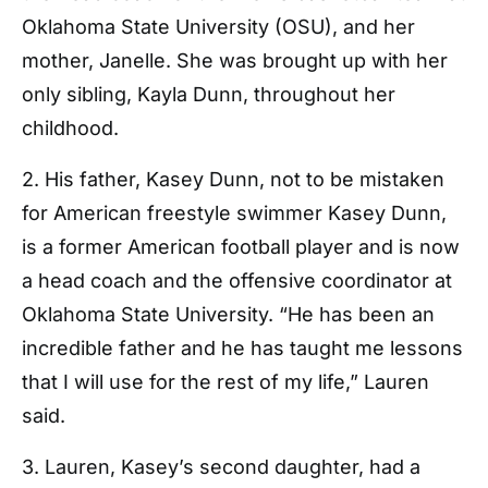
Oklahoma State University (OSU), and her
mother, Janelle. She was brought up with her
only sibling, Kayla Dunn, throughout her
childhood.
2. His father, Kasey Dunn, not to be mistaken
for American freestyle swimmer Kasey Dunn,
is a former American football player and is now
a head coach and the offensive coordinator at
Oklahoma State University. “He has been an
incredible father and he has taught me lessons
that I will use for the rest of my life,” Lauren
said.
3. Lauren, Kasey’s second daughter, had a