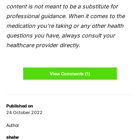
content is not meant to be a substitute for
professional guidance. When it comes to the
medication you're taking or any other health
questions you have, always consult your
healthcare provider directly.
View Comments (1)
Published on
24 October 2022
Author
shalw