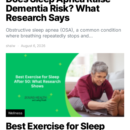
Dementia Risk? What
Research Says
Obstructive sleep apnea (OSA), a common condition
where breathing repeatedly stops and…
shalw
August 6, 2026
Wellness
Best Exercise for Sleep