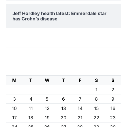
Jeff Hordley health latest: Emmerdale star
has Crohn’s disease
M
T
W
T
F
S
S
1
2
3
4
5
6
7
8
9
10
11
12
13
14
15
16
17
18
19
20
21
22
23