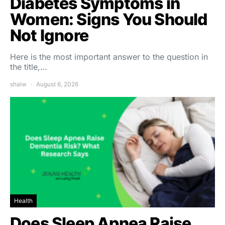
Diabetes Symptoms in
Women: Signs You Should
Not Ignore
Here is the most important answer to the question in
the title,…
shalw
August 6, 2026
Health
Does Sleep Apnea Raise