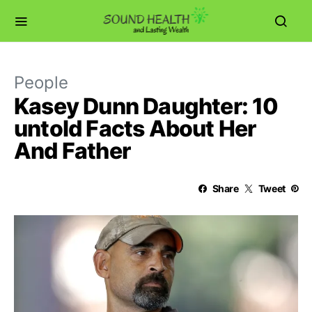
People
Kasey Dunn Daughter: 10
untold Facts About Her
And Father
Share
Tweet