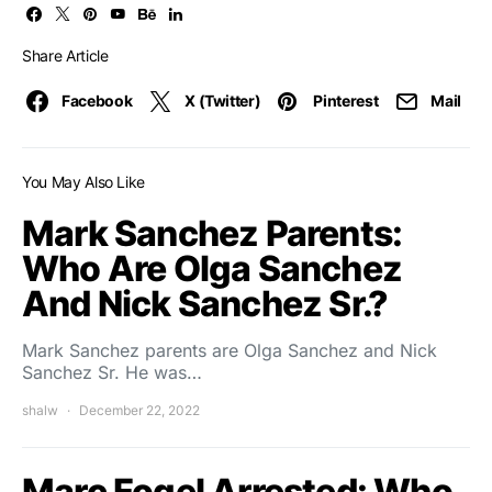
Share Article
Facebook
X (Twitter)
Pinterest
Mail
You May Also Like
Mark Sanchez Parents:
Who Are Olga Sanchez
And Nick Sanchez Sr.?
Mark Sanchez parents are Olga Sanchez and Nick
Sanchez Sr. He was…
shalw
December 22, 2022
Marc Fogel Arrested: Who