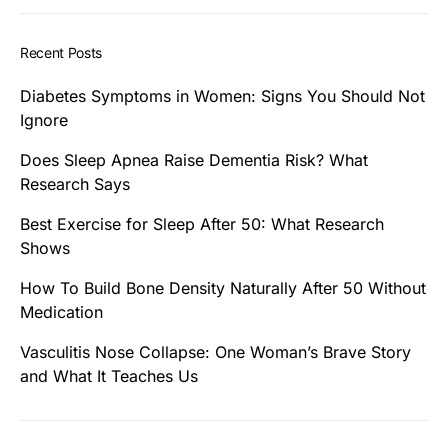
Recent Posts
Diabetes Symptoms in Women: Signs You Should Not
Ignore
Does Sleep Apnea Raise Dementia Risk? What
Research Says
Best Exercise for Sleep After 50: What Research
Shows
How To Build Bone Density Naturally After 50 Without
Medication
Vasculitis Nose Collapse: One Woman’s Brave Story
and What It Teaches Us