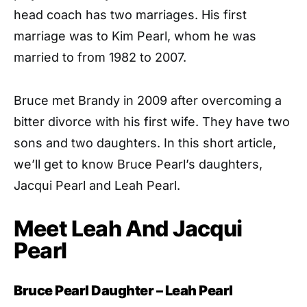
head coach has two marriages. His first
marriage was to Kim Pearl, whom he was
married to from 1982 to 2007.
Bruce met Brandy in 2009 after overcoming a
bitter divorce with his first wife. They have two
sons and two daughters. In this short article,
we’ll get to know Bruce Pearl’s daughters,
Jacqui Pearl and Leah Pearl.
Meet Leah And Jacqui
Pearl
Bruce Pearl Daughter – Leah Pearl