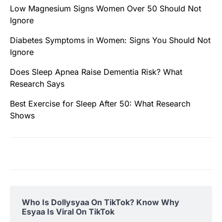
Low Magnesium Signs Women Over 50 Should Not
Ignore
Diabetes Symptoms in Women: Signs You Should Not
Ignore
Does Sleep Apnea Raise Dementia Risk? What
Research Says
Best Exercise for Sleep After 50: What Research
Shows
Who Is Dollysyaa On TikTok? Know Why
Esyaa Is Viral On TikTok