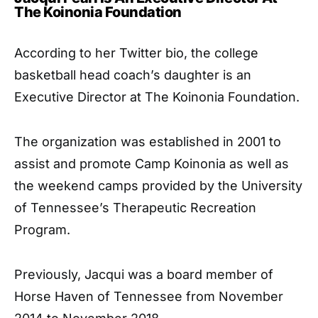
The Koinonia Foundation
According to her Twitter bio, the college
basketball head coach’s daughter is an
Executive Director at The Koinonia Foundation.
The organization was established in 2001 to
assist and promote Camp Koinonia as well as
the weekend camps provided by the University
of Tennessee’s Therapeutic Recreation
Program.
Previously, Jacqui was a board member of
Horse Haven of Tennessee from November