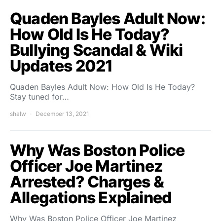
Quaden Bayles Adult Now:
How Old Is He Today?
Bullying Scandal & Wiki
Updates 2021
Quaden Bayles Adult Now: How Old Is He Today?
Stay tuned for…
shalw
December 13, 2021
Why Was Boston Police
Officer Joe Martinez
Arrested? Charges &
Allegations Explained
Why Was Boston Police Officer Joe Martinez