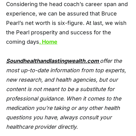
Considering the head coach’s career span and
experience, we can be assured that Bruce
Pearl’s net worth is six-figure. At last, we wish
the Pearl prosperity and success for the
coming days
. Home
Soundhealthandlastingwealth.com
offer the
most up-to-date information from top experts,
new research, and health agencies, but our
content is not meant to be a substitute for
professional guidance. When it comes to the
medication you're taking or any other health
questions you have, always consult your
healthcare provider directly.