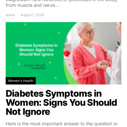
from muscle and nerve…
shalw
August 7, 2026
Women's Health
Diabetes Symptoms in
Women: Signs You Should
Not Ignore
Here is the most important answer to the question in