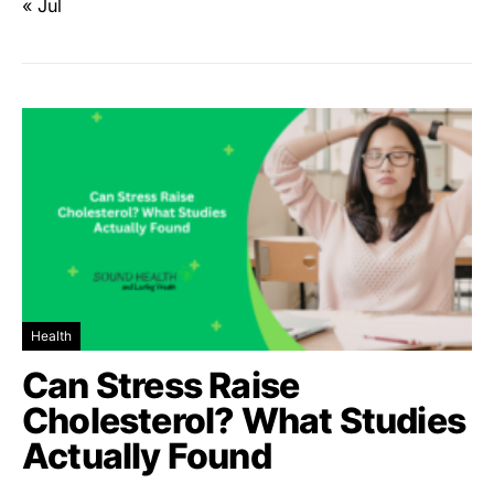
« Jul
Health
Can Stress Raise
Cholesterol? What Studies
Actually Found