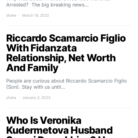
Arrested? The big breaking news…
shalw
March 18, 2022
Riccardo Scamarcio Figlio
With Fidanzata
Relationship, Net Worth
And Family
People are curious about Riccardo Scamarcio Figlio
(Son). Stay with us until…
shalw
January 2, 2023
Who Is Veronika
Kudermetova Husband