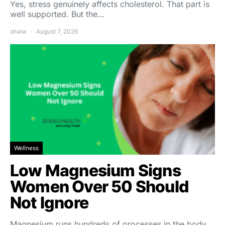
Yes, stress genuinely affects cholesterol. That part is
well supported. But the…
shalw
August 7, 2026
Wellness
Low Magnesium Signs
Women Over 50 Should
Not Ignore
Magnesium runs hundreds of processes in the body,