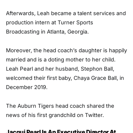
Afterwards, Leah became a talent services and
production intern at Turner Sports
Broadcasting in Atlanta, Georgia.
Moreover, the head coach’s daughter is happily
married and is a doting mother to her child.
Leah Pearl and her husband, Stephon Ball,
welcomed their first baby, Chaya Grace Ball, in
December 2019.
The Auburn Tigers head coach shared the
news of his first grandchild on Twitter.
Jacqui Pearl Is An Executive Director At