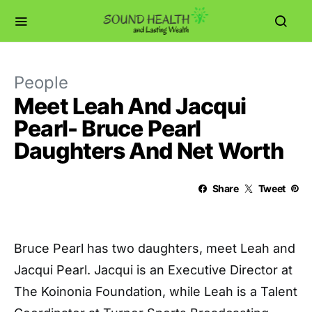
People
Meet Leah And Jacqui
Pearl- Bruce Pearl
Daughters And Net Worth
Share
Tweet
Bruce Pearl has two daughters, meet Leah and
Jacqui Pearl. Jacqui is an Executive Director at
The Koinonia Foundation, while Leah is a Talent