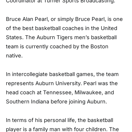
Coordinator at Turner Sports Broadcasting.
Bruce Alan Pearl, or simply Bruce Pearl, is one
of the best basketball coaches in the United
States. The Auburn Tigers men’s basketball
team is currently coached by the Boston
native.
In intercollegiate basketball games, the team
represents Auburn University. Pearl was the
head coach at Tennessee, Milwaukee, and
Southern Indiana before joining Auburn.
In terms of his personal life, the basketball
player is a family man with four children. The