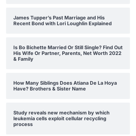
James Tupper’s Past Marriage and His
Recent Bond with Lori Loughlin Explained
Is Bo Bichette Married Or Still Single? Find Out
His Wife Or Partner, Parents, Net Worth 2022
& Family
How Many Siblings Does Atiana De La Hoya
Have? Brothers & Sister Name
Study reveals new mechanism by which
leukemia cells exploit cellular recycling
process