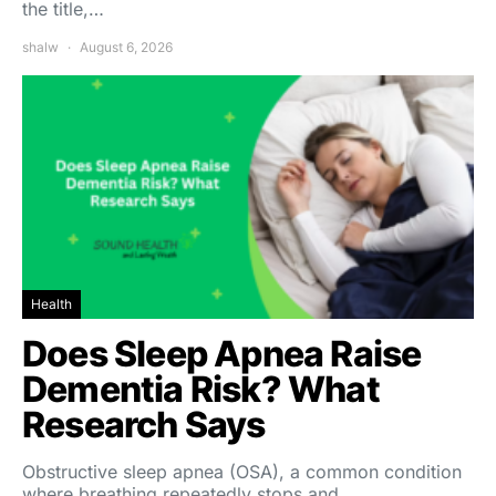
the title,…
shalw
August 6, 2026
Health
Does Sleep Apnea Raise
Dementia Risk? What
Research Says
Obstructive sleep apnea (OSA), a common condition
where breathing repeatedly stops and…