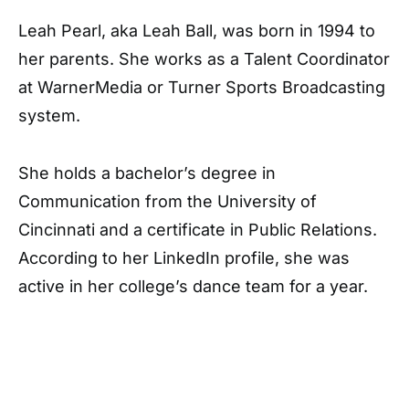
Leah Pearl, aka Leah Ball, was born in 1994 to
her parents. She works as a Talent Coordinator
at WarnerMedia or Turner Sports Broadcasting
system.
She holds a bachelor’s degree in
Communication from the University of
Cincinnati and a certificate in Public Relations.
According to her LinkedIn profile, she was
active in her college’s dance team for a year.