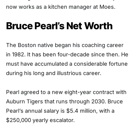
now works as a kitchen manager at Moes.
Bruce Pearl’s Net Worth
The Boston native began his coaching career
in 1982. It has been four-decade since then. He
must have accumulated a considerable fortune
during his long and illustrious career.
Pearl agreed to a new eight-year contract with
Auburn Tigers that runs through 2030. Bruce
Pearl’s annual salary is $5.4 million, with a
$250,000 yearly escalator.