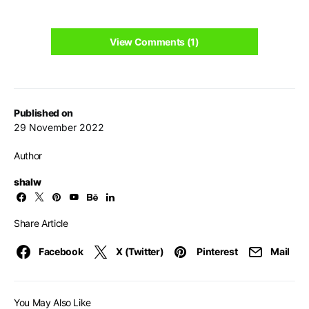
View Comments (1)
Published on
29 November 2022
Author
shalw
Share Article
Facebook
X (Twitter)
Pinterest
Mail
You May Also Like