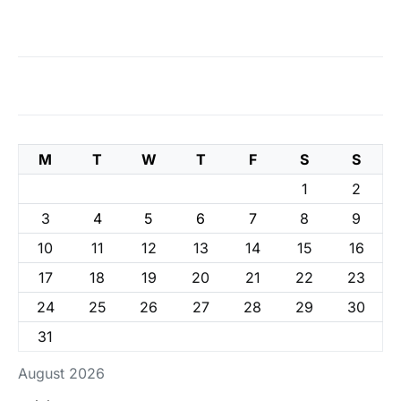
M
T
W
T
F
S
S
1
2
3
4
5
6
7
8
9
10
11
12
13
14
15
16
17
18
19
20
21
22
23
24
25
26
27
28
29
30
31
August 2026