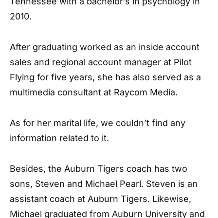
Tennessee with a bachelor’s in psychology in
2010.
After graduating worked as an inside account
sales and regional account manager at Pilot
Flying for five years, she has also served as a
multimedia consultant at Raycom Media.
As for her marital life, we couldn’t find any
information related to it.
Besides, the Auburn Tigers coach has two
sons, Steven and Michael Pearl. Steven is an
assistant coach at Auburn Tigers. Likewise,
Michael graduated from Auburn University and