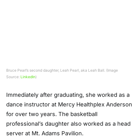
Bruce Pearl’s second daughter, Leah Pearl, aka Leah Ball. (Image
Source:
LinkedIn
)
Immediately after graduating, she worked as a
dance instructor at Mercy Healthplex Anderson
for over two years. The basketball
professional’s daughter also worked as a head
server at Mt. Adams Pavilion.