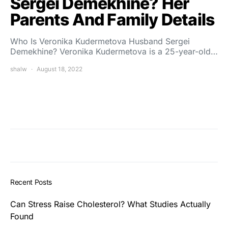
Sergei Demekhine? Her
Parents And Family Details
Who Is Veronika Kudermetova Husband Sergei
Demekhine? Veronika Kudermetova is a 25-year-old…
shalw
August 18, 2022
Recent Posts
Can Stress Raise Cholesterol? What Studies Actually
Found