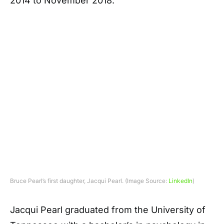
2014 to November 2018.
Bruce Pearl’s first daughter, Jacqui Pearl. (Image Source:
LinkedIn
)
Jacqui Pearl graduated from the University of