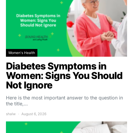
Women's Health
Diabetes Symptoms in
Women: Signs You Should
Not Ignore
Here is the most important answer to the question in
the title,…
shalw
August 6, 2026