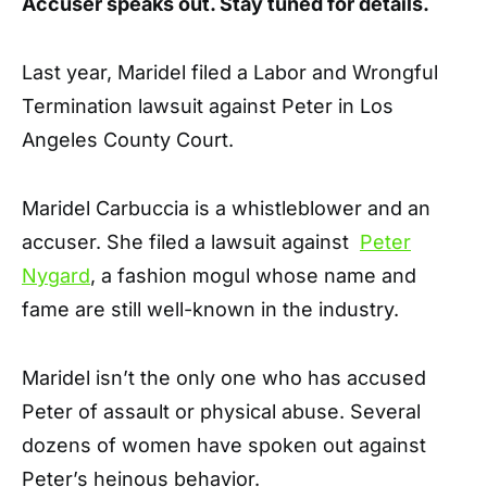
Accuser speaks out. Stay tuned for details.
Last year, Maridel filed a Labor and Wrongful
Termination lawsuit against Peter in Los
Angeles County Court.
Maridel Carbuccia is a whistleblower and an
accuser. She filed a lawsuit against
Peter
Nygard
, a fashion mogul whose name and
fame are still well-known in the industry.
Maridel isn’t the only one who has accused
Peter of assault or physical abuse. Several
dozens of women have spoken out against
Peter’s heinous behavior.