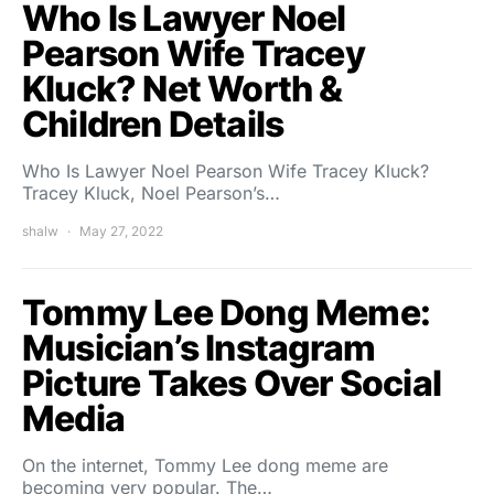
Who Is Lawyer Noel
Pearson Wife Tracey
Kluck? Net Worth &
Children Details
Who Is Lawyer Noel Pearson Wife Tracey Kluck?
Tracey Kluck, Noel Pearson’s…
shalw
May 27, 2022
Tommy Lee Dong Meme:
Musician’s Instagram
Picture Takes Over Social
Media
On the internet, Tommy Lee dong meme are
becoming very popular. The…