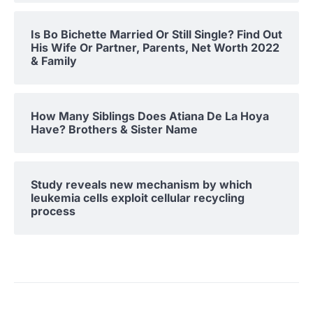
Is Bo Bichette Married Or Still Single? Find Out
His Wife Or Partner, Parents, Net Worth 2022
& Family
How Many Siblings Does Atiana De La Hoya
Have? Brothers & Sister Name
Study reveals new mechanism by which
leukemia cells exploit cellular recycling
process