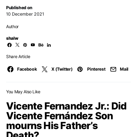
Published on
10 December 2021
Author
shalw
Share Article
Facebook
X (Twitter)
Pinterest
Mail
You May Also Like
Vicente Fernandez Jr.: Did
Vicente Fernández Son
mourns His Father’s
Death?