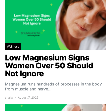
Wellness
Low Magnesium Signs
Women Over 50 Should
Not Ignore
Magnesium runs hundreds of processes in the body,
from muscle and nerve…
shalw
August 7, 2026