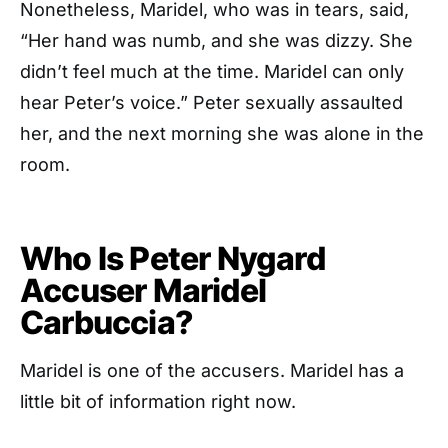
Nonetheless, Maridel, who was in tears, said,
“Her hand was numb, and she was dizzy. She
didn’t feel much at the time. Maridel can only
hear Peter’s voice.” Peter sexually assaulted
her, and the next morning she was alone in the
room.
Who Is Peter Nygard
Accuser Maridel
Carbuccia?
Maridel is one of the accusers. Maridel has a
little bit of information right now.