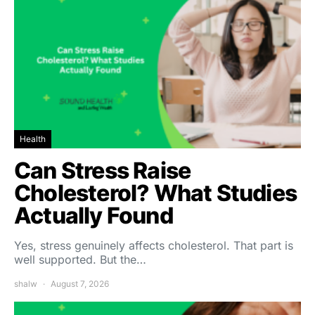
Health
Can Stress Raise
Cholesterol? What Studies
Actually Found
Yes, stress genuinely affects cholesterol. That part is
well supported. But the…
shalw
August 7, 2026