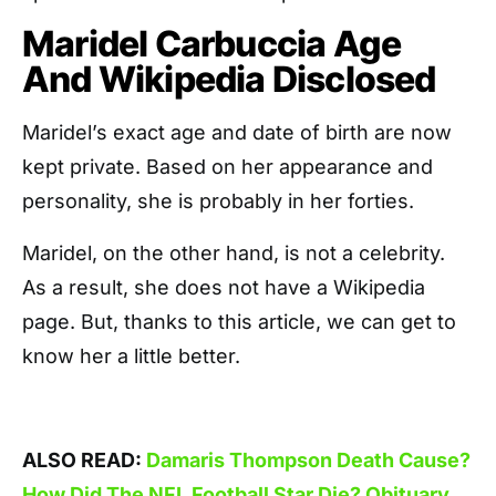
Maridel Carbuccia Age
And Wikipedia Disclosed
Maridel’s exact age and date of birth are now
kept private. Based on her appearance and
personality, she is probably in her forties.
Maridel, on the other hand, is not a celebrity.
As a result, she does not have a Wikipedia
page. But, thanks to this article, we can get to
know her a little better.
ALSO READ:
Damaris Thompson Death Cause?
How Did The NFL Football Star Die? Obituary