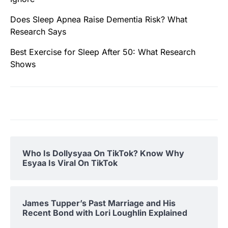
Does Sleep Apnea Raise Dementia Risk? What
Research Says
Best Exercise for Sleep After 50: What Research
Shows
Who Is Dollysyaa On TikTok? Know Why
Esyaa Is Viral On TikTok
James Tupper’s Past Marriage and His
Recent Bond with Lori Loughlin Explained