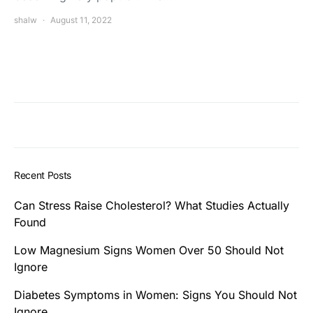
shalw
August 11, 2022
Recent Posts
Can Stress Raise Cholesterol? What Studies Actually
Found
Low Magnesium Signs Women Over 50 Should Not
Ignore
Diabetes Symptoms in Women: Signs You Should Not
Ignore