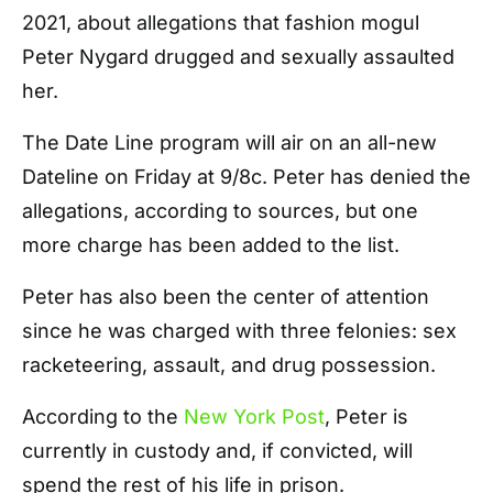
2021, about allegations that fashion mogul
Peter Nygard drugged and sexually assaulted
her.
The Date Line program will air on an all-new
Dateline on Friday at 9/8c. Peter has denied the
allegations, according to sources, but one
more charge has been added to the list.
Peter has also been the center of attention
since he was charged with three felonies: sex
racketeering, assault, and drug possession.
According to the
New York Post
,
Peter is
currently in custody and, if convicted, will
spend the rest of his life in prison.