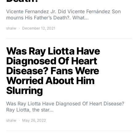
Vicente Fernandez Jr. Did Vicente Fernández Son
mourns His Father’s Death?. What…
shalw
December 12, 2021
Was Ray Liotta Have
Diagnosed Of Heart
Disease? Fans Were
Worried About Him
Slurring
Was Ray Liotta Have Diagnosed Of Heart Disease?
Ray Liotta, the star…
shalw
May 26, 2022