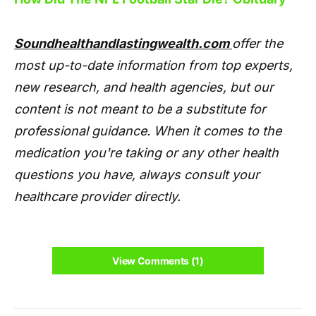
Soundhealthandlastingwealth.com
offer the
most up-to-date information from top experts,
new research, and health agencies, but our
content is not meant to be a substitute for
professional guidance. When it comes to the
medication you're taking or any other health
questions you have, always consult your
healthcare provider directly.
View Comments (1)