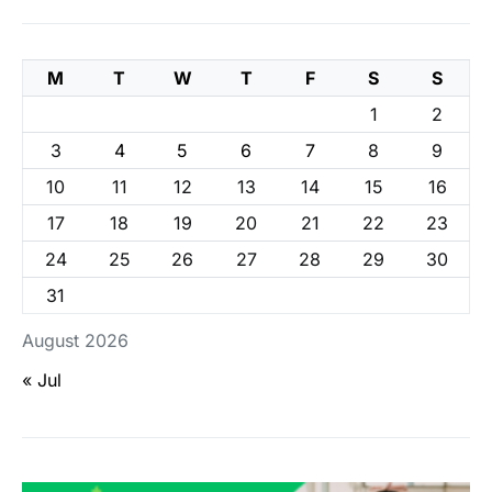
M
T
W
T
F
S
S
1
2
3
4
5
6
7
8
9
10
11
12
13
14
15
16
17
18
19
20
21
22
23
24
25
26
27
28
29
30
31
August 2026
« Jul