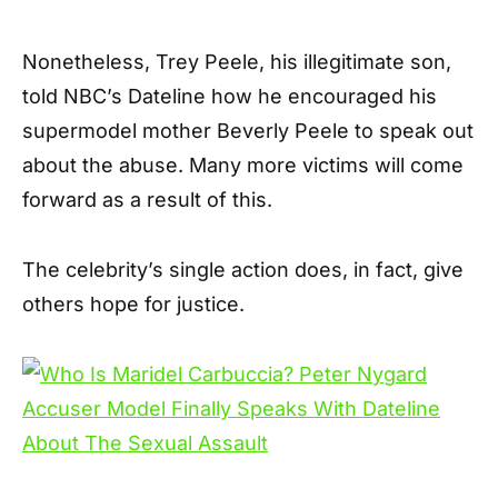
Nonetheless, Trey Peele, his illegitimate son,
told NBC’s Dateline how he encouraged his
supermodel mother Beverly Peele to speak out
about the abuse. Many more victims will come
forward as a result of this.
The celebrity’s single action does, in fact, give
others hope for justice.