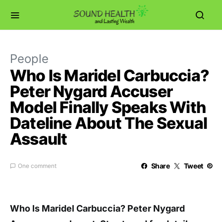
People
Who Is Maridel Carbuccia?
Peter Nygard Accuser
Model Finally Speaks With
Dateline About The Sexual
Assault
Share
Tweet
One comment
Who Is Maridel Carbuccia? Peter Nygard