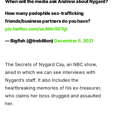
When will the media ask Andrew about Nygard?
How many pedophile sex-trafficking
friends/business partners do you have?
pic.twitter.com/ocANxGD7gl
— Bigfish (@trebillion)
December 5, 2021
The Secrets of Nygard Cay, an NBC show,
aired in which we can see interviews with
Nygard’s staff. It also includes the
heartbreaking memories of his ex-treasurer,
who claims her boss drugged and assaulted
her.