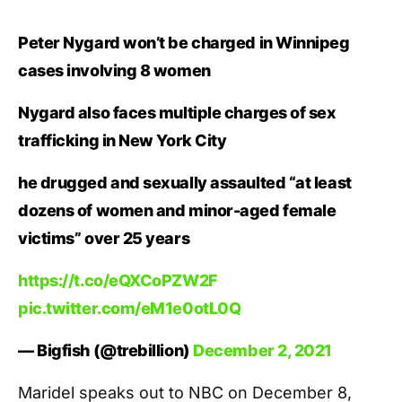
Peter Nygard won’t be charged in Winnipeg
cases involving 8 women
Nygard also faces multiple charges of sex
trafficking in New York City
he drugged and sexually assaulted “at least
dozens of women and minor-aged female
victims” over 25 years
https://t.co/eQXCoPZW2F
pic.twitter.com/eM1e0otL0Q
— Bigfish (@trebillion)
December 2, 2021
Maridel speaks out to NBC on December 8,