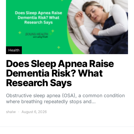
Health
Does Sleep Apnea Raise
Dementia Risk? What
Research Says
Obstructive sleep apnea (OSA), a common condition
where breathing repeatedly stops and…
shalw
August 6, 2026