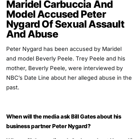
Maridel Carbuccia And
Model Accused Peter
Nygard Of Sexual Assault
And Abuse
Peter Nygard has been accused by Maridel
and model Beverly Peele. Trey Peele and his
mother, Beverly Peele, were interviewed by
NBC’s Date Line about her alleged abuse in the
past.
When will the media ask Bill Gates about his
business partner Peter Nygard?