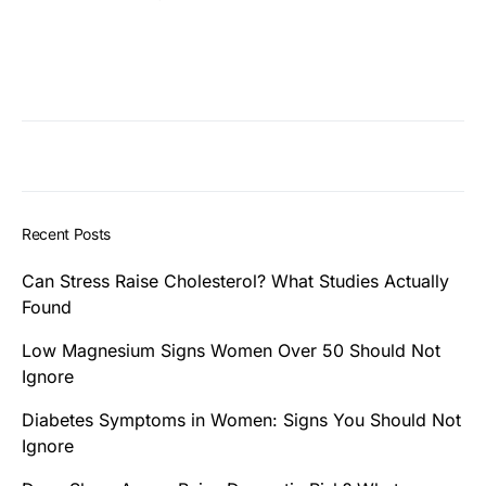
Recent Posts
Can Stress Raise Cholesterol? What Studies Actually
Found
Low Magnesium Signs Women Over 50 Should Not
Ignore
Diabetes Symptoms in Women: Signs You Should Not
Ignore