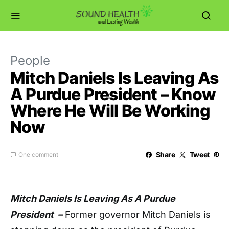
People
Mitch Daniels Is Leaving As
A Purdue President – Know
Where He Will Be Working
Now
Share
Tweet
One comment
Mitch Daniels Is Leaving As A Purdue
President –
Former governor Mitch Daniels is