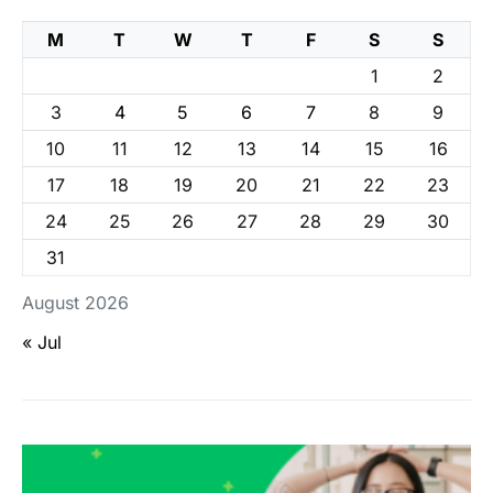
M
T
W
T
F
S
S
1
2
3
4
5
6
7
8
9
10
11
12
13
14
15
16
17
18
19
20
21
22
23
24
25
26
27
28
29
30
31
August 2026
« Jul