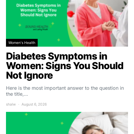
Women's Health
Diabetes Symptoms in
Women: Signs You Should
Not Ignore
Here is the most important answer to the question in
the title,…
shalw
August 6, 2026