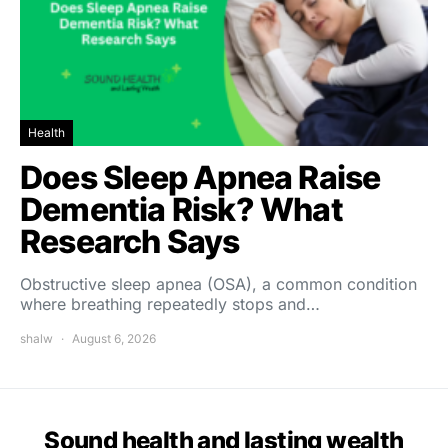
Health
Does Sleep Apnea Raise
Dementia Risk? What
Research Says
Obstructive sleep apnea (OSA), a common condition
where breathing repeatedly stops and…
shalw
August 6, 2026
Sound health and lasting wealth