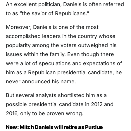
An excellent politician, Daniels is often referred
to as “the savior of Republicans.”
Moreover, Daniels is one of the most
accomplished leaders in the country whose
popularity among the voters outweighed his
issues within the family. Even though there
were a lot of speculations and expectations of
him as a Republican presidential candidate, he
never announced his name.
But several analysts shortlisted him as a
possible presidential candidate in 2012 and
2016, only to be proven wrong.
New: Mitch Daniels will retire as Purdue