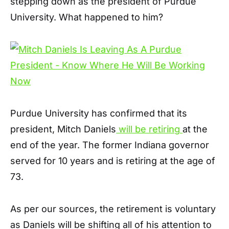
stepping down as the president of Purdue
University. What happened to him?
Purdue University has confirmed that its
president, Mitch Daniels
will be retiring
at the
end of the year. The former Indiana governor
served for 10 years and is retiring at the age of
73.
As per our sources, the retirement is voluntary
as Daniels will be shifting all of his attention to