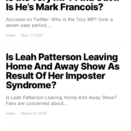
Is He’s Mark Francois?
Accused on Twitter: Who is the Tory MP? Over a
seven-year period,…
shalw
May 17, 2022
Is Leah Patterson Leaving
Home And Away Show As
Result Of Her Imposter
Syndrome?
Is Leah Patterson Leaving Home And Away Show?
Fans are concerned about…
shalw
March 10, 2022