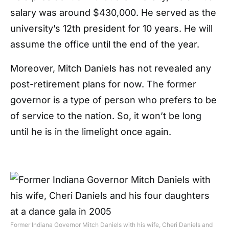
salary was around $430,000. He served as the
university’s 12th president for 10 years. He will
assume the office until the end of the year.
Moreover, Mitch Daniels has not revealed any
post-retirement plans for now. The former
governor is a type of person who prefers to be
of service to the nation. So, it won’t be long
until he is in the limelight once again.
Former Indiana Governor Mitch Daniels with his wife, Cheri Daniels and