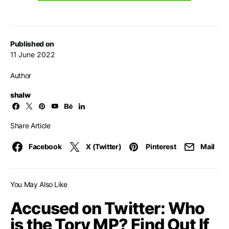
Published on
11 June 2022
Author
shalw
Share Article
Facebook
X (Twitter)
Pinterest
Mail
You May Also Like
Accused on Twitter: Who
is the Tory MP? Find Out If