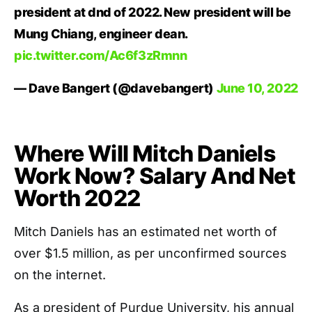
president at dnd of 2022. New president will be
Mung Chiang, engineer dean.
pic.twitter.com/Ac6f3zRmnn
— Dave Bangert (@davebangert)
June 10, 2022
Where Will Mitch Daniels
Work Now? Salary And Net
Worth 2022
Mitch Daniels has an estimated net worth of
over $1.5 million, as per unconfirmed sources
on the internet.
As a president of Purdue University, his annual