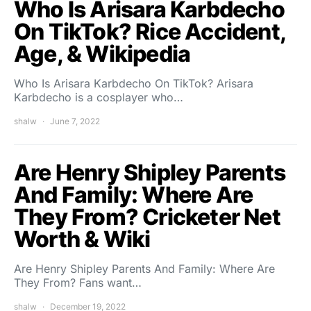
Who Is Arisara Karbdecho
On TikTok? Rice Accident,
Age, & Wikipedia
Who Is Arisara Karbdecho On TikTok? Arisara
Karbdecho is a cosplayer who…
shalw
June 7, 2022
Are Henry Shipley Parents
And Family: Where Are
They From? Cricketer Net
Worth & Wiki
Are Henry Shipley Parents And Family: Where Are
They From? Fans want…
shalw
December 19, 2022