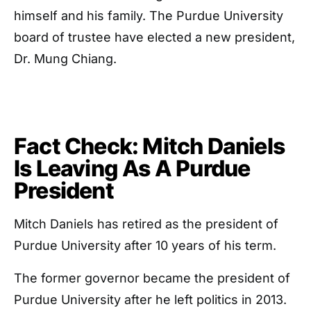
himself and his family. The Purdue University
board of trustee have elected a new president,
Dr. Mung Chiang.
Fact Check: Mitch Daniels
Is Leaving As A Purdue
President
Mitch Daniels has retired as the president of
Purdue University after 10 years of his term.
The former governor became the president of
Purdue University after he left politics in 2013.