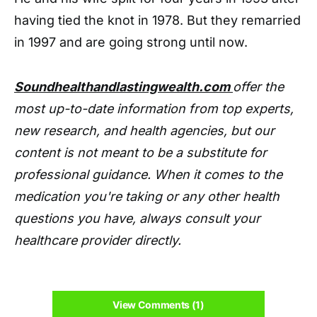
having tied the knot in 1978. But they remarried
in 1997 and are going strong until now.
Soundhealthandlastingwealth.com
offer the
most up-to-date information from top experts,
new research, and health agencies, but our
content is not meant to be a substitute for
professional guidance. When it comes to the
medication you're taking or any other health
questions you have, always consult your
healthcare provider directly.
View Comments (1)