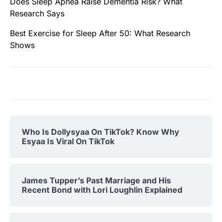
Does Sleep Apnea Raise Dementia Risk? What
Research Says
Best Exercise for Sleep After 50: What Research
Shows
Who Is Dollysyaa On TikTok? Know Why
Esyaa Is Viral On TikTok
James Tupper’s Past Marriage and His
Recent Bond with Lori Loughlin Explained