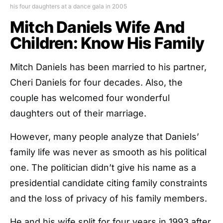
his four daughters at a dance gala in 2005
Mitch Daniels Wife And
Children: Know His Family
Mitch Daniels has been married to his partner,
Cheri Daniels for four decades. Also, the
couple has welcomed four wonderful
daughters out of their marriage.
However, many people analyze that Daniels’
family life was never as smooth as his political
one. The politician didn’t give his name as a
presidential candidate citing family constraints
and the loss of privacy of his family members.
He and his wife split for four years in 1993 after