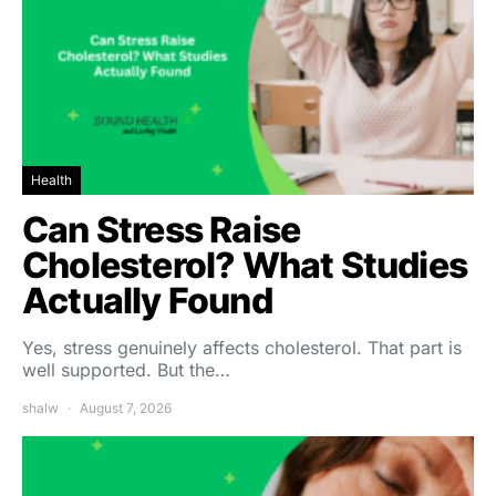
Health
Can Stress Raise
Cholesterol? What Studies
Actually Found
Yes, stress genuinely affects cholesterol. That part is
well supported. But the…
shalw
August 7, 2026