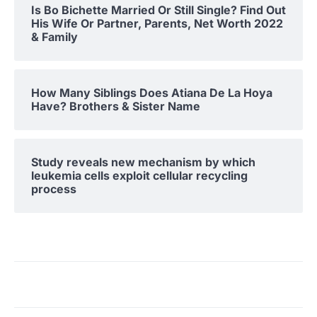
Is Bo Bichette Married Or Still Single? Find Out
His Wife Or Partner, Parents, Net Worth 2022
& Family
How Many Siblings Does Atiana De La Hoya
Have? Brothers & Sister Name
Study reveals new mechanism by which
leukemia cells exploit cellular recycling
process