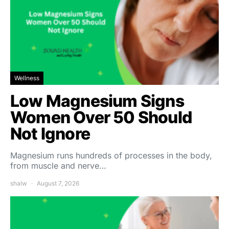
Wellness
Low Magnesium Signs
Women Over 50 Should
Not Ignore
Magnesium runs hundreds of processes in the body,
from muscle and nerve…
shalw
August 7, 2026