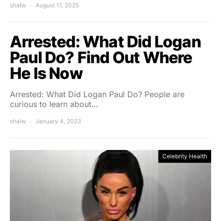
shalw
August 11, 2025
Arrested: What Did Logan
Paul Do? Find Out Where
He Is Now
Arrested: What Did Logan Paul Do? People are
curious to learn about…
shalw
January 4, 2023
Celebrity Health