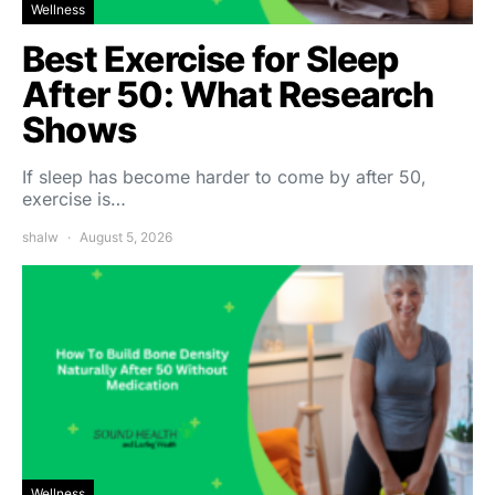
Wellness
Best Exercise for Sleep
After 50: What Research
Shows
If sleep has become harder to come by after 50,
exercise is…
shalw
August 5, 2026
Wellness