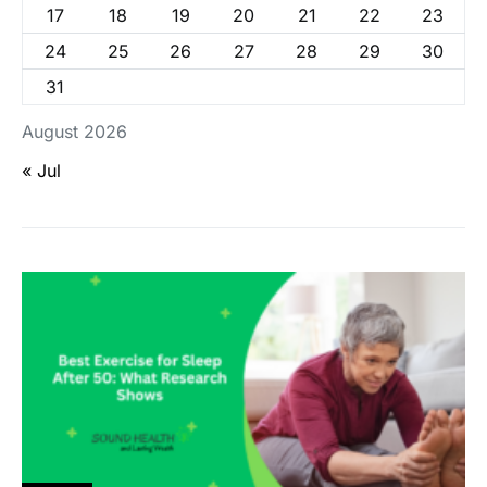
17
18
19
20
21
22
23
24
25
26
27
28
29
30
31
August 2026
« Jul