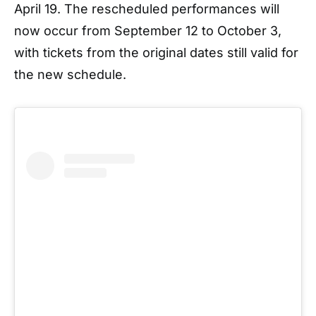
April 19. The rescheduled performances will
now occur from September 12 to October 3,
with tickets from the original dates still valid for
the new schedule.