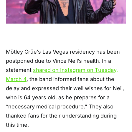
Mötley Crüe’s Las Vegas residency has been
postponed due to Vince Neil’s health. In a
statement
shared on Instagram on Tuesday,
March 4
, the band informed fans about the
delay and expressed their well wishes for Neil,
who is 64 years old, as he prepares for a
“necessary medical procedure.” They also
thanked fans for their understanding during
this time.