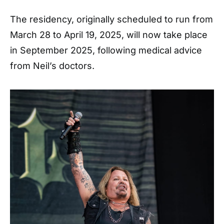
The residency, originally scheduled to run from
March 28 to April 19, 2025, will now take place
in September 2025, following medical advice
from Neil’s doctors.