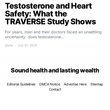
Testosterone and Heart
Safety: What the
TRAVERSE Study Shows
For years, men and their doctors faced an unsettling
uncertainty: does testosterone…
shalw
July 30, 2026
Sound health and lasting wealth
Editorial Guidelines
DMCA Notice
Advertise Here
Sitemap
Contact