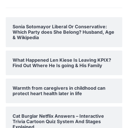
Sonia Sotomayor Liberal Or Conservative:
Which Party does She Belong? Husband, Age
& Wikipedia
What Happened Len Kiese Is Leaving KPIX?
Find Out Where He Is going & His Family
Warmth from caregivers in childhood can
protect heart health later in life
Cat Burglar Netflix Answers – Interactive
Trivia Cartoon Quiz System And Stages
Explained