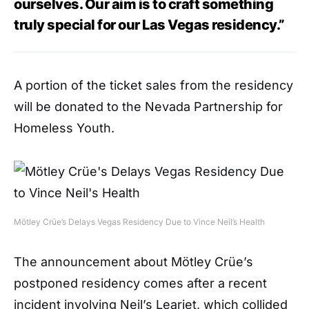
ourselves. Our aim is to craft something
truly special for our Las Vegas residency.”
A portion of the ticket sales from the residency
will be donated to the Nevada Partnership for
Homeless Youth.
Mötley Crüe’s Delays Vegas Residency Due to Vince Neil’s Health
The announcement about Mötley Crüe’s
postponed residency comes after a recent
incident involving Neil’s Learjet, which collided