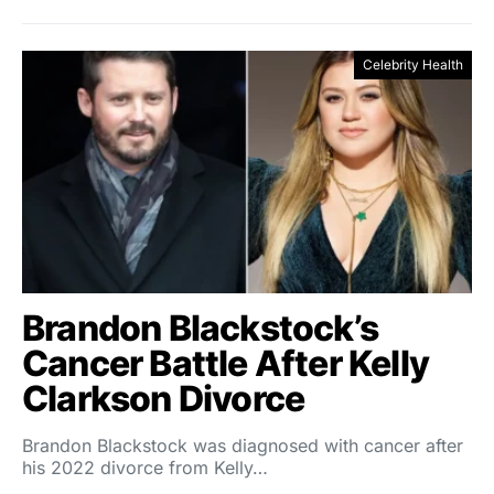
Celebrity Health
Brandon Blackstock’s
Cancer Battle After Kelly
Clarkson Divorce
Brandon Blackstock was diagnosed with cancer after
his 2022 divorce from Kelly…