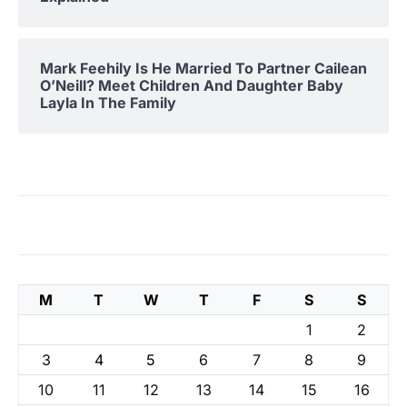
Mark Feehily Is He Married To Partner Cailean
O’Neill? Meet Children And Daughter Baby
Layla In The Family
M
T
W
T
F
S
S
1
2
3
4
5
6
7
8
9
10
11
12
13
14
15
16