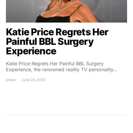
Katie Price Regrets Her
Painful BBL Surgery
Experience
Katie Price Regrets Her Painful BBL Surgery
Experience, the renowned reality TV personality…
shalw
June 24, 2025