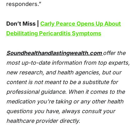
responders.”
Don’t Miss |
Carly Pearce Opens Up About
Debilitating Pericarditis Symptoms
Soundhealthandlastingwealth.com
offer the
most up-to-date information from top experts,
new research, and health agencies, but our
content is not meant to be a substitute for
professional guidance. When it comes to the
medication you're taking or any other health
questions you have, always consult your
healthcare provider directly.