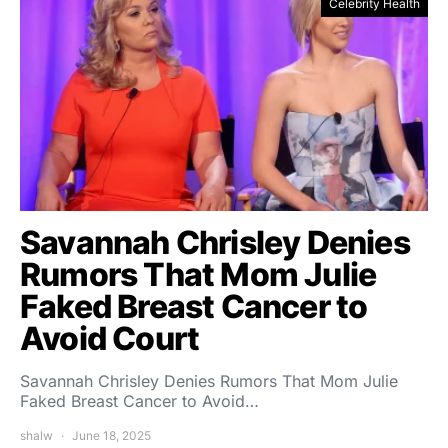
Celebrity Health
Savannah Chrisley Denies
Rumors That Mom Julie
Faked Breast Cancer to
Avoid Court
Savannah Chrisley Denies Rumors That Mom Julie
Faked Breast Cancer to Avoid…
shalw
June 18, 2025