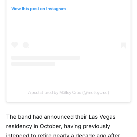
View this post on Instagram
A post shared by Mötley Crüe (@motleycrue)
The band had announced their Las Vegas
residency in October, having previously
intended to retire nearly a decade ago after