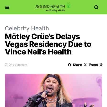
Celebrity Health
Mötley Crüe’s Delays
Vegas Residency Due to
Vince Neil’s Health
Share
Tweet
One comment