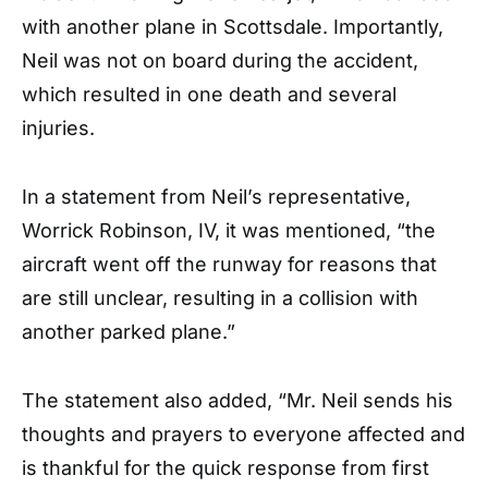
with another plane in Scottsdale. Importantly,
Neil was not on board during the accident,
which resulted in one death and several
injuries.
In a statement from Neil’s representative,
Worrick Robinson, IV, it was mentioned, “the
aircraft went off the runway for reasons that
are still unclear, resulting in a collision with
another parked plane.”
The statement also added, “Mr. Neil sends his
thoughts and prayers to everyone affected and
is thankful for the quick response from first