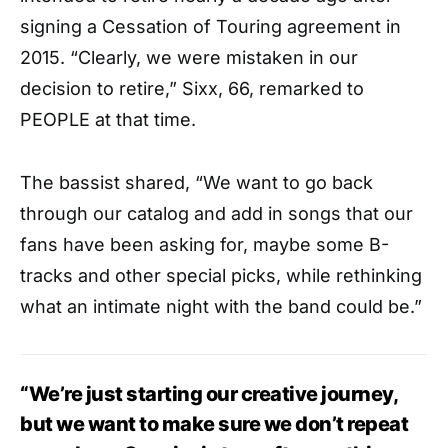
signing a Cessation of Touring agreement in
2015. “Clearly, we were mistaken in our
decision to retire,” Sixx, 66, remarked to
PEOPLE at that time.
The bassist shared, “We want to go back
through our catalog and add in songs that our
fans have been asking for, maybe some B-
tracks and other special picks, while rethinking
what an intimate night with the band could be.”
“We’re just starting our creative journey,
but we want to make sure we don’t repeat