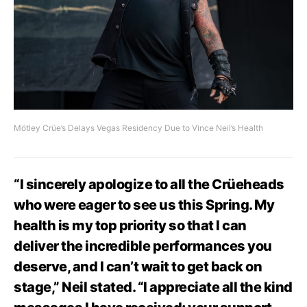
Mötley Crüe’s Delays Vegas Residency Due to Vince Neil’s Health
“I sincerely apologize to all the Crüeheads
who were eager to see us this Spring. My
health is my top priority so that I can
deliver the incredible performances you
deserve, and I can’t wait to get back on
stage,” Neil stated. “I appreciate all the kind