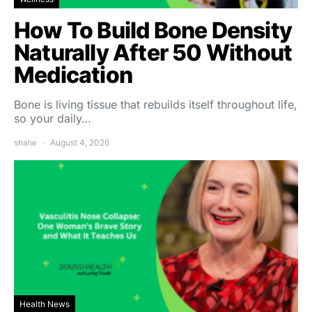
How To Build Bone Density
Naturally After 50 Without
Medication
Bone is living tissue that rebuilds itself throughout life,
so your daily…
shalw
August 4, 2026
Health News