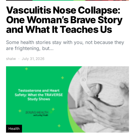
Vasculitis Nose Collapse:
One Woman’s Brave Story
and What It Teaches Us
Some health stories stay with you, not because they
are frightening, but…
shalw
July 31, 2026
Health