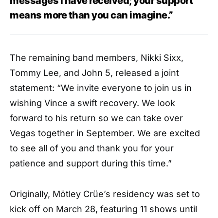
messages I have received; your support
means more than you can imagine.”
The remaining band members, Nikki Sixx,
Tommy Lee, and John 5, released a joint
statement: “We invite everyone to join us in
wishing Vince a swift recovery. We look
forward to his return so we can take over
Vegas together in September. We are excited
to see all of you and thank you for your
patience and support during this time.”
Originally, Mötley Crüe’s residency was set to
kick off on March 28, featuring 11 shows until