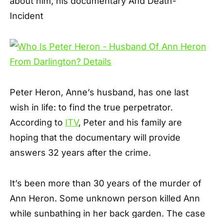
about him, his documentary And Death-
Incident
Peter Heron, Anne’s husband, has one last
wish in life: to find the true perpetrator.
According to
ITV
, Peter and his family are
hoping that the documentary will provide
answers 32 years after the crime.
It’s been more than 30 years of the murder of
Ann Heron. Some unknown person killed Ann
while sunbathing in her back garden. The case