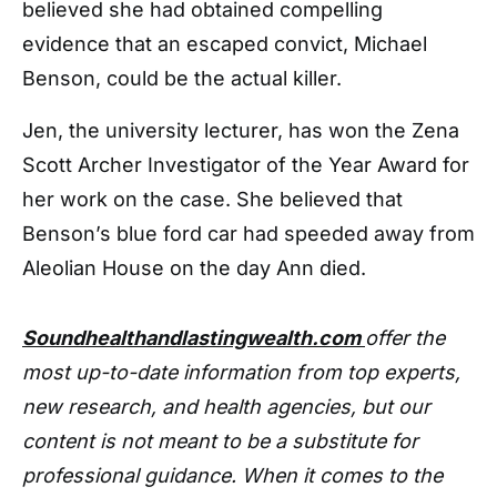
believed she had obtained compelling
evidence that an escaped convict, Michael
Benson, could be the actual killer.
Jen, the university lecturer, has won the Zena
Scott Archer Investigator of the Year Award for
her work on the case. She believed that
Benson’s blue ford car had speeded away from
Aleolian House on the day Ann died.
Soundhealthandlastingwealth.com
offer the
most up-to-date information from top experts,
new research, and health agencies, but our
content is not meant to be a substitute for
professional guidance. When it comes to the