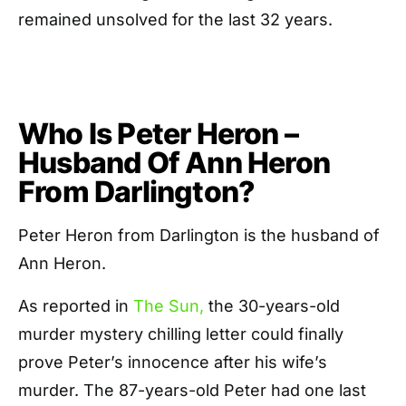
remained unsolved for the last 32 years.
Who Is Peter Heron –
Husband Of Ann Heron
From Darlington?
Peter Heron from Darlington is the husband of
Ann Heron.
As reported in
The Sun,
the 30-years-old
murder mystery chilling letter could finally
prove Peter’s innocence after his wife’s
murder. The 87-years-old Peter had one last