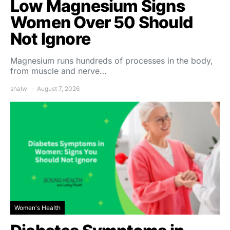
Low Magnesium Signs
Women Over 50 Should
Not Ignore
Magnesium runs hundreds of processes in the body,
from muscle and nerve…
shalw
August 7, 2026
Women's Health