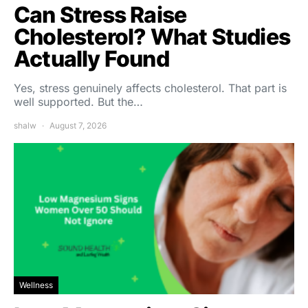
Can Stress Raise
Cholesterol? What Studies
Actually Found
Yes, stress genuinely affects cholesterol. That part is
well supported. But the…
shalw
August 7, 2026
Wellness