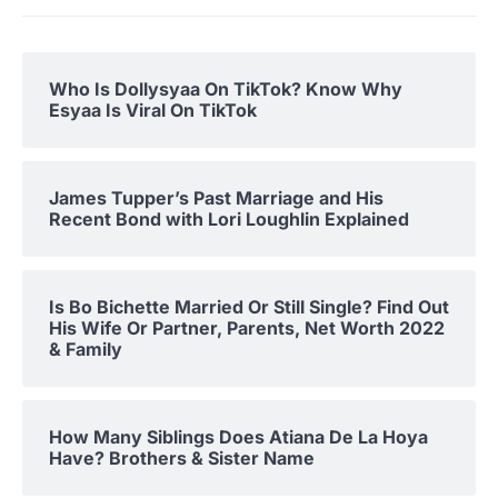
Who Is Dollysyaa On TikTok? Know Why
Esyaa Is Viral On TikTok
James Tupper’s Past Marriage and His
Recent Bond with Lori Loughlin Explained
Is Bo Bichette Married Or Still Single? Find Out
His Wife Or Partner, Parents, Net Worth 2022
& Family
How Many Siblings Does Atiana De La Hoya
Have? Brothers & Sister Name