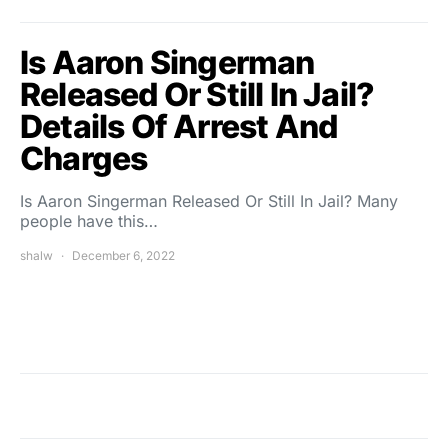
Is Aaron Singerman
Released Or Still In Jail?
Details Of Arrest And
Charges
Is Aaron Singerman Released Or Still In Jail? Many
people have this…
shalw
December 6, 2022