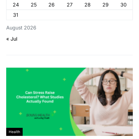
24
25
26
27
28
29
30
31
August 2026
« Jul
Health