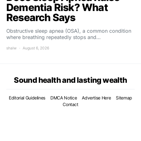
Dementia Risk? What
Research Says
Obstructive sleep apnea (OSA), a common condition
where breathing repeatedly stops and…
shalw
August 6, 2026
Sound health and lasting wealth
Editorial Guidelines
DMCA Notice
Advertise Here
Sitemap
Contact