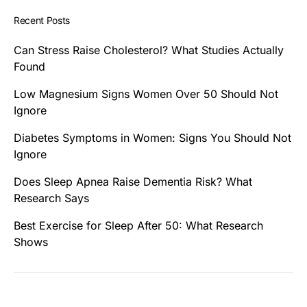
Recent Posts
Can Stress Raise Cholesterol? What Studies Actually
Found
Low Magnesium Signs Women Over 50 Should Not
Ignore
Diabetes Symptoms in Women: Signs You Should Not
Ignore
Does Sleep Apnea Raise Dementia Risk? What
Research Says
Best Exercise for Sleep After 50: What Research
Shows