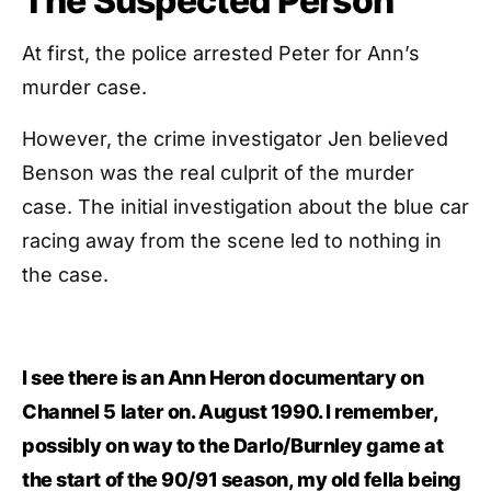
The Suspected Person
At first, the police arrested Peter for Ann’s
murder case.
However, the crime investigator Jen believed
Benson was the real culprit of the murder
case. The initial investigation about the blue car
racing away from the scene led to nothing in
the case.
I see there is an Ann Heron documentary on
Channel 5 later on. August 1990. I remember,
possibly on way to the Darlo/Burnley game at
the start of the 90/91 season, my old fella being