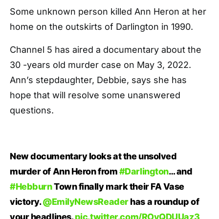
Some unknown person killed Ann Heron at her
home on the outskirts of Darlington in 1990.
Channel 5 has aired a documentary about the
30 -years old murder case on May 3, 2022.
Ann’s stepdaughter, Debbie, says she has
hope that will resolve some unanswered
questions.
New documentary looks at the unsolved
murder of Ann Heron from
#Darlington
… and
#Hebburn
Town finally mark their FA Vase
victory.
@EmilyNewsReader
has a roundup of
your headlines.
pic.twitter.com/ROyQDUUaz3