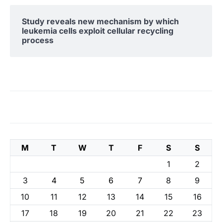
Study reveals new mechanism by which
leukemia cells exploit cellular recycling
process
M
T
W
T
F
S
S
1
2
3
4
5
6
7
8
9
10
11
12
13
14
15
16
17
18
19
20
21
22
23