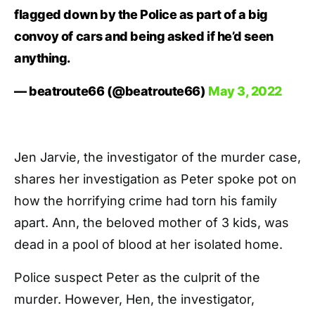
flagged down by the Police as part of a big
convoy of cars and being asked if he’d seen
anything.
— beatroute66 (@beatroute66)
May 3, 2022
Jen Jarvie, the investigator of the murder case,
shares her investigation as Peter spoke pot on
how the horrifying crime had torn his family
apart. Ann, the beloved mother of 3 kids, was
dead in a pool of blood at her isolated home.
Police suspect Peter as the culprit of the
murder. However, Hen, the investigator,