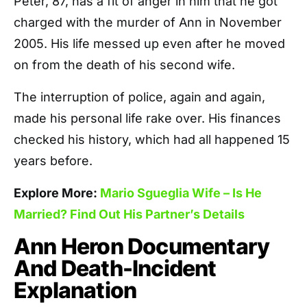
Peter, 87, has a fit of anger in him that he got
charged with the murder of Ann in November
2005. His life messed up even after he moved
on from the death of his second wife.
The interruption of police, again and again,
made his personal life rake over. His finances
checked his history, which had all happened 15
years before.
Explore More:
Mario Sgueglia Wife – Is He
Married? Find Out His Partner’s Details
Ann Heron Documentary
And Death-Incident
Explanation