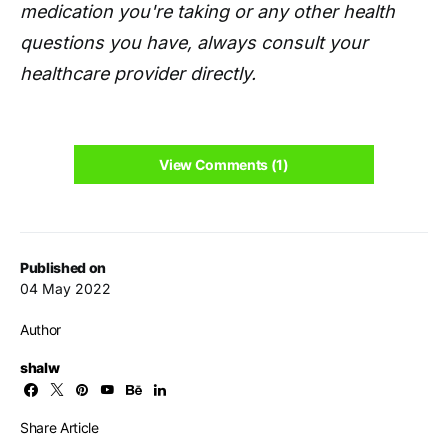
medication you're taking or any other health
questions you have, always consult your
healthcare provider directly.
View Comments (1)
Published on
04 May 2022
Author
shalw
Share Article