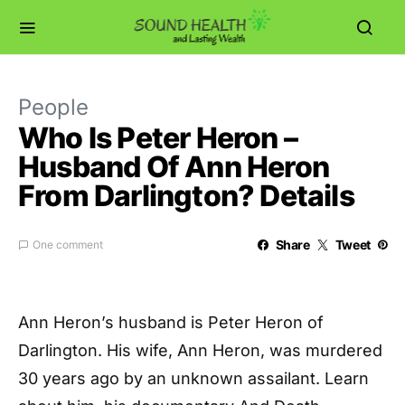
People
Who Is Peter Heron –
Husband Of Ann Heron
From Darlington? Details
Share
Tweet
One comment
Ann Heron’s husband is Peter Heron of
Darlington. His wife, Ann Heron, was murdered
30 years ago by an unknown assailant. Learn