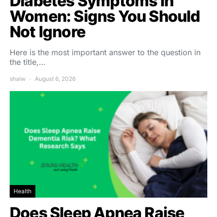
Diabetes Symptoms in
Women: Signs You Should
Not Ignore
Here is the most important answer to the question in
the title,…
shalw
August 6, 2026
Health
Does Sleep Apnea Raise