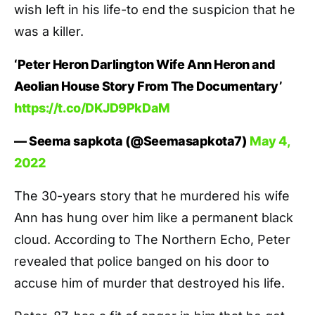
wish left in his life-to end the suspicion that he
was a killer.
‘Peter Heron Darlington Wife Ann Heron and
Aeolian House Story From The Documentary’
https://t.co/DKJD9PkDaM
— Seema sapkota (@Seemasapkota7)
May 4,
2022
The 30-years story that he murdered his wife
Ann has hung over him like a permanent black
cloud. According to The Northern Echo, Peter
revealed that police banged on his door to
accuse him of murder that destroyed his life.