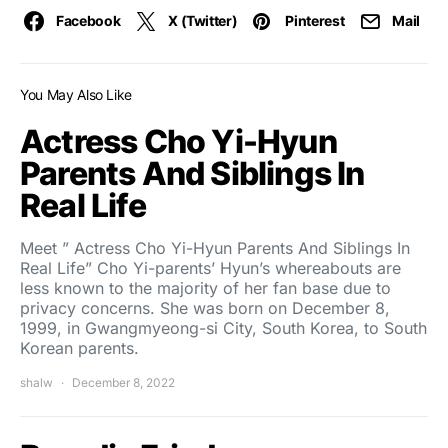
Facebook
X (Twitter)
Pinterest
Mail
You May Also Like
Actress Cho Yi-Hyun
Parents And Siblings In
Real Life
Meet ” Actress Cho Yi-Hyun Parents And Siblings In
Real Life” Cho Yi-parents’ Hyun’s whereabouts are
less known to the majority of her fan base due to
privacy concerns. She was born on December 8,
1999, in Gwangmyeong-si City, South Korea, to South
Korean parents.
shalw
December 8, 2022