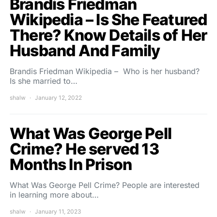
Brandis Friedman
Wikipedia – Is She Featured
There? Know Details of Her
Husband And Family
Brandis Friedman Wikipedia – Who is her husband?
Is she married to…
shalw
January 12, 2022
What Was George Pell
Crime? He served 13
Months In Prison
What Was George Pell Crime? People are interested
in learning more about…
shalw
January 11, 2023