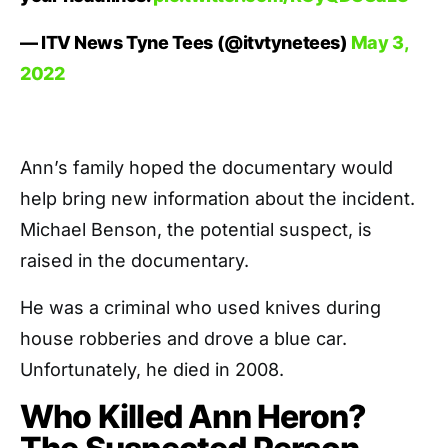
— ITV News Tyne Tees (@itvtynetees)
May 3,
2022
Ann’s family hoped the documentary would
help bring new information about the incident.
Michael Benson, the potential suspect, is
raised in the documentary.
He was a criminal who used knives during
house robberies and drove a blue car.
Unfortunately, he died in 2008.
Who Killed Ann Heron?