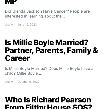
MP
Did Glenda Jackson Have Cancer? People are
interested in learning about the…
shalw
June 15, 2023
Is Millie Boyle Married?
Partner, Parents, Family &
Career
Is Millie Boyle Married? Does Millie Boyle have a
child? Millie Boyle,…
shalw
October 6, 2022
Who Is Richard Pearson
From Filthy House SOS?