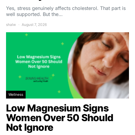
Yes, stress genuinely affects cholesterol. That part is
well supported. But the…
shalw
August 7, 2026
Wellness
Low Magnesium Signs
Women Over 50 Should
Not Ignore