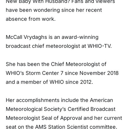
New Baby With Husband? Fans and viewers
have been wondering since her recent
absence from work.
McCall Vrydaghs is an award-winning
broadcast chief meteorologist at WHIO-TV.
She has been the Chief Meteorologist of
WHIO’s Storm Center 7 since November 2018
and a member of WHIO since 2012.
Her accomplishments include the American
Meteorological Society’s Certified Broadcast
Meteorologist Seal of Approval and her current
seat on the AMS Station Scientist committee.