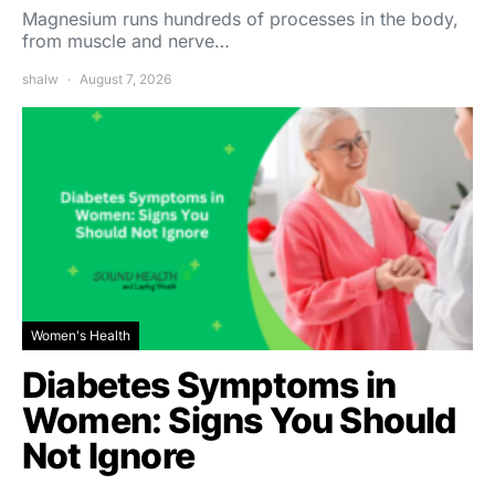
Magnesium runs hundreds of processes in the body,
from muscle and nerve…
shalw
August 7, 2026
Women's Health
Diabetes Symptoms in
Women: Signs You Should
Not Ignore