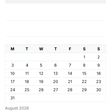
M
T
W
T
F
S
S
1
2
3
4
5
6
7
8
9
10
11
12
13
14
15
16
17
18
19
20
21
22
23
24
25
26
27
28
29
30
31
August 2026