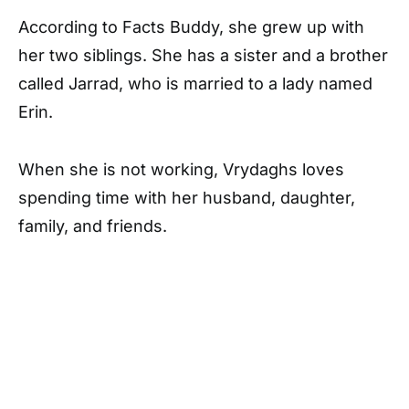
According to
Facts Buddy
, she grew up with
her two siblings. She has a sister and a brother
called Jarrad, who is married to a lady named
Erin.
When she is not working, Vrydaghs loves
spending time with her husband, daughter,
family, and friends.