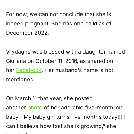
For now, we can not conclude that she is
indeed pregnant. She has one child as of
December 2022.
Vrydaghs was blessed with a daughter named
Giuliana on October 11, 2016, as shared on
her
Facebook
. Her husband’s name is not
mentioned.
On March 11 that year, she posted
another
photo
of her adorable five-month-old
baby. “My baby girl turns five months today!!! I
can’t believe how fast she is growing,” she