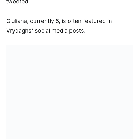
tweeted.
Giuliana, currently 6, is often featured in
Vrydaghs’ social media posts.