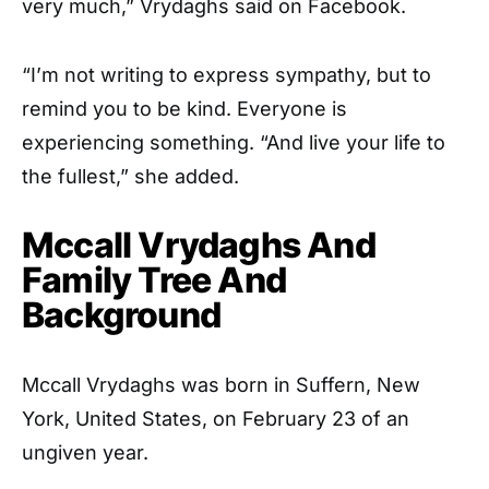
very much,” Vrydaghs said on Facebook.
“I’m not writing to express sympathy, but to
remind you to be kind. Everyone is
experiencing something. “And live your life to
the fullest,” she added.
Mccall Vrydaghs And
Family Tree And
Background
Mccall Vrydaghs was born in Suffern, New
York, United States, on February 23 of an
ungiven year.