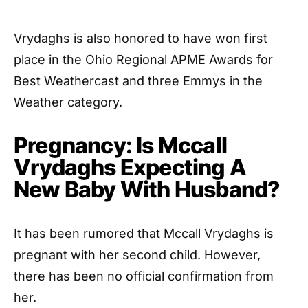
Vrydaghs is also honored to have won first
place in the Ohio Regional APME Awards for
Best Weathercast and three Emmys in the
Weather category.
Pregnancy: Is Mccall
Vrydaghs Expecting A
New Baby With Husband?
It has been rumored that Mccall Vrydaghs is
pregnant with her second child. However,
there has been no official confirmation from
her.