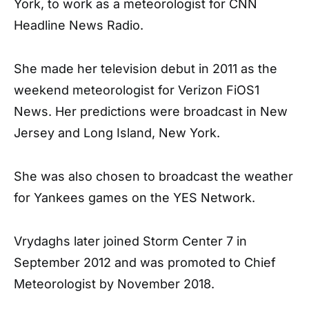
York, to work as a meteorologist for CNN
Headline News Radio.
She made her television debut in 2011 as the
weekend meteorologist for Verizon FiOS1
News. Her predictions were broadcast in New
Jersey and Long Island, New York.
She was also chosen to broadcast the weather
for Yankees games on the YES Network.
Vrydaghs later joined Storm Center 7 in
September 2012 and was promoted to Chief
Meteorologist by November 2018.