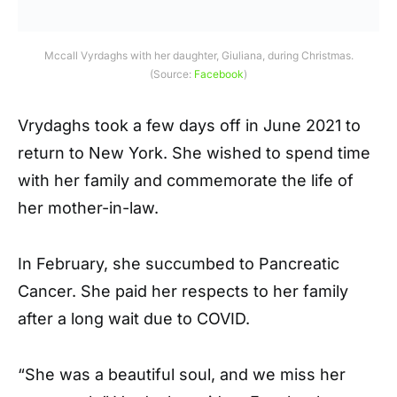
Mccall Vyrdaghs with her daughter,
Giuliana,
during Christmas.
(Source:
Facebook
)
Vrydaghs took a few days off in June 2021 to
return to New York. She wished to spend time
with her family and commemorate the life of
her mother-in-law.
In February, she succumbed to Pancreatic
Cancer. She paid her respects to her family
after a long wait due to COVID.
“She was a beautiful soul, and we miss her