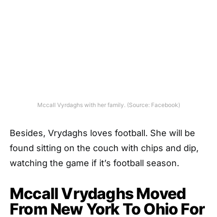
Mccall Vyrdaghs with her family. (Source: Facebook)
Besides, Vrydaghs loves football.
She will be
found sitting on the couch with chips and dip,
watching the game if it’s football season.
Mccall Vrydaghs Moved
From New York To Ohio For