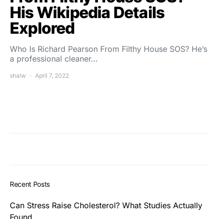
His Wikipedia Details
Explored
Who Is Richard Pearson From Filthy House SOS? He’s
a professional cleaner…
shalw
April 7, 2022
Recent Posts
Can Stress Raise Cholesterol? What Studies Actually
Found