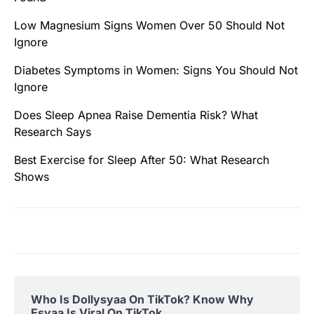
Low Magnesium Signs Women Over 50 Should Not
Ignore
Diabetes Symptoms in Women: Signs You Should Not
Ignore
Does Sleep Apnea Raise Dementia Risk? What
Research Says
Best Exercise for Sleep After 50: What Research
Shows
Who Is Dollysyaa On TikTok? Know Why
Esyaa Is Viral On TikTok