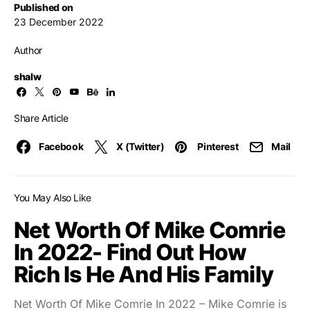
Published on
23 December 2022
Author
shalw
Share Article
Facebook
X (Twitter)
Pinterest
Mail
You May Also Like
Net Worth Of Mike Comrie
In 2022- Find Out How
Rich Is He And His Family
Net Worth Of Mike Comrie In 2022 – Mike Comrie is