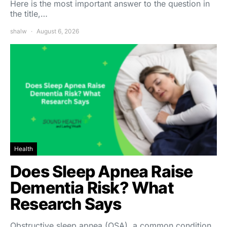
Here is the most important answer to the question in
the title,…
shalw
August 6, 2026
Health
Does Sleep Apnea Raise
Dementia Risk? What
Research Says
Obstructive sleep apnea (OSA), a common condition