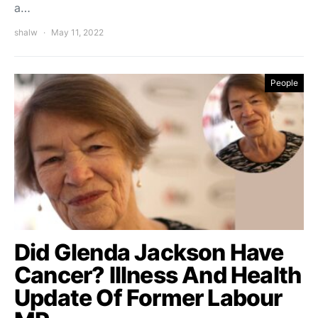
a…
shalw
May 11, 2022
People
Did Glenda Jackson Have
Cancer? Illness And Health
Update Of Former Labour