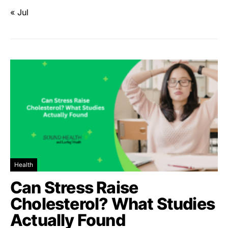
« Jul
Health
Can Stress Raise
Cholesterol? What Studies
Actually Found