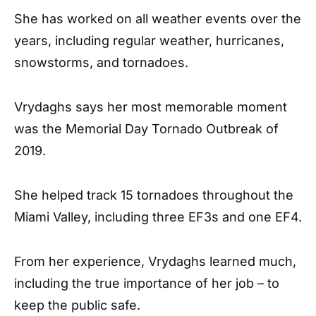
She has worked on all weather events over the
years, including regular weather, hurricanes,
snowstorms, and tornadoes.
Vrydaghs says her most memorable moment
was the Memorial Day Tornado Outbreak of
2019.
She helped track 15 tornadoes throughout the
Miami Valley, including three EF3s and one EF4.
From her experience, Vrydaghs learned much,
including the true importance of her job – to
keep the public safe.