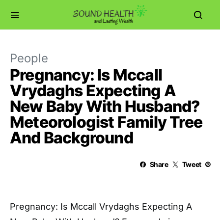
People
Pregnancy: Is Mccall
Vrydaghs Expecting A
New Baby With Husband?
Meteorologist Family Tree
And Background
Share
Tweet
Pregnancy: Is Mccall Vrydaghs Expecting A