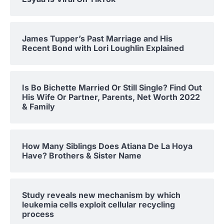
James Tupper’s Past Marriage and His
Recent Bond with Lori Loughlin Explained
Is Bo Bichette Married Or Still Single? Find Out
His Wife Or Partner, Parents, Net Worth 2022
& Family
How Many Siblings Does Atiana De La Hoya
Have? Brothers & Sister Name
Study reveals new mechanism by which
leukemia cells exploit cellular recycling
process