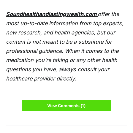
Soundhealthandlastingwealth.com
offer the
most up-to-date information from top experts,
new research, and health agencies, but our
content is not meant to be a substitute for
professional guidance. When it comes to the
medication you're taking or any other health
questions you have, always consult your
healthcare provider directly.
View Comments (1)