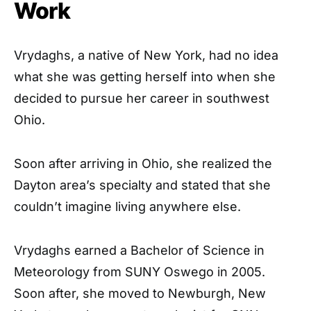
Work
Vrydaghs, a native of New York, had no idea
what she was getting herself into when she
decided to pursue her career in southwest
Ohio.
Soon after arriving in Ohio, she realized the
Dayton area’s specialty and stated that she
couldn’t imagine living anywhere else.
Vrydaghs earned a Bachelor of Science in
Meteorology from SUNY Oswego in 2005.
Soon after, she moved to Newburgh, New