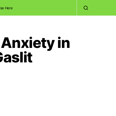
ise Here
Anxiety in
aslit