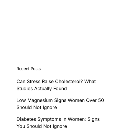
Recent Posts
Can Stress Raise Cholesterol? What
Studies Actually Found
Low Magnesium Signs Women Over 50
Should Not Ignore
Diabetes Symptoms in Women: Signs
You Should Not Ignore