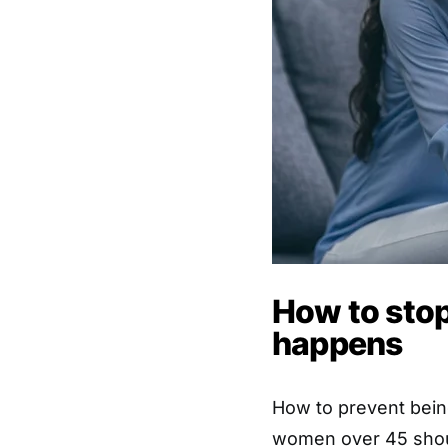
How to stop
happens
How to prevent being
women over 45 sho