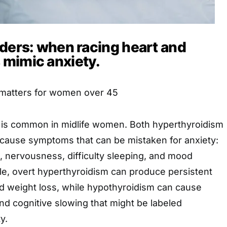
rders: when racing heart and
mimic anxiety.
 matters for women over 45
 is common in midlife women. Both hyperthyroidism
cause symptoms that can be mistaken for anxiety:
s, nervousness, difficulty sleeping, and mood
e, overt hyperthyroidism can produce persistent
nd weight loss, while hypothyroidism can cause
nd cognitive slowing that might be labeled
y.