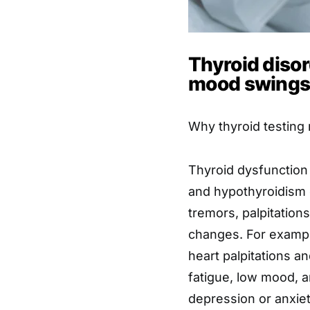
Thyroid diso
mood swings 
Why thyroid testing
Thyroid dysfunction
and hypothyroidism 
tremors, palpitation
changes. For exampl
heart palpitations a
fatigue, low mood, a
depression or anxiet