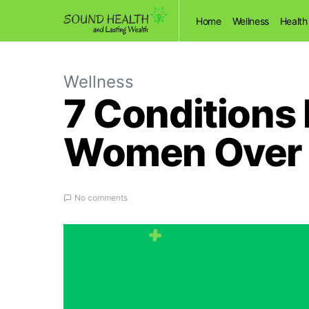
Home
Wellness
Health
Wellness
7 Conditions
Women Over 4
No comments