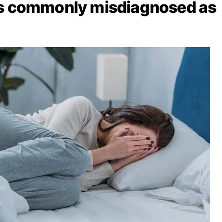
ns commonly misdiagnosed as