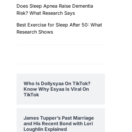
Does Sleep Apnea Raise Dementia
Risk? What Research Says
Best Exercise for Sleep After 50: What
Research Shows
Who Is Dollysyaa On TikTok?
Know Why Esyaa Is Viral On
TikTok
James Tupper’s Past Marriage
and His Recent Bond with Lori
Loughlin Explained