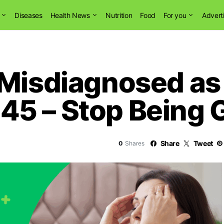
Diseases
Health News
Nutrition
Food
For you
Advert
 Misdiagnosed as 
5 – Stop Being G
Share
Tweet
0
Shares