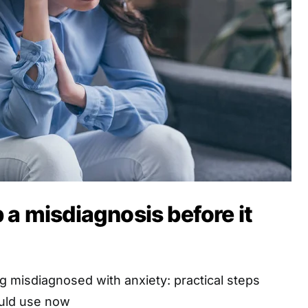
 a misdiagnosis before it
 misdiagnosed with anxiety: practical steps
uld use now