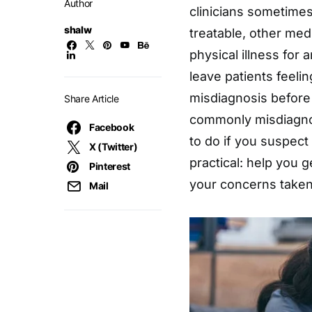
Author
clinicians sometimes
shalw
treatable, other med
physical illness for 
leave patients feelin
misdiagnosis before
Share Article
commonly misdiagn
Facebook
to do if you suspect
X (Twitter)
practical: help you g
Pinterest
your concerns taken
Mail