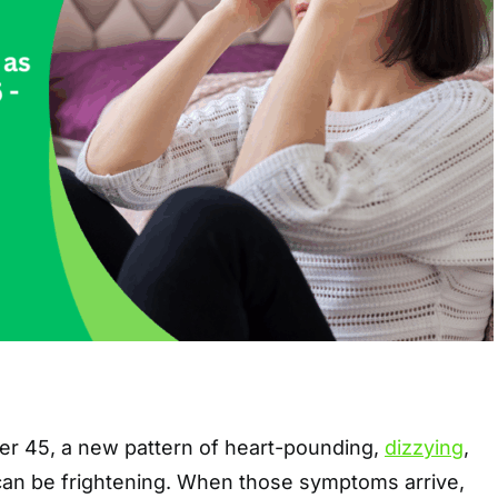
r 45, a new pattern of heart-pounding,
dizzying
,
 can be frightening. When those symptoms arrive,