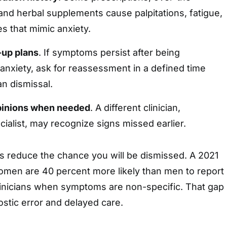
and herbal supplements cause palpitations, fatigue,
 that mimic anxiety.
-up plans
. If symptoms persist after being
anxiety, ask for reassessment in a defined time
an dismissal.
pinions when needed
. A different clinician,
cialist, may recognize signs missed earlier.
s reduce the chance you will be dismissed. A 2021
omen are 40 percent more likely than men to report
clinicians when symptoms are non-specific. That gap
ostic error and delayed care.