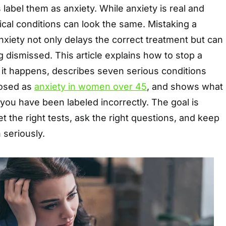
 label them as anxiety. While anxiety is real and
ical conditions can look the same. Mistaking a
anxiety not only delays the correct treatment but can
g dismissed. This article explains how to stop a
 it happens, describes seven serious conditions
osed as
anxiety in women over 45
, and shows what
 you have been labeled incorrectly. The goal is
et the right tests, ask the right questions, and keep
 seriously.