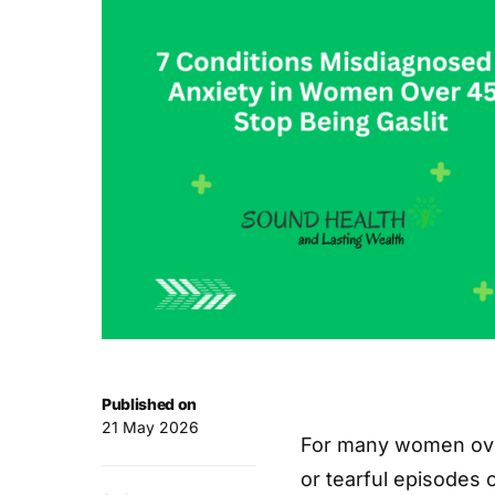
Published on
21 May 2026
For many women ove
or tearful episodes