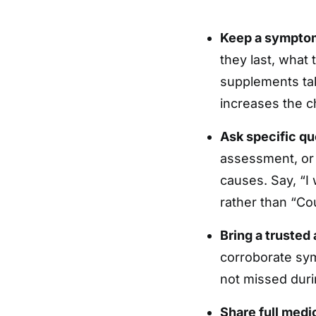
Keep a symptom
they last, what 
supplements ta
increases the c
Ask specific qu
assessment, or
causes. Say, “I 
rather than “Co
Bring a trusted
corroborate sym
not missed during
Share full medi