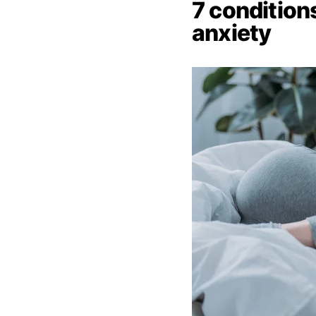
7 conditio
anxiety