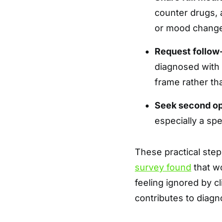
counter drugs, 
or mood changes
Request follow
diagnosed with 
frame rather th
Seek second o
especially a spe
These practical step
survey found
that w
feeling ignored by 
contributes to diagn