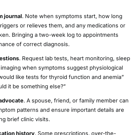
 journal
. Note when symptoms start, how long
triggers or relieves them, and any medications or
ken. Bringing a two-week log to appointments
hance of correct diagnosis.
estions
. Request lab tests, heart monitoring, sleep
 imaging when symptoms suggest physiological
would like tests for thyroid function and anemia”
uld it be something else?”
 advocate
. A spouse, friend, or family member can
ptom patterns and ensure important details are
 brief clinic visits.
cation history
. Some prescriptions, over-the-