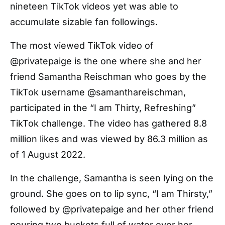
nineteen TikTok videos yet was able to
accumulate sizable fan followings.
The most viewed TikTok video of
@privatepaige is the one where she and her
friend Samantha Reischman who goes by the
TikTok username @samanthareischman,
participated in the “I am Thirty, Refreshing”
TikTok challenge. The video has gathered 8.8
million likes and was viewed by 86.3 million as
of 1 August 2022.
In the challenge, Samantha is seen lying on the
ground. She goes on to lip sync, “I am Thirsty,”
followed by @privatepaige and her other friend
pouring two buckets full of water over her.