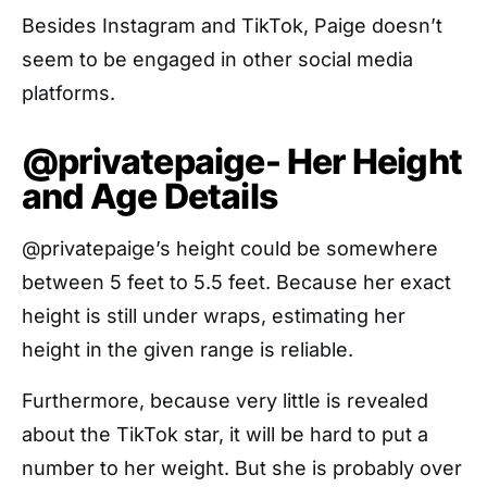
Besides Instagram and TikTok, Paige doesn’t
seem to be engaged in other social media
platforms.
@privatepaige- Her Height
and Age Details
@privatepaige’s height could be somewhere
between 5 feet to 5.5 feet. Because her exact
height is still under wraps, estimating her
height in the given range is reliable.
Furthermore, because very little is revealed
about the TikTok star, it will be hard to put a
number to her weight. But she is probably over