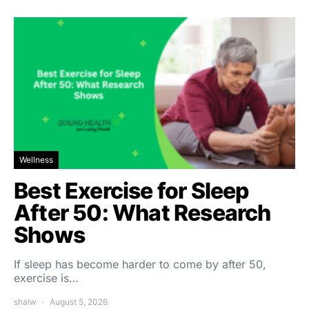
Wellness
Best Exercise for Sleep
After 50: What Research
Shows
If sleep has become harder to come by after 50,
exercise is…
shalw
August 5, 2026