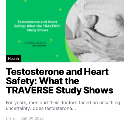
Health
Testosterone and Heart
Safety: What the
TRAVERSE Study Shows
For years, men and their doctors faced an unsettling
uncertainty: does testosterone…
shalw
July 30, 2026