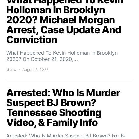
Holloman In Brooklyn
2020? Michael Morgan
Arrest, Case Update And
Conviction
What Happened To Kevin Holloman In Brooklyn
2020? On October 21, 2020,…
shalw
August 5, 2022
Arrested: Who Is Murder
Suspect BJ Brown?
Tennessee Shooting
Video, & Family Info
Arrested: Who Is Murder Suspect BJ Brown? For BJ