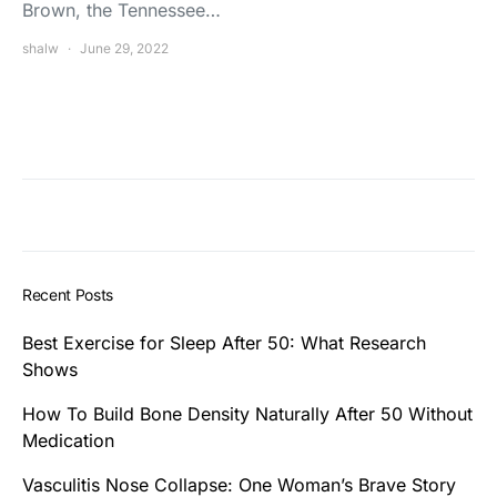
Brown, the Tennessee…
shalw
June 29, 2022
Recent Posts
Best Exercise for Sleep After 50: What Research
Shows
How To Build Bone Density Naturally After 50 Without
Medication
Vasculitis Nose Collapse: One Woman’s Brave Story