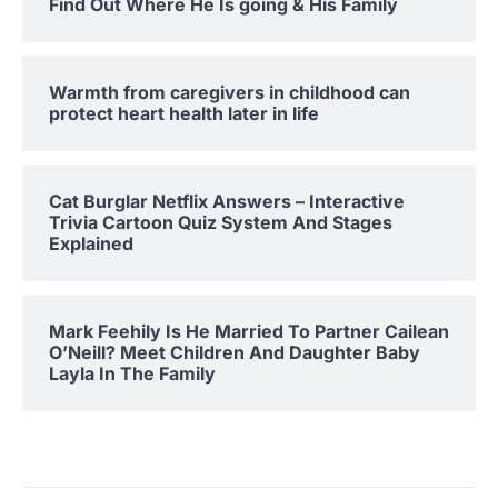
Find Out Where He Is going & His Family
Warmth from caregivers in childhood can
protect heart health later in life
Cat Burglar Netflix Answers – Interactive
Trivia Cartoon Quiz System And Stages
Explained
Mark Feehily Is He Married To Partner Cailean
O’Neill? Meet Children And Daughter Baby
Layla In The Family