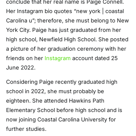
conclude that her real name is Paige Connell.
Her Instagram bio quotes “new york | coastal
Carolina u”; therefore, she must belong to New
York City. Paige has just graduated from her
high school, Newfield High School. She posted
a picture of her graduation ceremony with her
friends on her
Instagram
account dated 25
June 2022.
Considering Paige recently graduated high
school in 2022, she must probably be
eighteen. She attended Hawkins Path
Elementary School before high school and is
now joining Coastal Carolina University for
further studies.