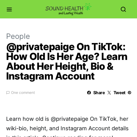
People
@privatepaige On TikTok:
How Old Is Her Age? Learn
About Her Height, Bio &
Instagram Account
Share
Tweet
One comment
Learn how old is @privatepaige On TikTok, her
wiki-bio, height, and Instagram Account details