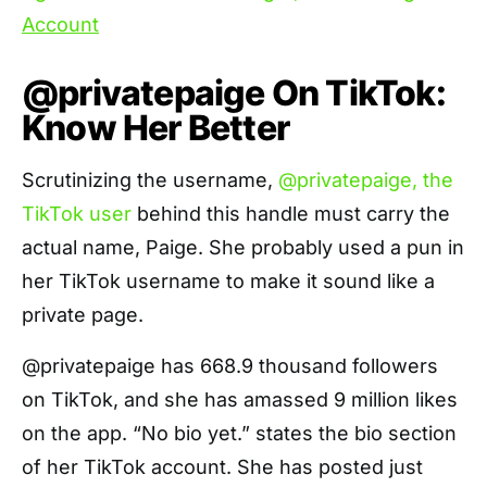
@privatepaige On TikTok:
Know Her Better
Scrutinizing the username,
@privatepaige, the
TikTok user
behind this handle must carry the
actual name, Paige. She probably used a pun in
her TikTok username to make it sound like a
private page.
@privatepaige has 668.9 thousand followers
on TikTok, and she has amassed 9 million likes
on the app. “No bio yet.” states the bio section
of her TikTok account. She has posted just