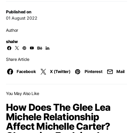
Published on
01 August 2022
Author
shalw
Share Article
Facebook
X (Twitter)
Pinterest
Mail
You May Also Like
How Does The Glee Lea
Michele Relationship
Affect Michelle Carter?