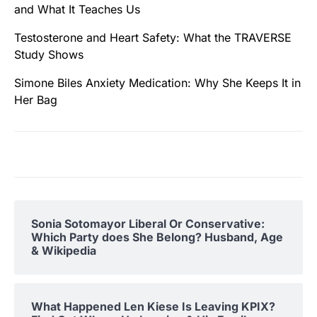
and What It Teaches Us
Testosterone and Heart Safety: What the TRAVERSE
Study Shows
Simone Biles Anxiety Medication: Why She Keeps It in
Her Bag
Sonia Sotomayor Liberal Or Conservative:
Which Party does She Belong? Husband, Age
& Wikipedia
What Happened Len Kiese Is Leaving KPIX?