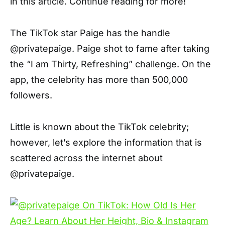
in this article. Continue reading for more!
The TikTok star Paige has the handle
@privatepaige. Paige shot to fame after taking
the “I am Thirty, Refreshing” challenge. On the
app, the celebrity has more than 500,000
followers.
Little is known about the TikTok celebrity;
however, let’s explore the information that is
scattered across the internet about
@privatepaige.