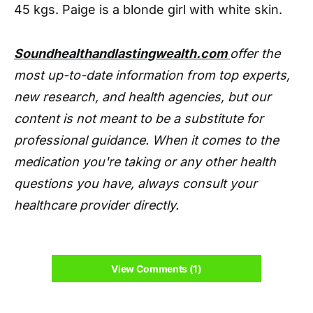
45 kgs. Paige is a blonde girl with white skin.
Soundhealthandlastingwealth.com
offer the
most up-to-date information from top experts,
new research, and health agencies, but our
content is not meant to be a substitute for
professional guidance. When it comes to the
medication you're taking or any other health
questions you have, always consult your
healthcare provider directly.
View Comments (1)