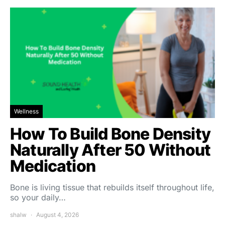
Wellness
How To Build Bone Density
Naturally After 50 Without
Medication
Bone is living tissue that rebuilds itself throughout life,
so your daily…
shalw
August 4, 2026