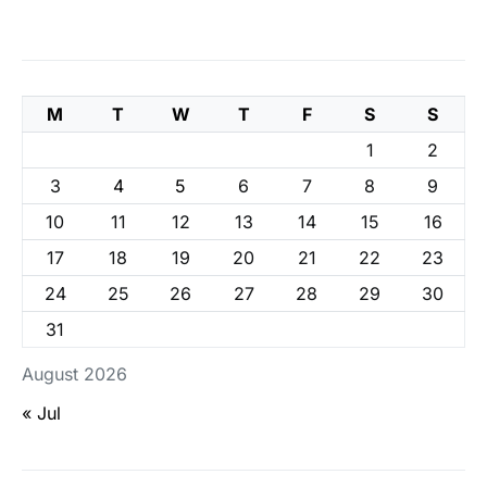
M
T
W
T
F
S
S
1
2
3
4
5
6
7
8
9
10
11
12
13
14
15
16
17
18
19
20
21
22
23
24
25
26
27
28
29
30
31
August 2026
« Jul