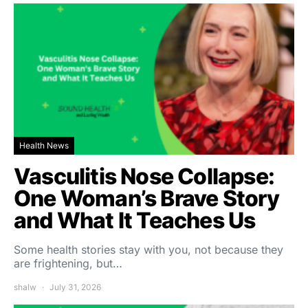
Health News
Vasculitis Nose Collapse:
One Woman’s Brave Story
and What It Teaches Us
Some health stories stay with you, not because they
are frightening, but…
shalw
July 31, 2026