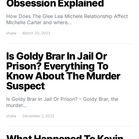
Obsession Explained
How Does The Glee Lea Michele Relationship Affect
Michelle Carter and where…
shalw
March 30, 2022
Is Goldy Brar In Jail Or
Prison? Everything To
Know About The Murder
Suspect
Is Goldy Brar In Jail Or Prison? – Goldy Brar, the
murder…
shalw
December 2, 2022
What Happened To Kevin