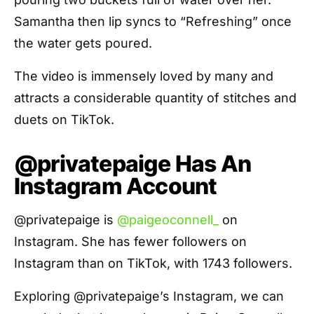
Samantha then lip syncs to “Refreshing” once
the water gets poured.
The video is immensely loved by many and
attracts a considerable quantity of stitches and
duets on TikTok.
@privatepaige Has An
Instagram Account
@privatepaige is
@paigeoconnell_
on
Instagram. She has fewer followers on
Instagram than on TikTok, with 1743 followers.
Exploring @privatepaige’s Instagram, we can