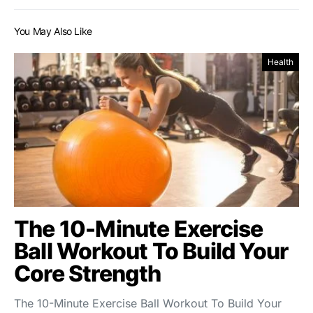
You May Also Like
Health
The 10-Minute Exercise
Ball Workout To Build Your
Core Strength
The 10-Minute Exercise Ball Workout To Build Your