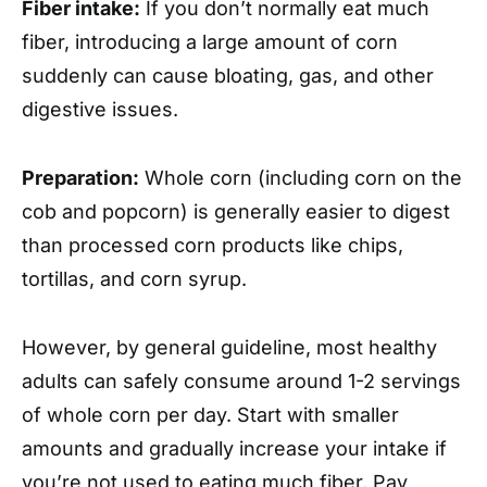
Fiber intake:
If you don’t normally eat much
fiber, introducing a large amount of corn
suddenly can cause bloating, gas, and other
digestive issues.
Preparation:
Whole corn (including corn on the
cob and popcorn) is generally easier to digest
than processed corn products like chips,
tortillas, and corn syrup.
However, by general guideline, most healthy
adults can safely consume around 1-2 servings
of whole corn per day. Start with smaller
amounts and gradually increase your intake if
you’re not used to eating much fiber. Pay