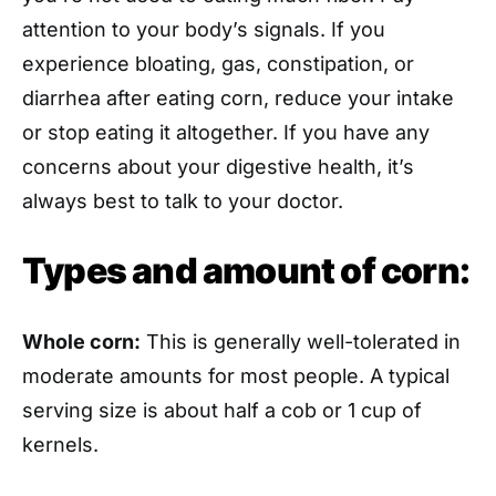
attention to your body’s signals. If you
experience bloating, gas, constipation, or
diarrhea after eating corn, reduce your intake
or stop eating it altogether. If you have any
concerns about your digestive health, it’s
always best to talk to your doctor.
Types and amount of corn:
Whole corn:
This is generally well-tolerated in
moderate amounts for most people. A typical
serving size is about half a cob or 1 cup of
kernels.