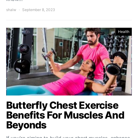
shalw
September 8, 2023
Health
Butterfly Chest Exercise
Benefits For Muscles And
Beyonds