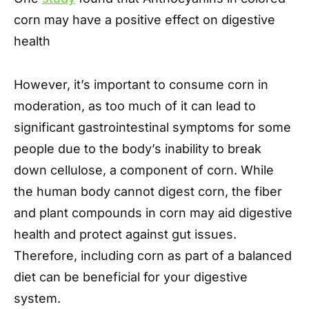
corn may have a positive effect on digestive
health
However, it’s important to consume corn in
moderation, as too much of it can lead to
significant gastrointestinal symptoms for some
people due to the body’s inability to break
down cellulose, a component of corn. While
the human body cannot digest corn, the fiber
and plant compounds in corn may aid digestive
health and protect against gut issues.
Therefore, including corn as part of a balanced
diet can be beneficial for your digestive
system.