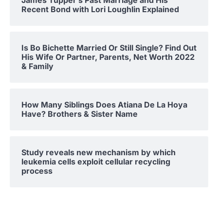
James Tupper’s Past Marriage and His
Recent Bond with Lori Loughlin Explained
Is Bo Bichette Married Or Still Single? Find Out
His Wife Or Partner, Parents, Net Worth 2022
& Family
How Many Siblings Does Atiana De La Hoya
Have? Brothers & Sister Name
Study reveals new mechanism by which
leukemia cells exploit cellular recycling
process