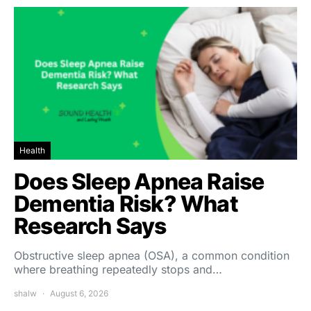
Health
Does Sleep Apnea Raise
Dementia Risk? What
Research Says
Obstructive sleep apnea (OSA), a common condition
where breathing repeatedly stops and…
shalw
August 6, 2026