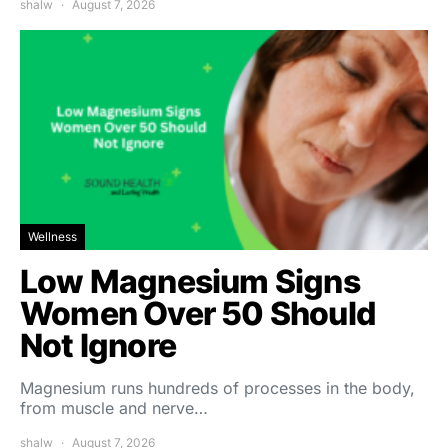
shalw
August 7, 2026
Wellness
Low Magnesium Signs
Women Over 50 Should
Not Ignore
Magnesium runs hundreds of processes in the body,
from muscle and nerve…
shalw
August 7, 2026