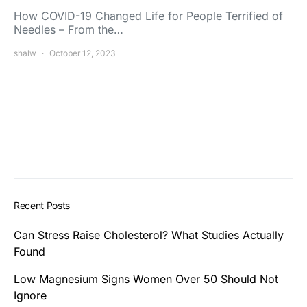
How COVID-19 Changed Life for People Terrified of
Needles – From the…
shalw
October 12, 2023
Recent Posts
Can Stress Raise Cholesterol? What Studies Actually
Found
Low Magnesium Signs Women Over 50 Should Not
Ignore