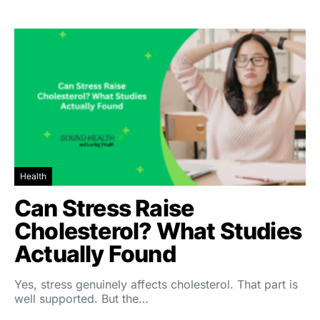
Health
Can Stress Raise
Cholesterol? What Studies
Actually Found
Yes, stress genuinely affects cholesterol. That part is
well supported. But the…