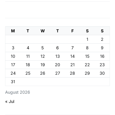
M
T
W
T
F
S
S
1
2
3
4
5
6
7
8
9
10
11
12
13
14
15
16
17
18
19
20
21
22
23
24
25
26
27
28
29
30
31
August 2026
« Jul