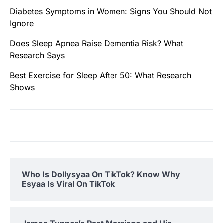
Diabetes Symptoms in Women: Signs You Should Not
Ignore
Does Sleep Apnea Raise Dementia Risk? What
Research Says
Best Exercise for Sleep After 50: What Research
Shows
Who Is Dollysyaa On TikTok? Know Why
Esyaa Is Viral On TikTok