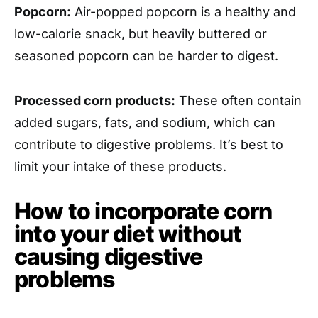
Popcorn:
Air-popped popcorn is a healthy and
low-calorie snack, but heavily buttered or
seasoned popcorn can be harder to digest.
Processed corn products:
These often contain
added sugars, fats, and sodium, which can
contribute to digestive problems. It’s best to
limit your intake of these products.
How to incorporate corn
into your diet without
causing digestive
problems