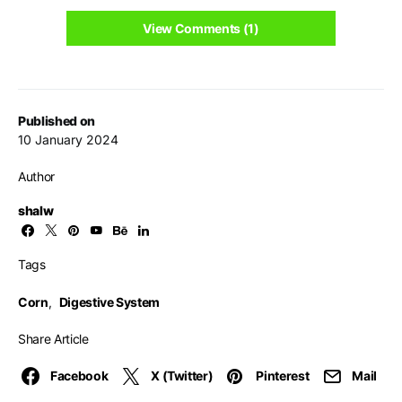
View Comments (1)
Published on
10 January 2024
Author
shalw
Tags
Corn
,
Digestive System
Share Article
Facebook
X (Twitter)
Pinterest
Mail