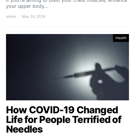
If you’re aiming to build your chest muscles, enhance
your upper body…
shalw
May 24, 2024
Health
How COVID-19 Changed
Life for People Terrified of
Needles