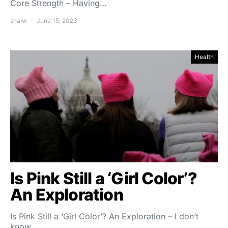
Core Strength – Having…
shalw
June 15, 2023
Health
Is Pink Still a ‘Girl Color’?
An Exploration
Is Pink Still a ‘Girl Color’? An Exploration – I don’t
know…