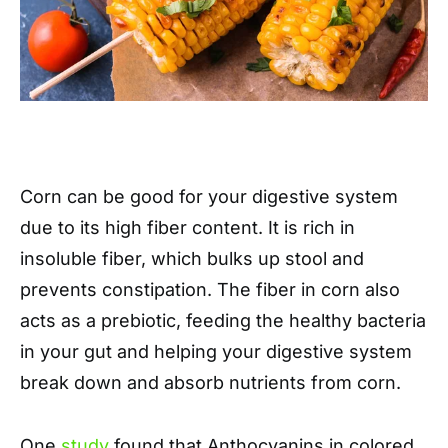
Corn can be good for your digestive system
due to its high fiber content. It is rich in
insoluble fiber, which bulks up stool and
prevents constipation. The fiber in corn also
acts as a prebiotic, feeding the healthy bacteria
in your gut and helping your digestive system
break down and absorb nutrients from corn.
One
study
found that Anthocyanins in colored