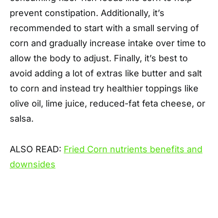
prevent constipation. Additionally, it’s
recommended to start with a small serving of
corn and gradually increase intake over time to
allow the body to adjust. Finally, it’s best to
avoid adding a lot of extras like butter and salt
to corn and instead try healthier toppings like
olive oil, lime juice, reduced-fat feta cheese, or
salsa.
ALSO READ:
Fried Corn nutrients benefits and
downsides