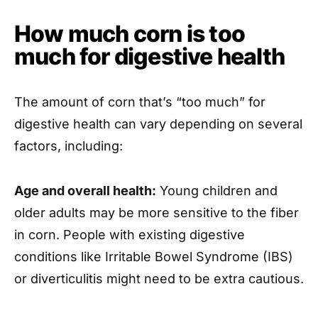
How much corn is too
much for digestive health
The amount of corn that’s “too much” for
digestive health can vary depending on several
factors, including:
Age and overall health:
Young children and
older adults may be more sensitive to the fiber
in corn. People with existing digestive
conditions like Irritable Bowel Syndrome (IBS)
or diverticulitis might need to be extra cautious.