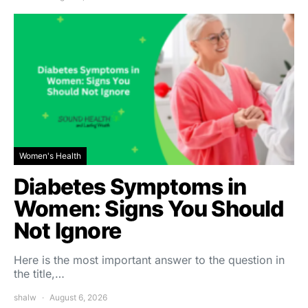
Women's Health
Diabetes Symptoms in
Women: Signs You Should
Not Ignore
Here is the most important answer to the question in
the title,…
shalw
August 6, 2026