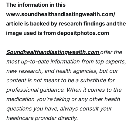
The information in this
www.soundhealthandlastingwealth.com/
article is backed by research findings and the
image used is from depositphotos.com
Soundhealthandlastingwealth.com
offer the
most up-to-date information from top experts,
new research, and health agencies, but our
content is not meant to be a substitute for
professional guidance. When it comes to the
medication you're taking or any other health
questions you have, always consult your
healthcare provider directly.