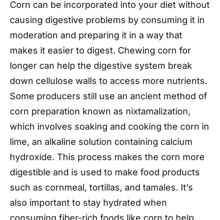
Corn can be incorporated into your diet without
causing digestive problems by consuming it in
moderation and preparing it in a way that
makes it easier to digest. Chewing corn for
longer can help the digestive system break
down cellulose walls to access more nutrients.
Some producers still use an ancient method of
corn preparation known as nixtamalization,
which involves soaking and cooking the corn in
lime, an alkaline solution containing calcium
hydroxide. This process makes the corn more
digestible and is used to make food products
such as cornmeal, tortillas, and tamales. It’s
also important to stay hydrated when
consuming fiber-rich foods like corn to help