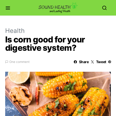
Health
Is corn good for your
digestive system?
Share
Tweet
One comment