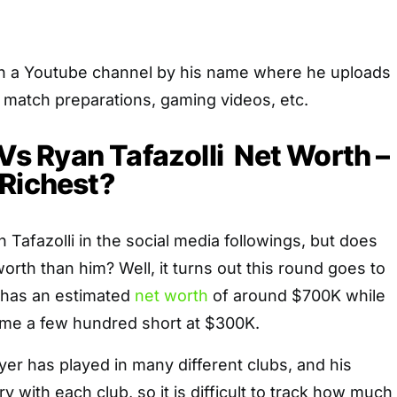
th a Youtube channel by his name where he uploads
d match preparations, gaming videos, etc.
 Vs Ryan Tafazolli Net Worth –
 Richest?
n Tafazolli in the social media followings, but does
rth than him? Well, it turns out this round goes to
 has an estimated
net worth
of around $700K while
 came a few hundred short at $300K.
er has played in many different clubs, and his
 with each club, so it is difficult to track how much