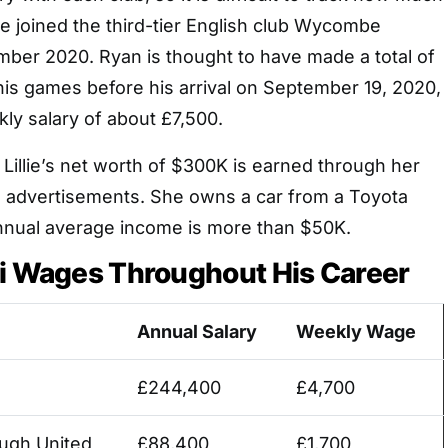
He joined the third-tier English club Wycombe
ber 2020. Ryan is thought to have made a total of
his games before his arrival on September 19, 2020,
ly salary of about £7,500.
r Lillie’s net worth of $300K is earned through her
 advertisements. She owns a car from a Toyota
nual average income is more than $50K.
li Wages Throughout His Career
Annual Salary
Weekly Wage
£244,400
£4,700
ugh United
£88,400
£1,700