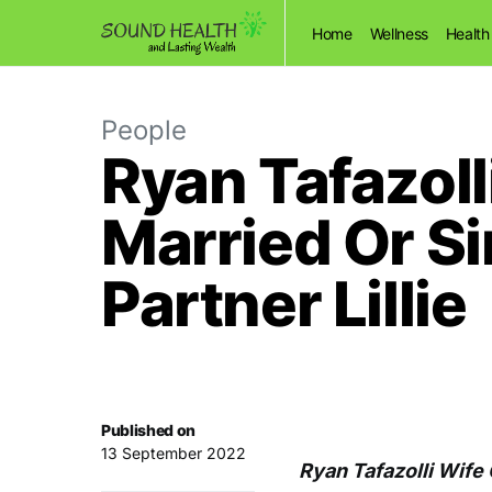
Home
Wellness
Health
People
Ryan Tafazolli
Married Or Si
Partner Lillie
Published on
13 September 2022
Ryan Tafazolli Wife 