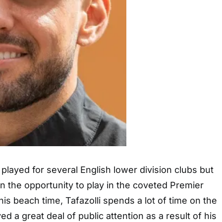
 played for several English lower division clubs but
 the opportunity to play in the coveted Premier
is beach time, Tafazolli spends a lot of time on the
ed a great deal of public attention as a result of his