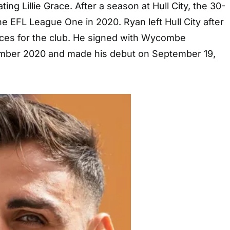
ting Lillie Grace. After a season at Hull City, the 30-
he EFL League One in 2020. Ryan left Hull City after
ces for the club. He signed with Wycombe
mber 2020 and made his debut on September 19,