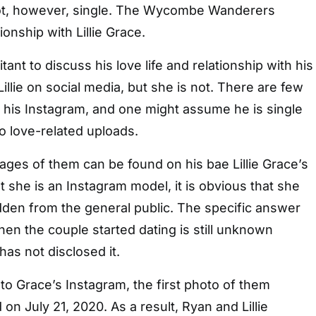
not, however, single. The Wycombe Wanderers
ionship with Lillie Grace.
tant to discuss his love life and relationship with his
Lillie on social media, but she is not. There are few
 his Instagram, and one might assume he is single
o love-related uploads.
ges of them can be found on his bae Lillie Grace’s
t she is an Instagram model, it is obvious that she
dden from the general public. The specific answer
hen the couple started dating is still unknown
as not disclosed it.
o Grace’s Instagram, the first photo of them
on July 21, 2020. As a result, Ryan and Lillie