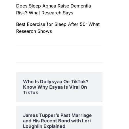
Does Sleep Apnea Raise Dementia
Risk? What Research Says
Best Exercise for Sleep After 50: What
Research Shows
Who Is Dollysyaa On TikTok?
Know Why Esyaa Is Viral On
TikTok
James Tupper’s Past Marriage
and His Recent Bond with Lori
Loughlin Explained