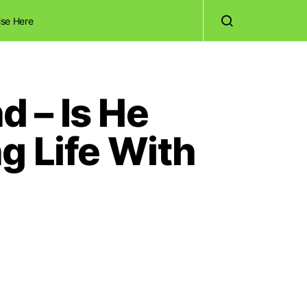
ise Here
d – Is He
g Life With