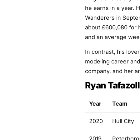
he earns in a year. 
Wanderers in Septem
about £600,080 for 
and an average week
In contrast, his love
modeling career and
company, and her an
Ryan Tafazol
Year
Team
2020
Hull City
2019
Peterboro