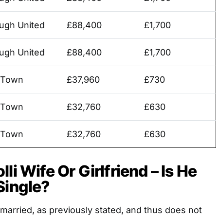
ugh United
£88,400
£1,700
ugh United
£88,400
£1,700
 Town
£37,960
£730
 Town
£32,760
£630
 Town
£32,760
£630
li Wife Or Girlfriend – Is He
Single?
t married, as previously stated, and thus does not