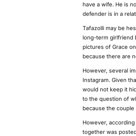
have a wife. He is 
defender is in a relat
Tafazolli may be hesi
long-term girlfriend 
pictures of Grace on
because there are n
However, several ima
Instagram. Given tha
would not keep it hi
to the question of w
because the couple h
However, according t
together was posted 