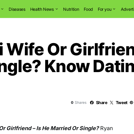
Diseases
Health News
Nutrition
Food
For you
Advert
 Wife Or Girlfrien
ngle? Know Datin
Share
Tweet
0
Shares
Or Girlfriend – Is He Married Or Single?
Ryan