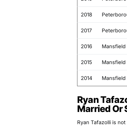
2018
Peterboro
2017
Peterboro
2016
Mansfield
2015
Mansfield
2014
Mansfield
Ryan Tafazol
Married Or 
Ryan Tafazolli is no