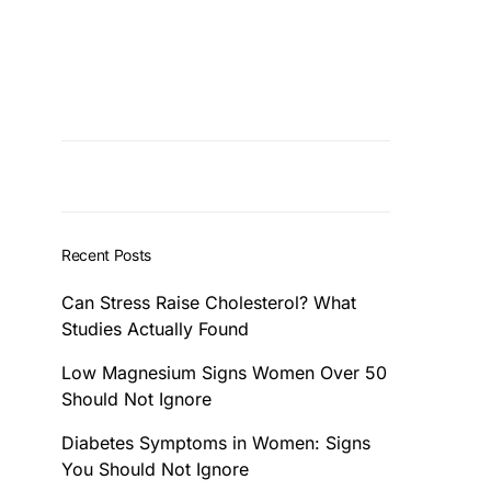
Recent Posts
Can Stress Raise Cholesterol? What
Studies Actually Found
Low Magnesium Signs Women Over 50
Should Not Ignore
Diabetes Symptoms in Women: Signs
You Should Not Ignore