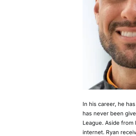
In his career, he has
has never been given
League. Aside from h
internet. Ryan receiv