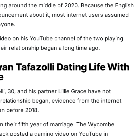
ting around the middle of 2020. Because the English
uncement about it, most internet users assumed
nyone.
video on his YouTube channel of the two playing
heir relationship began a long time ago.
an Tafazolli Dating Life With
e
i, 30, and his partner Lillie Grace have not
relationship began, evidence from the internet
an before 2018.
in their fifth year of marriage. The Wycombe
ack posted a gaming video on YouTube in