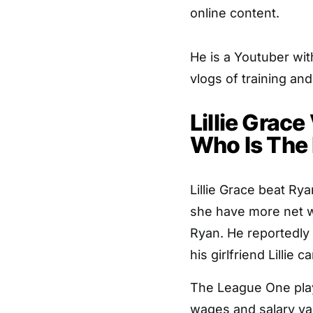
online content.
He is a Youtuber wi
vlogs of training an
Lillie Grace
Who Is The
Lillie Grace beat Rya
she have more net wo
Ryan. He reportedly
his girlfriend Lillie
The League One play
wages and salary vary