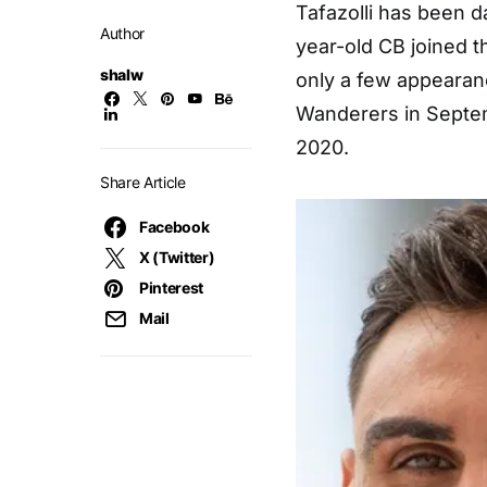
Tafazolli has been da
Author
year-old CB joined t
shalw
only a few appearan
Wanderers in Septe
2020.
Share Article
Facebook
X (Twitter)
Pinterest
Mail