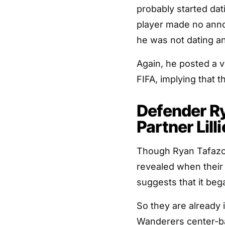
probably started da
player made no anno
he was not dating a
Again, he posted a 
FIFA, implying that t
Defender Ry
Partner Lilli
Though Ryan Tafazoll
revealed when their 
suggests that it beg
So they are already 
Wanderers center-b