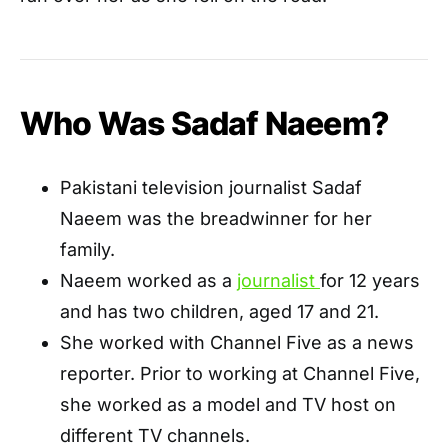
Who Was Sadaf Naeem?
Pakistani television journalist Sadaf
Naeem was the breadwinner for her
family.
Naeem worked as a
journalist
for 12 years
and has two children, aged 17 and 21.
She worked with Channel Five as a news
reporter. Prior to working at Channel Five,
she worked as a model and TV host on
different TV channels.