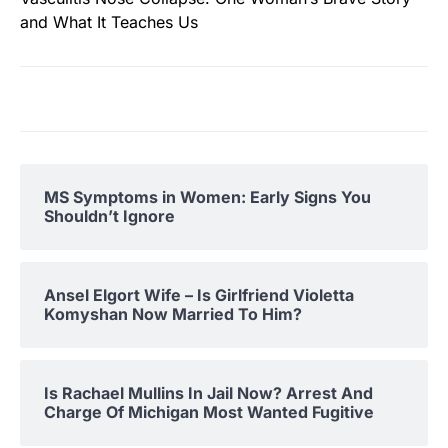
and What It Teaches Us
MS Symptoms in Women: Early Signs You
Shouldn’t Ignore
Ansel Elgort Wife – Is Girlfriend Violetta
Komyshan Now Married To Him?
Is Rachael Mullins In Jail Now? Arrest And
Charge Of Michigan Most Wanted Fugitive