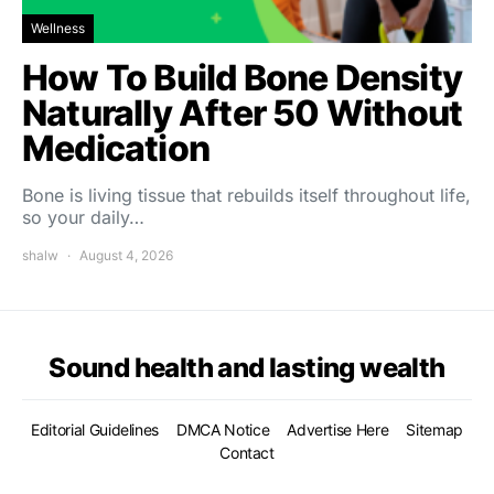
Wellness
How To Build Bone Density
Naturally After 50 Without
Medication
Bone is living tissue that rebuilds itself throughout life,
so your daily…
shalw
August 4, 2026
Sound health and lasting wealth
Editorial Guidelines
DMCA Notice
Advertise Here
Sitemap
Contact