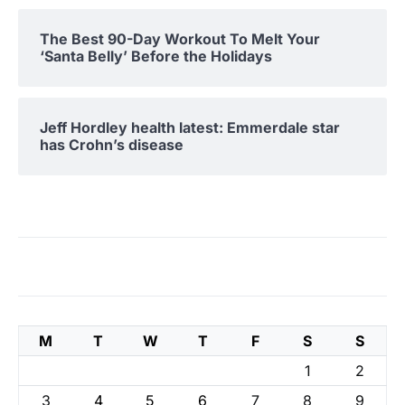
The Best 90-Day Workout To Melt Your
‘Santa Belly’ Before the Holidays
Jeff Hordley health latest: Emmerdale star
has Crohn’s disease
M
T
W
T
F
S
S
1
2
3
4
5
6
7
8
9