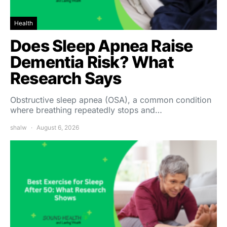
Health
Does Sleep Apnea Raise
Dementia Risk? What
Research Says
Obstructive sleep apnea (OSA), a common condition
where breathing repeatedly stops and…
shalw
August 6, 2026