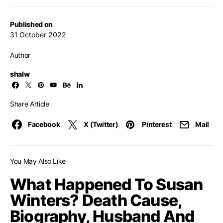
Published on
31 October 2022
Author
shalw
Share Article
Facebook
X (Twitter)
Pinterest
Mail
You May Also Like
What Happened To Susan
Winters? Death Cause,
Biography, Husband And