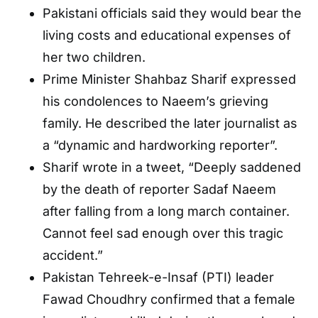
Pakistani officials said they would bear the
living costs and educational expenses of
her two children.
Prime Minister Shahbaz Sharif expressed
his condolences to Naeem’s grieving
family. He described the later journalist as
a “dynamic and hardworking reporter”.
Sharif wrote in a tweet, “Deeply saddened
by the death of reporter Sadaf Naeem
after falling from a long march container.
Cannot feel sad enough over this tragic
accident.”
Pakistan Tehreek-e-Insaf (PTI) leader
Fawad Choudhry confirmed that a female