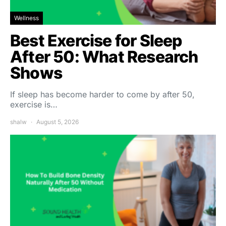
Wellness
Best Exercise for Sleep
After 50: What Research
Shows
If sleep has become harder to come by after 50,
exercise is…
shalw
August 5, 2026