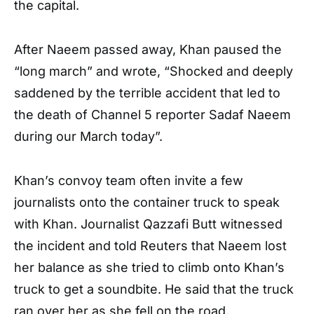
the capital.
After Naeem passed away, Khan paused the
“long march” and wrote, “Shocked and deeply
saddened by the terrible accident that led to
the death of Channel 5 reporter Sadaf Naeem
during our March today”.
Khan’s convoy team often invite a few
journalists onto the container truck to speak
with Khan. Journalist Qazzafi Butt witnessed
the incident and told Reuters that Naeem lost
her balance as she tried to climb onto Khan’s
truck to get a soundbite. He said that the truck
ran over her as she fell on the road.