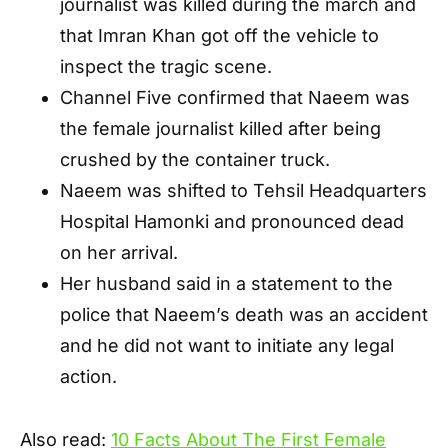
journalist was killed during the march and
that Imran Khan got off the vehicle to
inspect the tragic scene.
Channel Five confirmed that Naeem was
the female journalist killed after being
crushed by the container truck.
Naeem was shifted to Tehsil Headquarters
Hospital Hamonki and pronounced dead
on her arrival.
Her husband said in a statement to the
police that Naeem’s death was an accident
and he did not want to initiate any legal
action.
Also read:
10 Facts About The First Female