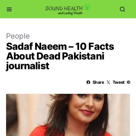
People
Sadaf Naeem – 10 Facts
About Dead Pakistani
journalist
Share
Tweet