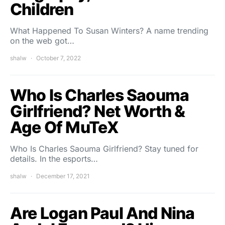
Children
What Happened To Susan Winters? A name trending
on the web got…
shalw
October 7, 2022
Who Is Charles Saouma
Girlfriend? Net Worth &
Age Of MuTeX
Who Is Charles Saouma Girlfriend? Stay tuned for
details. In the esports…
shalw
December 17, 2021
Are Logan Paul And Nina