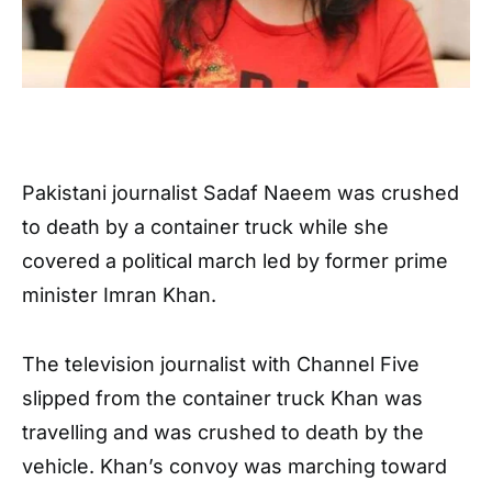
Pakistani journalist Sadaf Naeem was crushed
to death by a container truck while she
covered a political march led by former prime
minister Imran Khan.
The television journalist with Channel Five
slipped from the container truck Khan was
travelling and was crushed to death by the
vehicle. Khan’s convoy was marching toward