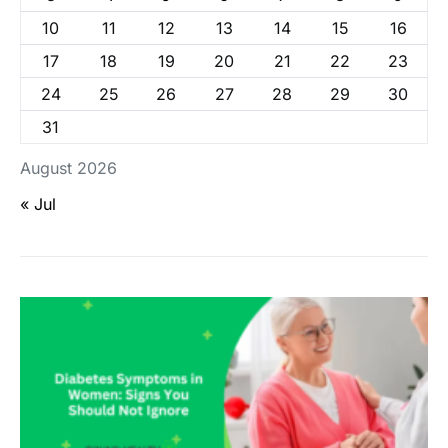
10
11
12
13
14
15
16
17
18
19
20
21
22
23
24
25
26
27
28
29
30
31
August 2026
« Jul