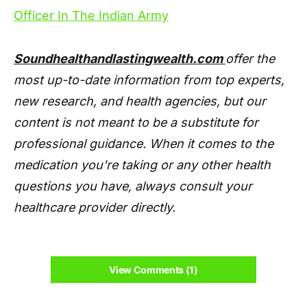
Officer In The Indian Army
Soundhealthandlastingwealth.com
offer the
most up-to-date information from top experts,
new research, and health agencies, but our
content is not meant to be a substitute for
professional guidance. When it comes to the
medication you're taking or any other health
questions you have, always consult your
healthcare provider directly.
View Comments (1)