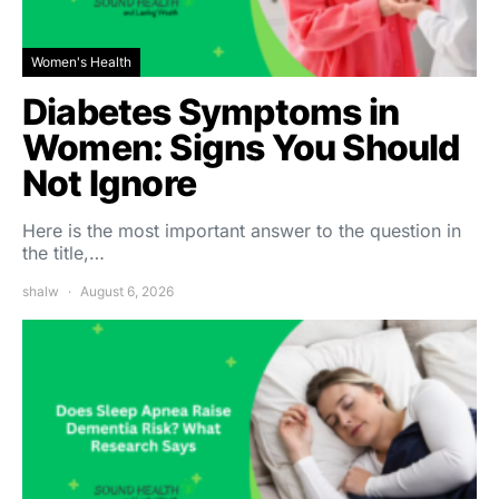
Women's Health
Diabetes Symptoms in
Women: Signs You Should
Not Ignore
Here is the most important answer to the question in
the title,…
shalw
August 6, 2026