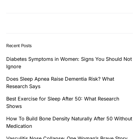
Recent Posts
Diabetes Symptoms in Women: Signs You Should Not
Ignore
Does Sleep Apnea Raise Dementia Risk? What
Research Says
Best Exercise for Sleep After 50: What Research
Shows
How To Build Bone Density Naturally After 50 Without
Medication
Vasculitis Nose Collapse: One Woman’s Brave Story