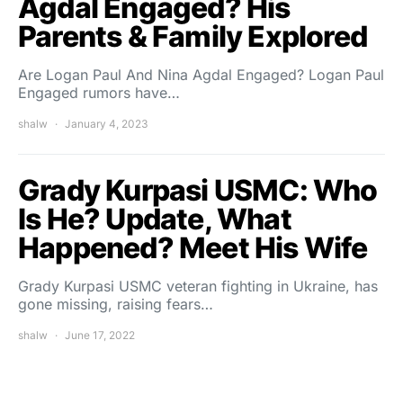
Agdal Engaged? His
Parents & Family Explored
Are Logan Paul And Nina Agdal Engaged? Logan Paul
Engaged rumors have…
shalw
January 4, 2023
Grady Kurpasi USMC: Who
Is He? Update, What
Happened? Meet His Wife
Grady Kurpasi USMC veteran fighting in Ukraine, has
gone missing, raising fears…
shalw
June 17, 2022