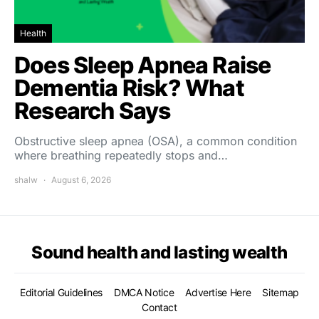
Health
Does Sleep Apnea Raise
Dementia Risk? What
Research Says
Obstructive sleep apnea (OSA), a common condition
where breathing repeatedly stops and…
shalw
August 6, 2026
Sound health and lasting wealth
Editorial Guidelines
DMCA Notice
Advertise Here
Sitemap
Contact