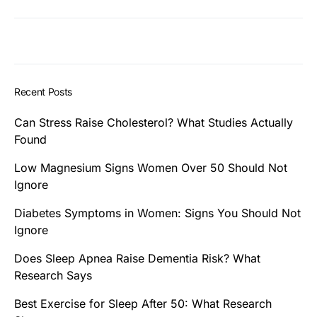
Recent Posts
Can Stress Raise Cholesterol? What Studies Actually
Found
Low Magnesium Signs Women Over 50 Should Not
Ignore
Diabetes Symptoms in Women: Signs You Should Not
Ignore
Does Sleep Apnea Raise Dementia Risk? What
Research Says
Best Exercise for Sleep After 50: What Research