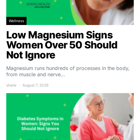
Wellness
Low Magnesium Signs
Women Over 50 Should
Not Ignore
Magnesium runs hundreds of processes in the body,
from muscle and nerve…
shalw
August 7, 2026