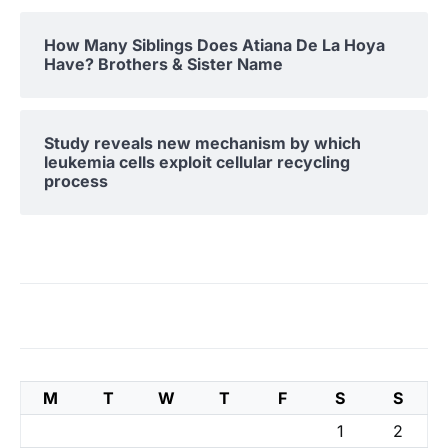
How Many Siblings Does Atiana De La Hoya
Have? Brothers & Sister Name
Study reveals new mechanism by which
leukemia cells exploit cellular recycling
process
M
T
W
T
F
S
S
1
2