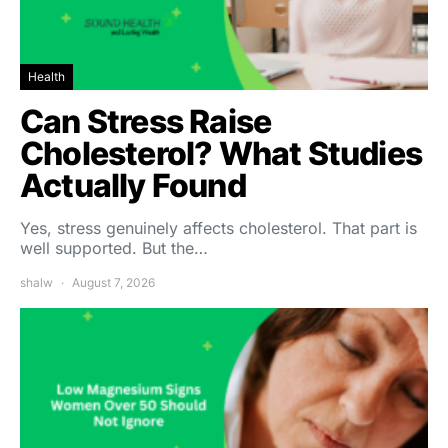
Health
Can Stress Raise
Cholesterol? What Studies
Actually Found
Yes, stress genuinely affects cholesterol. That part is
well supported. But the…
shalw
August 7, 2026