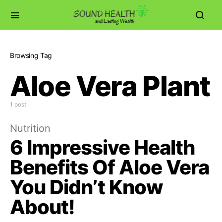
Browsing Tag
Aloe Vera Plant
1 post
Nutrition
6 Impressive Health
Benefits Of Aloe Vera
You Didn’t Know
About!