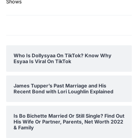
Shows
Who Is Dollysyaa On TikTok? Know Why
Esyaa Is Viral On TikTok
James Tupper’s Past Marriage and His
Recent Bond with Lori Loughlin Explained
Is Bo Bichette Married Or Still Single? Find Out
His Wife Or Partner, Parents, Net Worth 2022
& Family