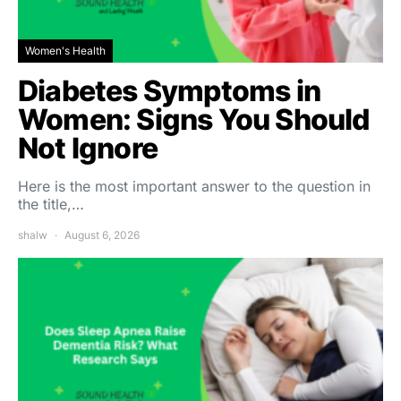
Women's Health
Diabetes Symptoms in
Women: Signs You Should
Not Ignore
Here is the most important answer to the question in
the title,…
shalw
August 6, 2026