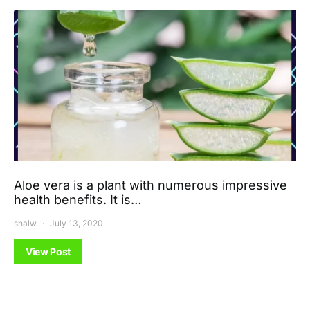
Aloe vera is a plant with numerous impressive
health benefits. It is…
shalw
July 13, 2020
View Post