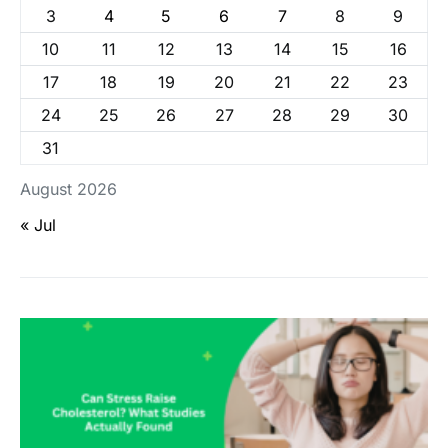
3
4
5
6
7
8
9
10
11
12
13
14
15
16
17
18
19
20
21
22
23
24
25
26
27
28
29
30
31
August 2026
« Jul