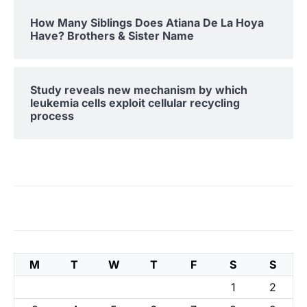
How Many Siblings Does Atiana De La Hoya
Have? Brothers & Sister Name
Study reveals new mechanism by which
leukemia cells exploit cellular recycling
process
M
T
W
T
F
S
S
1
2