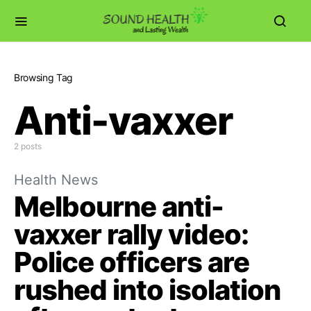
Browsing Tag
Anti-vaxxer
2 posts
Health News
Melbourne anti-
vaxxer rally video:
Police officers are
rushed into isolation