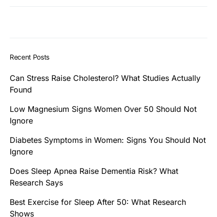
Recent Posts
Can Stress Raise Cholesterol? What Studies Actually
Found
Low Magnesium Signs Women Over 50 Should Not
Ignore
Diabetes Symptoms in Women: Signs You Should Not
Ignore
Does Sleep Apnea Raise Dementia Risk? What
Research Says
Best Exercise for Sleep After 50: What Research
Shows