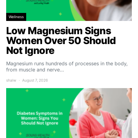
Wellness
Low Magnesium Signs
Women Over 50 Should
Not Ignore
Magnesium runs hundreds of processes in the body,
from muscle and nerve…
shalw
August 7, 2026