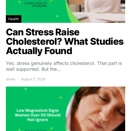
Health
Can Stress Raise
Cholesterol? What Studies
Actually Found
Yes, stress genuinely affects cholesterol. That part is
well supported. But the…
shalw
August 7, 2026