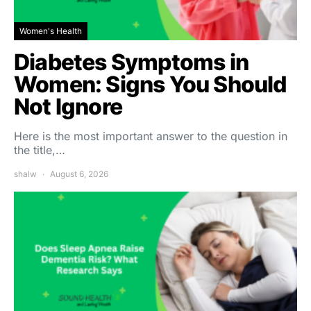
Women's Health
Diabetes Symptoms in
Women: Signs You Should
Not Ignore
Here is the most important answer to the question in
the title,…
shalw
August 6, 2026