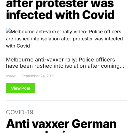
after protester was
infected with Covid
Melbourne anti-vaxxer rally: Police officers
have been rushed into isolation after coming…
shalw
September 24, 2021
View Post
COVID-19
Anti vaxxer German