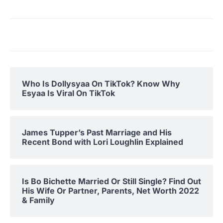
Who Is Dollysyaa On TikTok? Know Why
Esyaa Is Viral On TikTok
James Tupper’s Past Marriage and His
Recent Bond with Lori Loughlin Explained
Is Bo Bichette Married Or Still Single? Find Out
His Wife Or Partner, Parents, Net Worth 2022
& Family