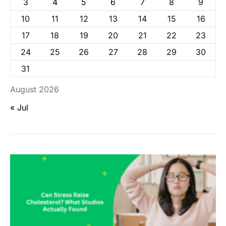
3
4
5
6
7
8
9
10
11
12
13
14
15
16
17
18
19
20
21
22
23
24
25
26
27
28
29
30
31
August 2026
« Jul