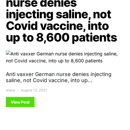
nurse denies
injecting saline, not
Covid vaccine, into
up to 8,600 patients
Anti vaxxer German nurse denies injecting
saline, not Covid vaccine, into up…
shalw
August 13, 2021
View Post