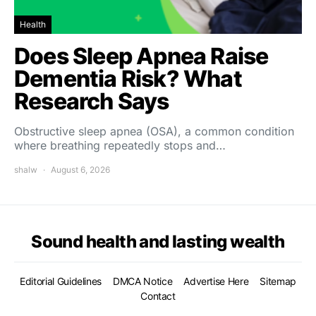
Health
Does Sleep Apnea Raise
Dementia Risk? What
Research Says
Obstructive sleep apnea (OSA), a common condition
where breathing repeatedly stops and…
shalw
August 6, 2026
Sound health and lasting wealth
Editorial Guidelines
DMCA Notice
Advertise Here
Sitemap
Contact