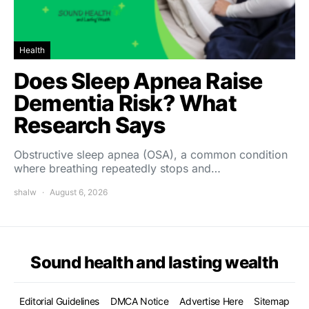
Health
Does Sleep Apnea Raise
Dementia Risk? What
Research Says
Obstructive sleep apnea (OSA), a common condition
where breathing repeatedly stops and…
shalw
August 6, 2026
Sound health and lasting wealth
Editorial Guidelines
DMCA Notice
Advertise Here
Sitemap