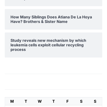
How Many Siblings Does Atiana De La Hoya
Have? Brothers & Sister Name
Study reveals new mechanism by which
leukemia cells exploit cellular recycling
process
M
T
W
T
F
S
S