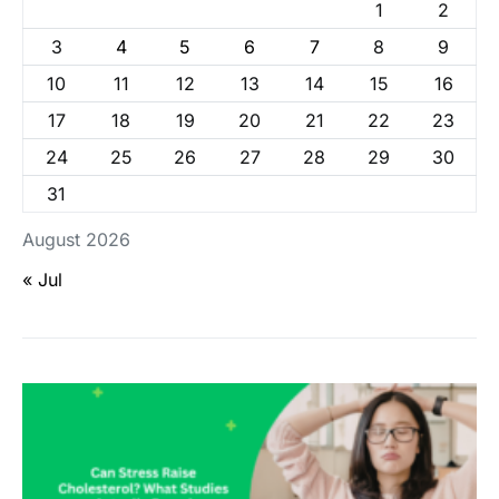
1
2
3
4
5
6
7
8
9
10
11
12
13
14
15
16
17
18
19
20
21
22
23
24
25
26
27
28
29
30
31
August 2026
« Jul