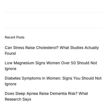
Recent Posts
Can Stress Raise Cholesterol? What Studies Actually
Found
Low Magnesium Signs Women Over 50 Should Not
Ignore
Diabetes Symptoms in Women: Signs You Should Not
Ignore
Does Sleep Apnea Raise Dementia Risk? What
Research Says