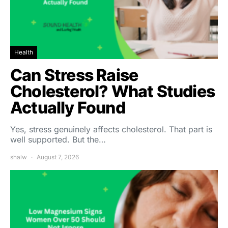
Health
Can Stress Raise
Cholesterol? What Studies
Actually Found
Yes, stress genuinely affects cholesterol. That part is
well supported. But the…
shalw
August 7, 2026