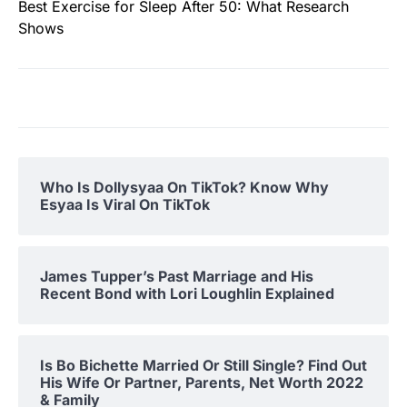
Best Exercise for Sleep After 50: What Research
Shows
Who Is Dollysyaa On TikTok? Know Why
Esyaa Is Viral On TikTok
James Tupper’s Past Marriage and His
Recent Bond with Lori Loughlin Explained
Is Bo Bichette Married Or Still Single? Find Out
His Wife Or Partner, Parents, Net Worth 2022
& Family