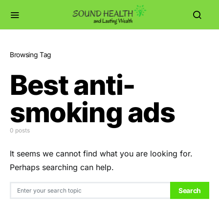
Browsing Tag
Best anti-
smoking ads
0 posts
It seems we cannot find what you are looking for.
Perhaps searching can help.
Search for:
Search