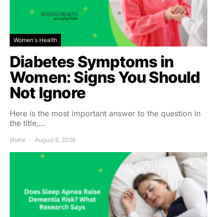
Women's Health
Diabetes Symptoms in
Women: Signs You Should
Not Ignore
Here is the most important answer to the question in
the title,…
shalw
August 6, 2026