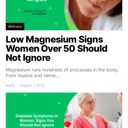
Wellness
Low Magnesium Signs
Women Over 50 Should
Not Ignore
Magnesium runs hundreds of processes in the body,
from muscle and nerve…
shalw
August 7, 2026