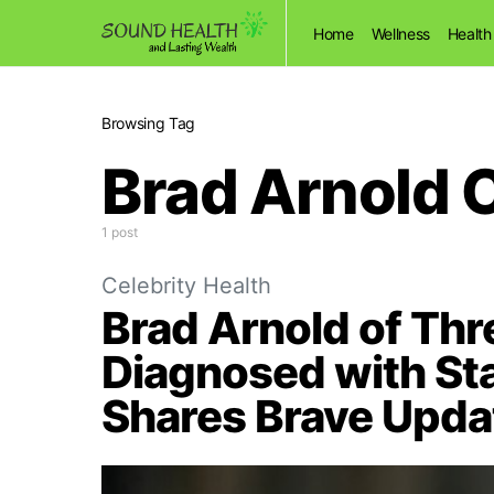
Home
Wellness
Health
Browsing Tag
Brad Arnold 
1 post
Celebrity Health
Brad Arnold of Th
Diagnosed with St
Shares Brave Upda