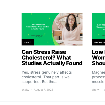
Health
Wellnes
Can Stress Raise
Low 
Cholesterol? What
Wom
Studies Actually Found
Shou
Yes, stress genuinely affects
Magnes
cholesterol. That part is well
process
supported. But the…
muscle
shalw
August 7, 2026
shalw