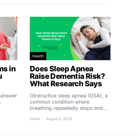
Health
s in
Does Sleep Apnea
u
Raise Dementia Risk?
What Research Says
t answer
Obstructive sleep apnea (OSA), a
…
common condition where
breathing repeatedly stops and…
shalw
August 6, 2026