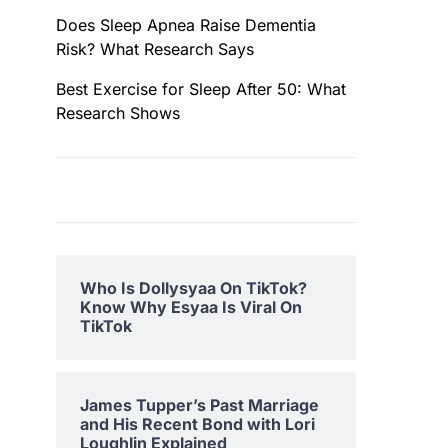
Does Sleep Apnea Raise Dementia
Risk? What Research Says
Best Exercise for Sleep After 50: What
Research Shows
Who Is Dollysyaa On TikTok?
Know Why Esyaa Is Viral On
TikTok
James Tupper’s Past Marriage
and His Recent Bond with Lori
Loughlin Explained