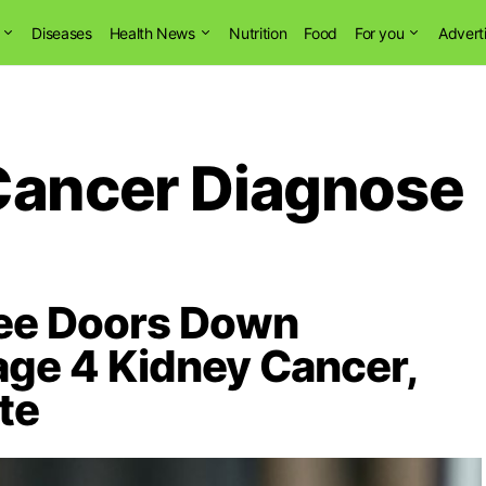
Diseases
Health News
Nutrition
Food
For you
Advert
Cancer Diagnose
ree Doors Down
age 4 Kidney Cancer,
te