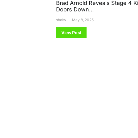
Brad Arnold Reveals Stage 4 K
Doors Down…
shalw
May 8, 2025
View Post