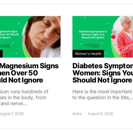
s
Women's Health
Magnesium Signs
Diabetes Symptom
en Over 50
Women: Signs Yo
ld Not Ignore
Should Not Ignore
ium runs hundreds of
Here is the most importan
es in the body, from
to the question in the title,
 and nerve…
August 7, 2026
shalw
August 6, 2026