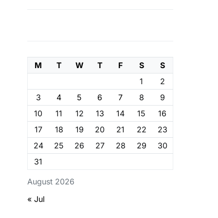
M
T
W
T
F
S
S
1
2
3
4
5
6
7
8
9
10
11
12
13
14
15
16
17
18
19
20
21
22
23
24
25
26
27
28
29
30
31
August 2026
« Jul