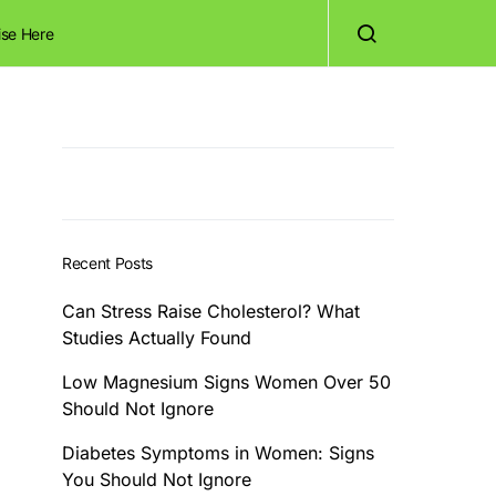
ise Here
Recent Posts
Can Stress Raise Cholesterol? What
Studies Actually Found
Low Magnesium Signs Women Over 50
Should Not Ignore
Diabetes Symptoms in Women: Signs
You Should Not Ignore