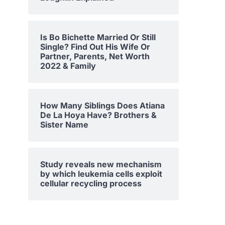
Is Bo Bichette Married Or Still
Single? Find Out His Wife Or
Partner, Parents, Net Worth
2022 & Family
How Many Siblings Does Atiana
De La Hoya Have? Brothers &
Sister Name
Study reveals new mechanism
by which leukemia cells exploit
cellular recycling process