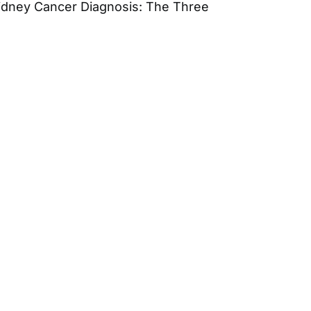
idney Cancer Diagnosis: The Three