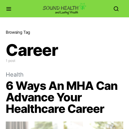
Browsing Tag
Career
1 post
Health
6 Ways An MHA Can
Advance Your
Healthcare Career