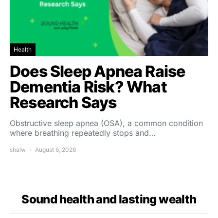
Health
Does Sleep Apnea Raise
Dementia Risk? What
Research Says
Obstructive sleep apnea (OSA), a common condition
where breathing repeatedly stops and…
shalw
August 6, 2026
Sound health and lasting wealth