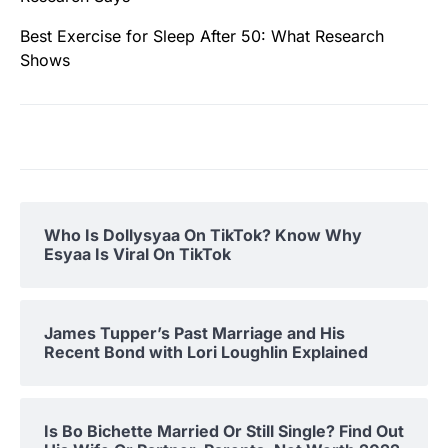
Best Exercise for Sleep After 50: What Research
Shows
Who Is Dollysyaa On TikTok? Know Why
Esyaa Is Viral On TikTok
James Tupper’s Past Marriage and His
Recent Bond with Lori Loughlin Explained
Is Bo Bichette Married Or Still Single? Find Out