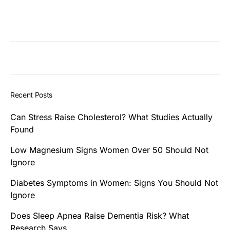
Recent Posts
Can Stress Raise Cholesterol? What Studies Actually
Found
Low Magnesium Signs Women Over 50 Should Not
Ignore
Diabetes Symptoms in Women: Signs You Should Not
Ignore
Does Sleep Apnea Raise Dementia Risk? What
Research Says