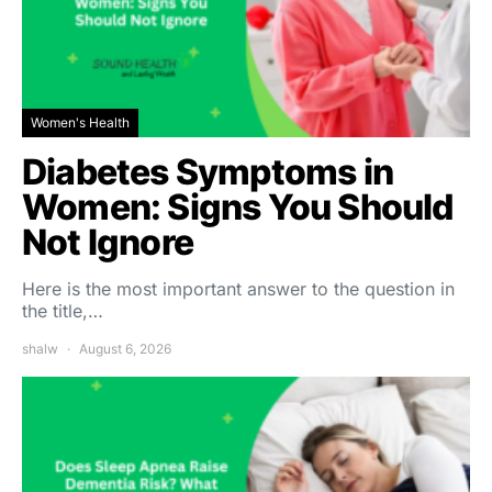
Women's Health
Diabetes Symptoms in
Women: Signs You Should
Not Ignore
Here is the most important answer to the question in
the title,…
shalw
August 6, 2026