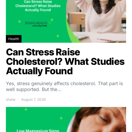
Health
Can Stress Raise
Cholesterol? What Studies
Actually Found
Yes, stress genuinely affects cholesterol. That part is
well supported. But the…
shalw
August 7, 2026