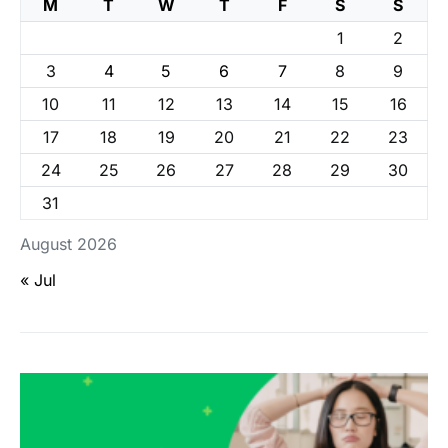
M
T
W
T
F
S
S
1
2
3
4
5
6
7
8
9
10
11
12
13
14
15
16
17
18
19
20
21
22
23
24
25
26
27
28
29
30
31
August 2026
« Jul