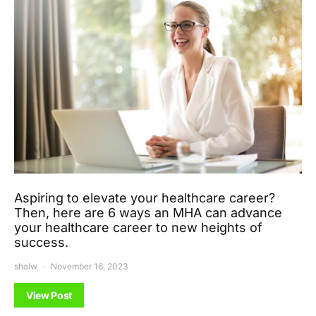
Aspiring to elevate your healthcare career?
Then, here are 6 ways an MHA can advance
your healthcare career to new heights of
success.
shalw
November 16, 2023
View Post