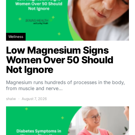
Wellness
Low Magnesium Signs
Women Over 50 Should
Not Ignore
Magnesium runs hundreds of processes in the body,
from muscle and nerve…
shalw
August 7, 2026