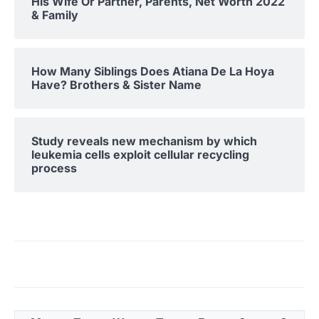
His Wife Or Partner, Parents, Net Worth 2022
& Family
How Many Siblings Does Atiana De La Hoya
Have? Brothers & Sister Name
Study reveals new mechanism by which
leukemia cells exploit cellular recycling
process