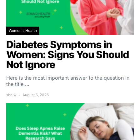
Women's Health
Diabetes Symptoms in
Women: Signs You Should
Not Ignore
Here is the most important answer to the question in
the title,…
shalw
August 6, 2026