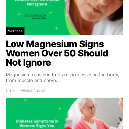
Wellness
Low Magnesium Signs
Women Over 50 Should
Not Ignore
Magnesium runs hundreds of processes in the body,
from muscle and nerve…
shalw
August 7, 2026