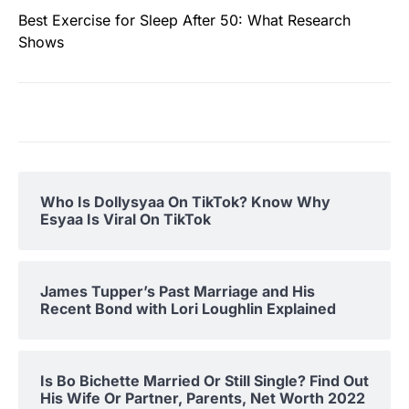
Best Exercise for Sleep After 50: What Research
Shows
Who Is Dollysyaa On TikTok? Know Why
Esyaa Is Viral On TikTok
James Tupper’s Past Marriage and His
Recent Bond with Lori Loughlin Explained
Is Bo Bichette Married Or Still Single? Find Out
His Wife Or Partner, Parents, Net Worth 2022