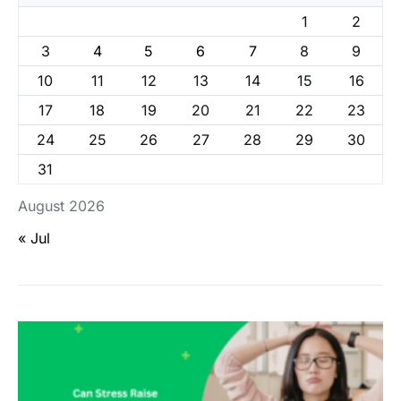
1
2
3
4
5
6
7
8
9
10
11
12
13
14
15
16
17
18
19
20
21
22
23
24
25
26
27
28
29
30
31
August 2026
« Jul