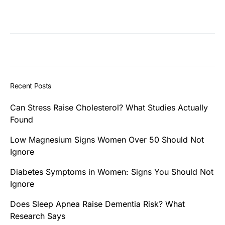
Recent Posts
Can Stress Raise Cholesterol? What Studies Actually
Found
Low Magnesium Signs Women Over 50 Should Not
Ignore
Diabetes Symptoms in Women: Signs You Should Not
Ignore
Does Sleep Apnea Raise Dementia Risk? What
Research Says