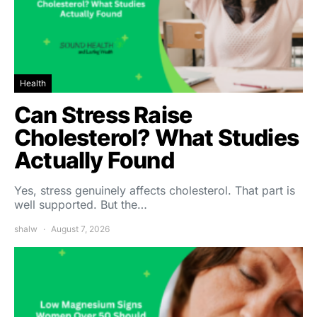
Health
Can Stress Raise
Cholesterol? What Studies
Actually Found
Yes, stress genuinely affects cholesterol. That part is
well supported. But the…
shalw
August 7, 2026