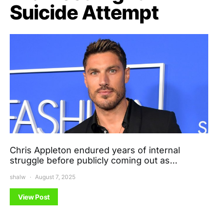
Suicide Attempt
Chris Appleton endured years of internal
struggle before publicly coming out as…
shalw
August 7, 2025
View Post