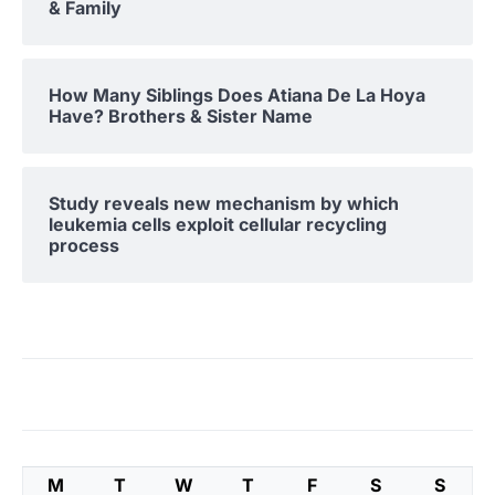
& Family
How Many Siblings Does Atiana De La Hoya
Have? Brothers & Sister Name
Study reveals new mechanism by which
leukemia cells exploit cellular recycling
process
M
T
W
T
F
S
S