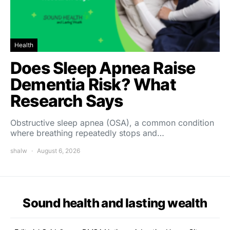
Health
Does Sleep Apnea Raise
Dementia Risk? What
Research Says
Obstructive sleep apnea (OSA), a common condition
where breathing repeatedly stops and…
shalw
August 6, 2026
Sound health and lasting wealth