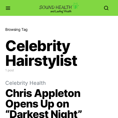
Browsing Tag
Celebrity
Hairstylist
1 post
Celebrity Health
Chris Appleton
Opens Up on
“Darkest Night”