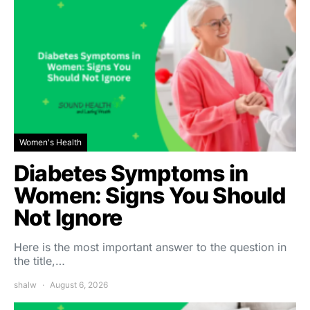
Women's Health
Diabetes Symptoms in
Women: Signs You Should
Not Ignore
Here is the most important answer to the question in
the title,…
shalw
August 6, 2026