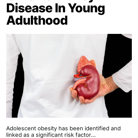
Disease In Young
Adulthood
Adolescent obesity has been identified and
linked as a significant risk factor…