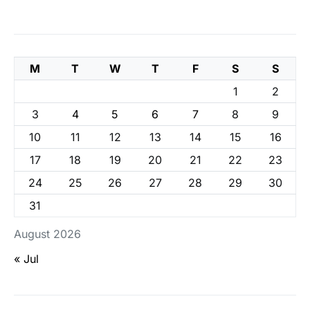
M
T
W
T
F
S
S
1
2
3
4
5
6
7
8
9
10
11
12
13
14
15
16
17
18
19
20
21
22
23
24
25
26
27
28
29
30
31
August 2026
« Jul