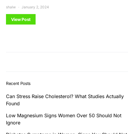
shalw
January 2, 2024
View Post
Recent Posts
Can Stress Raise Cholesterol? What Studies Actually
Found
Low Magnesium Signs Women Over 50 Should Not
Ignore