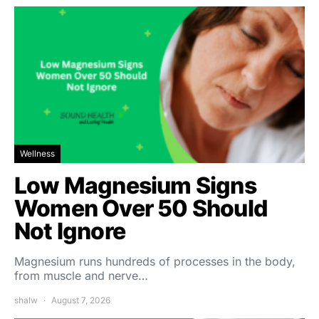
Wellness
Low Magnesium Signs
Women Over 50 Should
Not Ignore
Magnesium runs hundreds of processes in the body,
from muscle and nerve…
shalw
August 7, 2026