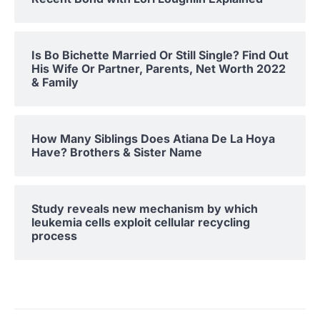
Is Bo Bichette Married Or Still Single? Find Out
His Wife Or Partner, Parents, Net Worth 2022
& Family
How Many Siblings Does Atiana De La Hoya
Have? Brothers & Sister Name
Study reveals new mechanism by which
leukemia cells exploit cellular recycling
process