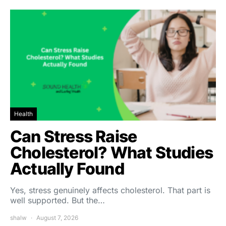
Health
Can Stress Raise
Cholesterol? What Studies
Actually Found
Yes, stress genuinely affects cholesterol. That part is
well supported. But the…
shalw
August 7, 2026