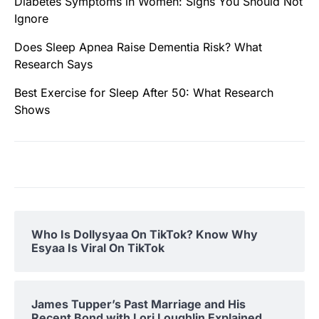
Diabetes Symptoms in Women: Signs You Should Not
Ignore
Does Sleep Apnea Raise Dementia Risk? What
Research Says
Best Exercise for Sleep After 50: What Research
Shows
Who Is Dollysyaa On TikTok? Know Why
Esyaa Is Viral On TikTok
James Tupper’s Past Marriage and His
Recent Bond with Lori Loughlin Explained