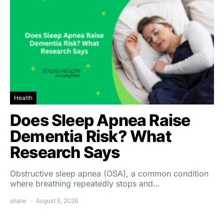
Health
Does Sleep Apnea Raise
Dementia Risk? What
Research Says
Obstructive sleep apnea (OSA), a common condition
where breathing repeatedly stops and…
shalw
August 6, 2026