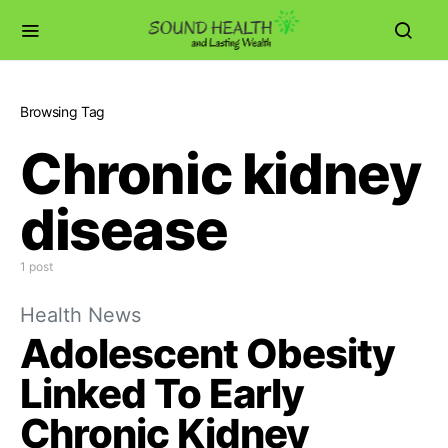
Browsing Tag
Chronic kidney
disease
1 post
Health News
Adolescent Obesity
Linked To Early
Chronic Kidney