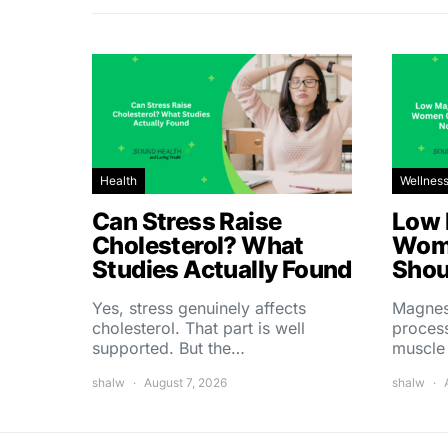
Health
Wellnes
Can Stress Raise
Low 
Cholesterol? What
Wom
Studies Actually Found
Shou
Yes, stress genuinely affects
Magnes
cholesterol. That part is well
process
supported. But the…
muscle
shalw
August 7, 2026
shalw