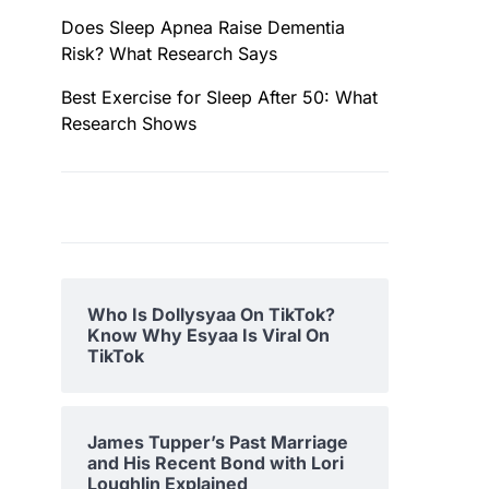
Does Sleep Apnea Raise Dementia
Risk? What Research Says
Best Exercise for Sleep After 50: What
Research Shows
Who Is Dollysyaa On TikTok?
Know Why Esyaa Is Viral On
TikTok
James Tupper’s Past Marriage
and His Recent Bond with Lori
Loughlin Explained