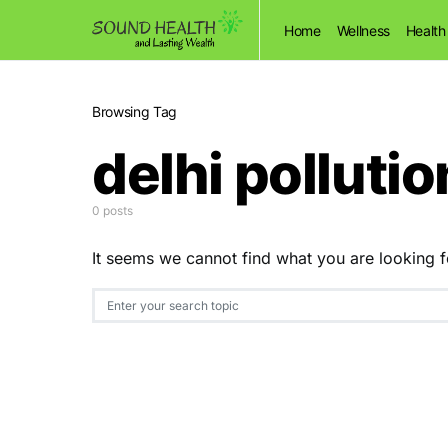
Home
Wellness
Health
Browsing Tag
delhi pollutio
0 posts
It seems we cannot find what you are looking f
Search for: