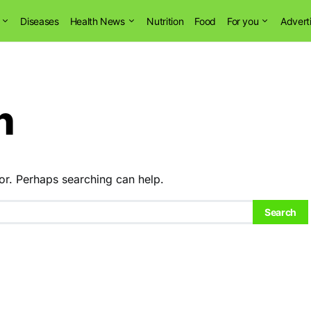
Diseases
Health News
Nutrition
Food
For you
Advert
n
or. Perhaps searching can help.
Search