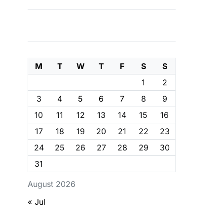
M
T
W
T
F
S
S
1
2
3
4
5
6
7
8
9
10
11
12
13
14
15
16
17
18
19
20
21
22
23
24
25
26
27
28
29
30
31
August 2026
« Jul