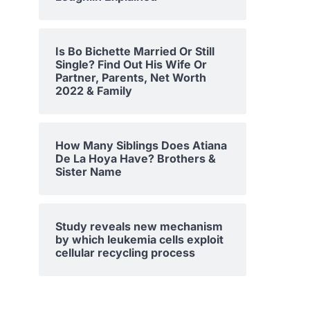
Is Bo Bichette Married Or Still
Single? Find Out His Wife Or
Partner, Parents, Net Worth
2022 & Family
How Many Siblings Does Atiana
De La Hoya Have? Brothers &
Sister Name
Study reveals new mechanism
by which leukemia cells exploit
cellular recycling process