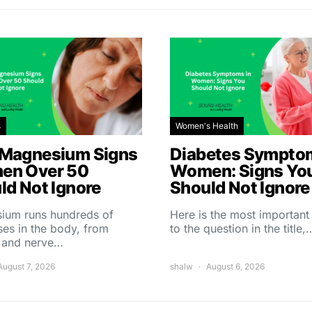
s
Women's Health
Magnesium Signs
Diabetes Symptom
en Over 50
Women: Signs Yo
ld Not Ignore
Should Not Ignore
ium runs hundreds of
Here is the most importan
es in the body, from
to the question in the title,
 and nerve…
August 7, 2026
shalw
August 6, 2026