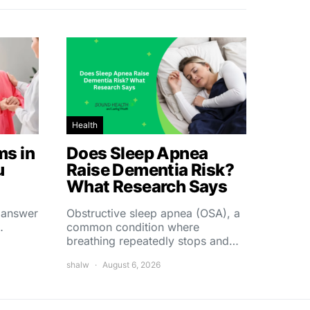
Health
s in
Does Sleep Apnea
u
Raise Dementia Risk?
What Research Says
t answer
Obstructive sleep apnea (OSA), a
…
common condition where
breathing repeatedly stops and…
shalw
August 6, 2026