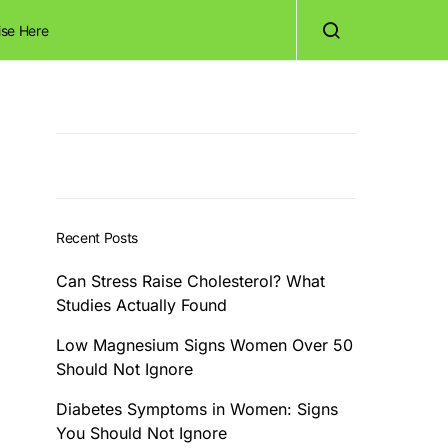
ise Here
Recent Posts
Can Stress Raise Cholesterol? What
Studies Actually Found
Low Magnesium Signs Women Over 50
Should Not Ignore
Diabetes Symptoms in Women: Signs
You Should Not Ignore