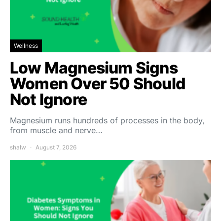
Wellness
Low Magnesium Signs
Women Over 50 Should
Not Ignore
Magnesium runs hundreds of processes in the body,
from muscle and nerve…
shalw
August 7, 2026