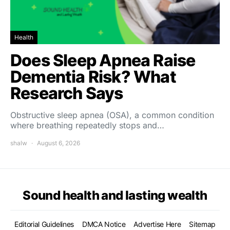
Health
Does Sleep Apnea Raise
Dementia Risk? What
Research Says
Obstructive sleep apnea (OSA), a common condition
where breathing repeatedly stops and…
shalw
August 6, 2026
Sound health and lasting wealth
Editorial Guidelines
DMCA Notice
Advertise Here
Sitemap