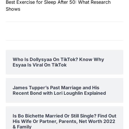
Best Exercise for Sleep After 50: What Research
Shows
Who Is Dollysyaa On TikTok? Know Why
Esyaa Is Viral On TikTok
James Tupper’s Past Marriage and His
Recent Bond with Lori Loughlin Explained
Is Bo Bichette Married Or Still Single? Find Out
His Wife Or Partner, Parents, Net Worth 2022
& Family