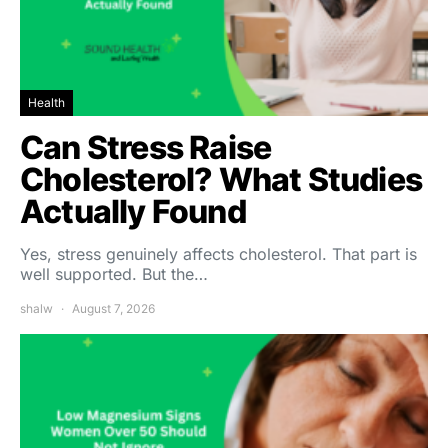
Health
Can Stress Raise
Cholesterol? What Studies
Actually Found
Yes, stress genuinely affects cholesterol. That part is
well supported. But the…
shalw
August 7, 2026