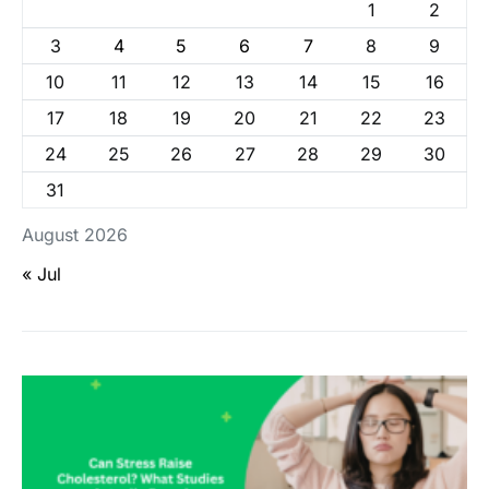
1
2
3
4
5
6
7
8
9
10
11
12
13
14
15
16
17
18
19
20
21
22
23
24
25
26
27
28
29
30
31
August 2026
« Jul