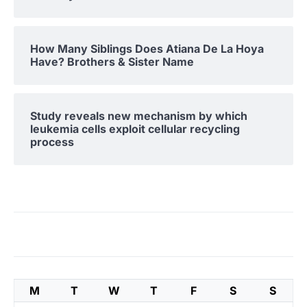
How Many Siblings Does Atiana De La Hoya
Have? Brothers & Sister Name
Study reveals new mechanism by which
leukemia cells exploit cellular recycling
process
M
T
W
T
F
S
S