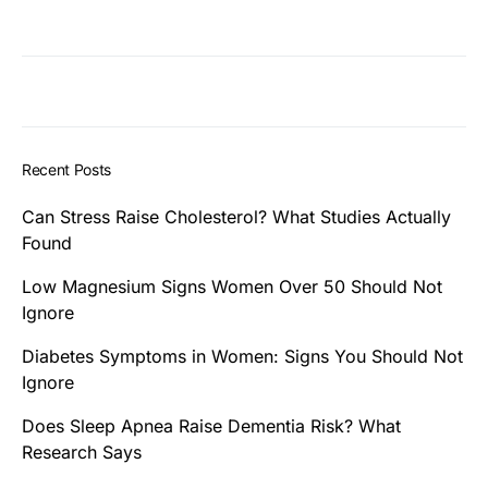
Recent Posts
Can Stress Raise Cholesterol? What Studies Actually
Found
Low Magnesium Signs Women Over 50 Should Not
Ignore
Diabetes Symptoms in Women: Signs You Should Not
Ignore
Does Sleep Apnea Raise Dementia Risk? What
Research Says