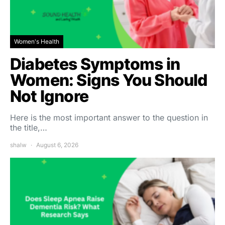
Women's Health
Diabetes Symptoms in
Women: Signs You Should
Not Ignore
Here is the most important answer to the question in
the title,…
shalw
August 6, 2026