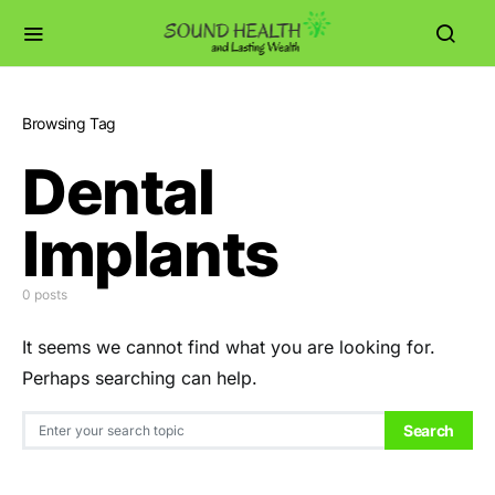
Browsing Tag
Dental
Implants
0 posts
It seems we cannot find what you are looking for.
Perhaps searching can help.
Search for:
Search