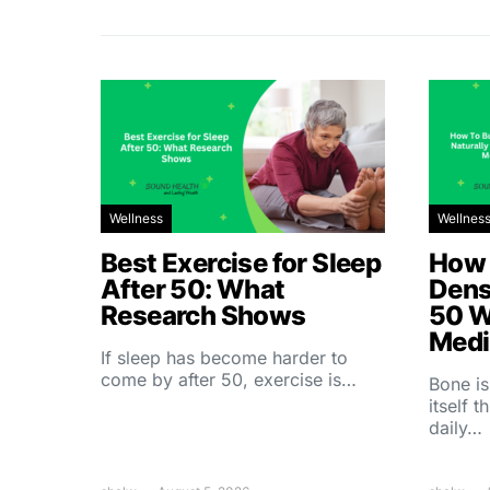
Wellness
Wellnes
Best Exercise for Sleep
How 
After 50: What
Dens
Research Shows
50 W
Medi
If sleep has become harder to
come by after 50, exercise is…
Bone is
itself 
daily…