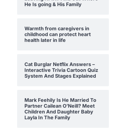
He Is going & His Family
Warmth from caregivers in
childhood can protect heart
health later in life
Cat Burglar Netflix Answers –
Interactive Trivia Cartoon Quiz
System And Stages Explained
Mark Feehily Is He Married To
Partner Cailean O’Neill? Meet
Children And Daughter Baby
Layla In The Family