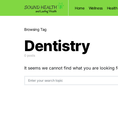
Home
Wellness
Health
Browsing Tag
Dentistry
0 posts
It seems we cannot find what you are looking f
Search for: