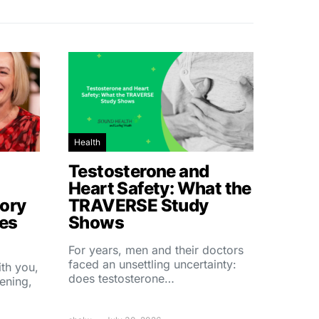
Health
Testosterone and
Heart Safety: What the
ory
TRAVERSE Study
hes
Shows
For years, men and their doctors
faced an unsettling uncertainty:
ith you,
does testosterone…
ening,