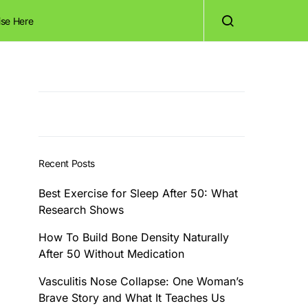
ise Here
Recent Posts
Best Exercise for Sleep After 50: What
Research Shows
How To Build Bone Density Naturally
After 50 Without Medication
Vasculitis Nose Collapse: One Woman’s
Brave Story and What It Teaches Us