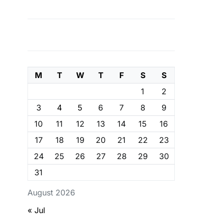
M
T
W
T
F
S
S
1
2
3
4
5
6
7
8
9
10
11
12
13
14
15
16
17
18
19
20
21
22
23
24
25
26
27
28
29
30
31
August 2026
« Jul