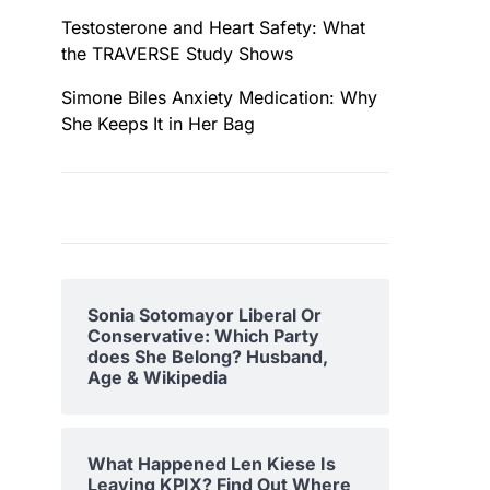
Testosterone and Heart Safety: What
the TRAVERSE Study Shows
Simone Biles Anxiety Medication: Why
She Keeps It in Her Bag
Sonia Sotomayor Liberal Or
Conservative: Which Party
does She Belong? Husband,
Age & Wikipedia
What Happened Len Kiese Is
Leaving KPIX? Find Out Where