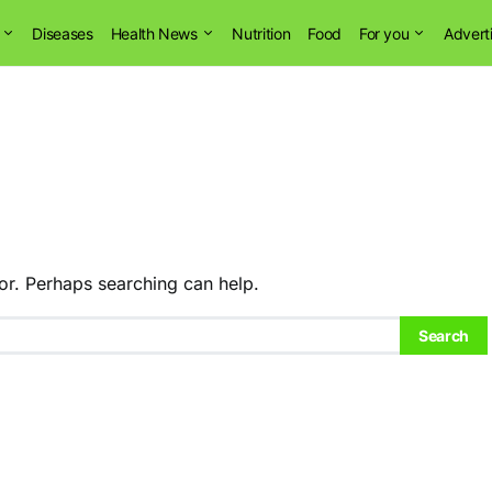
Diseases
Health News
Nutrition
Food
For you
Advert
or. Perhaps searching can help.
Search