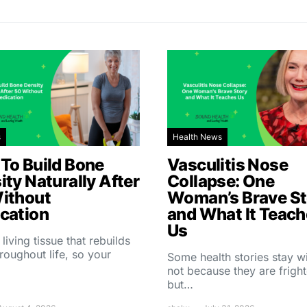
s
Health News
To Build Bone
Vasculitis Nose
ity Naturally After
Collapse: One
ithout
Woman’s Brave St
cation
and What It Teac
Us
 living tissue that rebuilds
throughout life, so your
Some health stories stay w
not because they are fright
but…