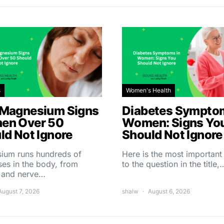
s
Women's Health
Magnesium Signs
Diabetes Symptom
en Over 50
Women: Signs Yo
ld Not Ignore
Should Not Ignore
ium runs hundreds of
Here is the most importan
es in the body, from
to the question in the title,
 and nerve…
August 7, 2026
shalw
August 6, 2026