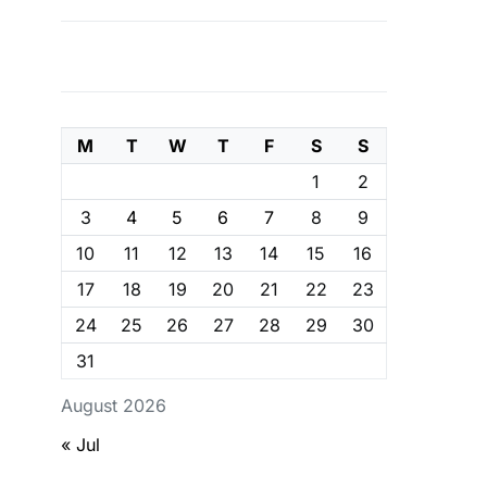
M
T
W
T
F
S
S
1
2
3
4
5
6
7
8
9
10
11
12
13
14
15
16
17
18
19
20
21
22
23
24
25
26
27
28
29
30
31
August 2026
« Jul