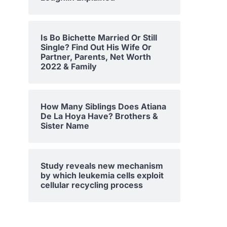
Is Bo Bichette Married Or Still
Single? Find Out His Wife Or
Partner, Parents, Net Worth
2022 & Family
How Many Siblings Does Atiana
De La Hoya Have? Brothers &
Sister Name
Study reveals new mechanism
by which leukemia cells exploit
cellular recycling process