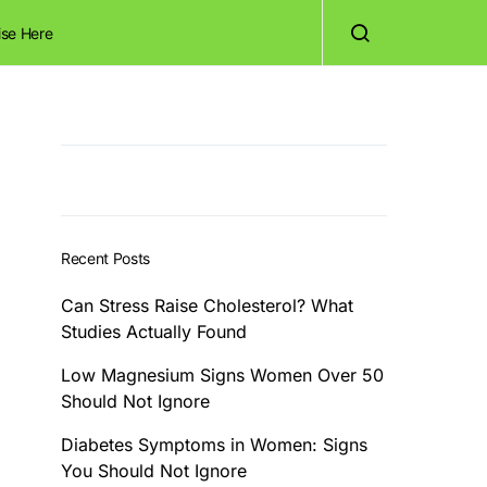
ise Here
Recent Posts
Can Stress Raise Cholesterol? What
Studies Actually Found
Low Magnesium Signs Women Over 50
Should Not Ignore
Diabetes Symptoms in Women: Signs
You Should Not Ignore