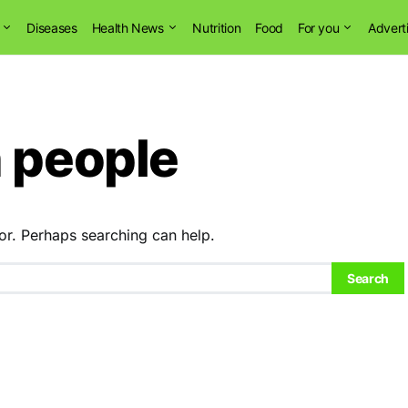
Diseases
Health News
Nutrition
Food
For you
Advert
n people
or. Perhaps searching can help.
Search