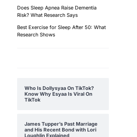
Does Sleep Apnea Raise Dementia
Risk? What Research Says
Best Exercise for Sleep After 50: What
Research Shows
Who Is Dollysyaa On TikTok?
Know Why Esyaa Is Viral On
TikTok
James Tupper’s Past Marriage
and His Recent Bond with Lori
Loughlin Explained