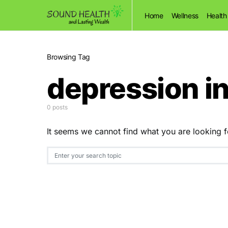
Home
Wellness
Health
Browsing Tag
depression i
0 posts
It seems we cannot find what you are looking f
Search for: