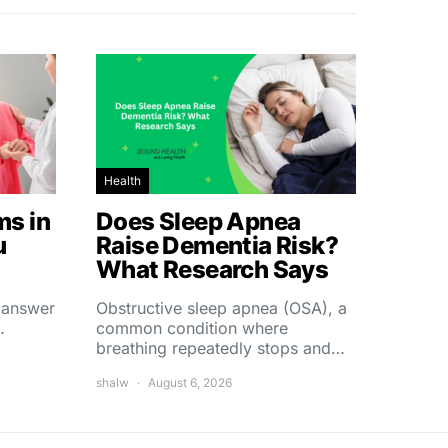
Health
s in
Does Sleep Apnea
u
Raise Dementia Risk?
What Research Says
t answer
Obstructive sleep apnea (OSA), a
…
common condition where
breathing repeatedly stops and…
shalw
August 6, 2026