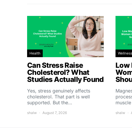
Health
Wellnes
Can Stress Raise
Low 
Cholesterol? What
Wom
Studies Actually Found
Shou
Yes, stress genuinely affects
Magnes
cholesterol. That part is well
process
supported. But the…
muscle
shalw
August 7, 2026
shalw