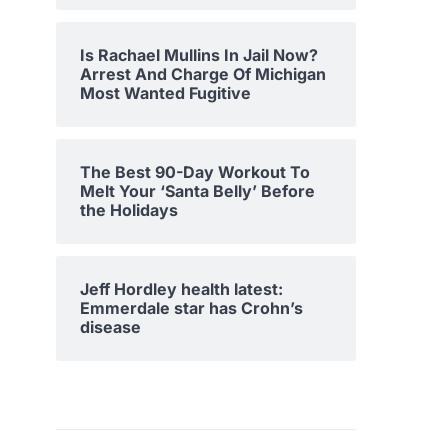
Is Rachael Mullins In Jail Now?
Arrest And Charge Of Michigan
Most Wanted Fugitive
The Best 90-Day Workout To
Melt Your ‘Santa Belly’ Before
the Holidays
Jeff Hordley health latest:
Emmerdale star has Crohn’s
disease