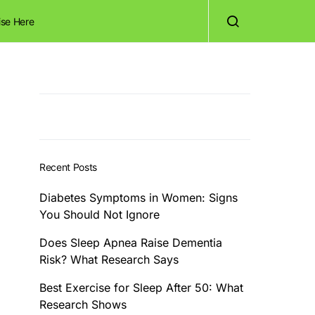
ise Here
Recent Posts
Diabetes Symptoms in Women: Signs
You Should Not Ignore
Does Sleep Apnea Raise Dementia
Risk? What Research Says
Best Exercise for Sleep After 50: What
Research Shows