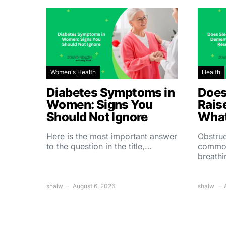
Women's Health
Health
Diabetes Symptoms in
Does
Women: Signs You
Rais
Should Not Ignore
What
Here is the most important answer
Obstruc
to the question in the title,…
common
breath
shalw
August 6, 2026
shalw