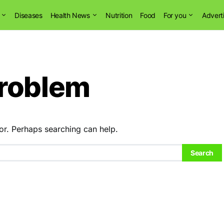
Diseases
Health News
Nutrition
Food
For you
Advert
problem
or. Perhaps searching can help.
Search