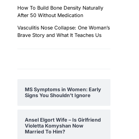
How To Build Bone Density Naturally
After 50 Without Medication
Vasculitis Nose Collapse: One Woman’s
Brave Story and What It Teaches Us
MS Symptoms in Women: Early
Signs You Shouldn’t Ignore
Ansel Elgort Wife – Is Girlfriend
Violetta Komyshan Now
Married To Him?