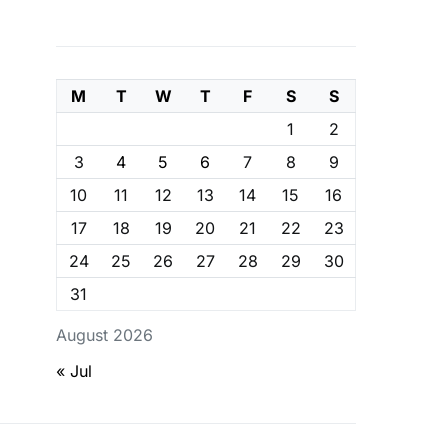
M
T
W
T
F
S
S
1
2
3
4
5
6
7
8
9
10
11
12
13
14
15
16
17
18
19
20
21
22
23
24
25
26
27
28
29
30
31
August 2026
« Jul