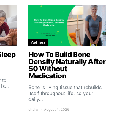
Wellness
Sleep
How To Build Bone
Density Naturally After
50 Without
Medication
 to
 is…
Bone is living tissue that rebuilds
itself throughout life, so your
daily…
shalw
August 4, 2026