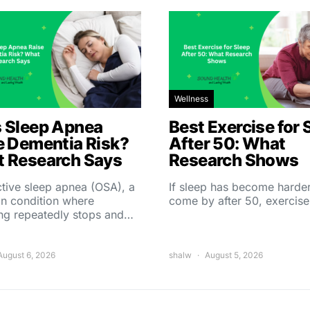
Wellness
 Sleep Apnea
Best Exercise for 
e Dementia Risk?
After 50: What
 Research Says
Research Shows
tive sleep apnea (OSA), a
If sleep has become harder
 condition where
come by after 50, exercise
ing repeatedly stops and…
August 6, 2026
shalw
August 5, 2026