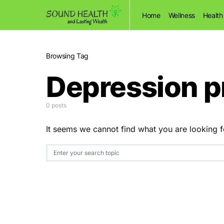
Home
Wellness
Health
Browsing Tag
Depression 
0 posts
It seems we cannot find what you are looking f
Search for: