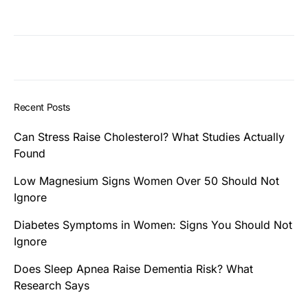
Recent Posts
Can Stress Raise Cholesterol? What Studies Actually
Found
Low Magnesium Signs Women Over 50 Should Not
Ignore
Diabetes Symptoms in Women: Signs You Should Not
Ignore
Does Sleep Apnea Raise Dementia Risk? What
Research Says