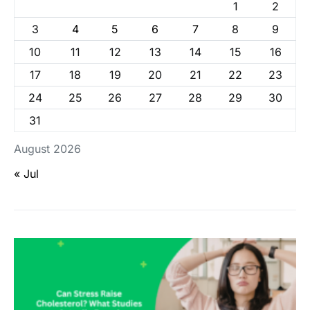
1
2
3
4
5
6
7
8
9
10
11
12
13
14
15
16
17
18
19
20
21
22
23
24
25
26
27
28
29
30
31
August 2026
« Jul