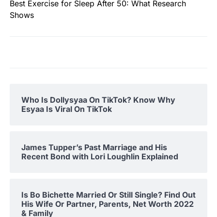
Best Exercise for Sleep After 50: What Research
Shows
Who Is Dollysyaa On TikTok? Know Why
Esyaa Is Viral On TikTok
James Tupper’s Past Marriage and His
Recent Bond with Lori Loughlin Explained
Is Bo Bichette Married Or Still Single? Find Out
His Wife Or Partner, Parents, Net Worth 2022
& Family