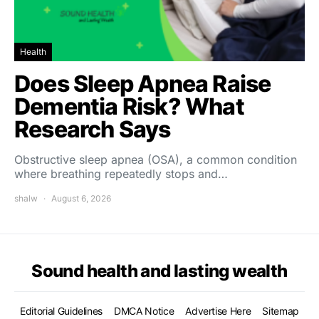
Health
Does Sleep Apnea Raise
Dementia Risk? What
Research Says
Obstructive sleep apnea (OSA), a common condition
where breathing repeatedly stops and…
shalw
August 6, 2026
Sound health and lasting wealth
Editorial Guidelines
DMCA Notice
Advertise Here
Sitemap