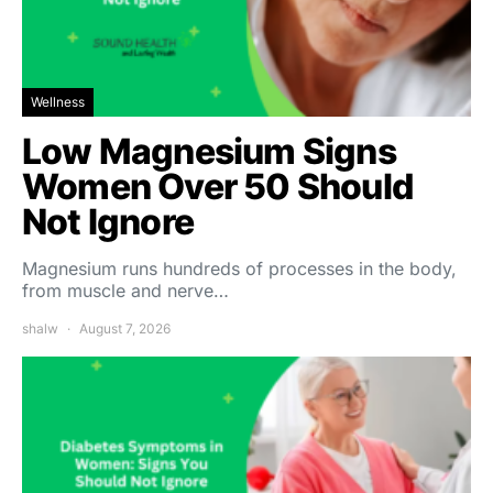
Wellness
Low Magnesium Signs
Women Over 50 Should
Not Ignore
Magnesium runs hundreds of processes in the body,
from muscle and nerve…
shalw
August 7, 2026