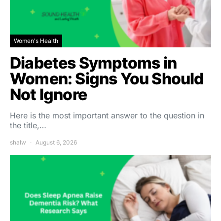
Women's Health
Diabetes Symptoms in
Women: Signs You Should
Not Ignore
Here is the most important answer to the question in
the title,…
shalw
August 6, 2026