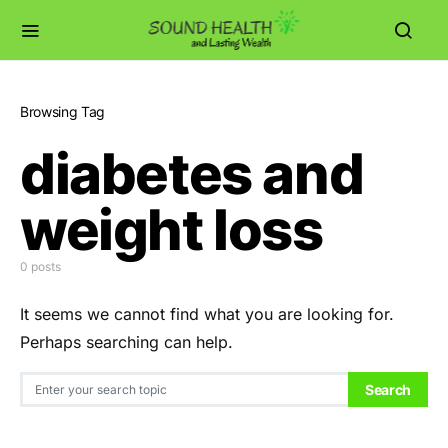
Browsing Tag
diabetes and
weight loss
0 posts
It seems we cannot find what you are looking for.
Perhaps searching can help.
Search for:
Search