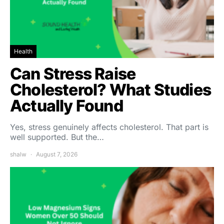
Health
Can Stress Raise
Cholesterol? What Studies
Actually Found
Yes, stress genuinely affects cholesterol. That part is
well supported. But the…
shalw
August 7, 2026