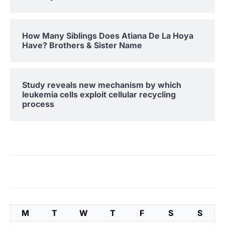
How Many Siblings Does Atiana De La Hoya
Have? Brothers & Sister Name
Study reveals new mechanism by which
leukemia cells exploit cellular recycling
process
M
T
W
T
F
S
S