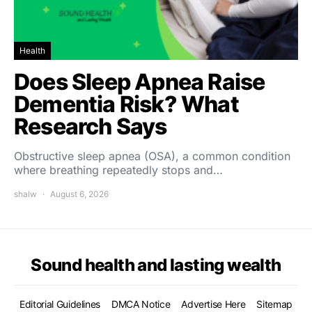
Health
Does Sleep Apnea Raise
Dementia Risk? What
Research Says
Obstructive sleep apnea (OSA), a common condition
where breathing repeatedly stops and…
shalw
August 6, 2026
Sound health and lasting wealth
Editorial Guidelines
DMCA Notice
Advertise Here
Sitemap