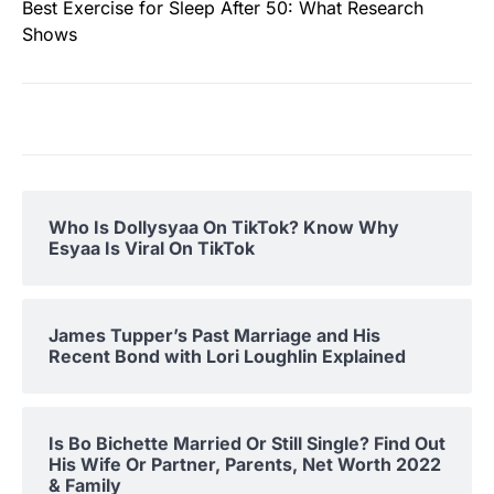
Best Exercise for Sleep After 50: What Research
Shows
Who Is Dollysyaa On TikTok? Know Why
Esyaa Is Viral On TikTok
James Tupper’s Past Marriage and His
Recent Bond with Lori Loughlin Explained
Is Bo Bichette Married Or Still Single? Find Out
His Wife Or Partner, Parents, Net Worth 2022
& Family