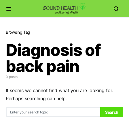
Browsing Tag
Diagnosis of
back pain
0 posts
It seems we cannot find what you are looking for.
Perhaps searching can help.
Search for:
Search