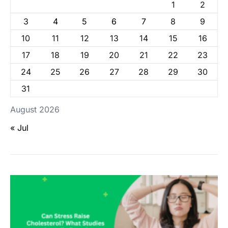
1
2
3
4
5
6
7
8
9
10
11
12
13
14
15
16
17
18
19
20
21
22
23
24
25
26
27
28
29
30
31
August 2026
« Jul