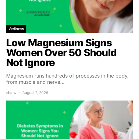
Wellness
Low Magnesium Signs
Women Over 50 Should
Not Ignore
Magnesium runs hundreds of processes in the body,
from muscle and nerve…
shalw
August 7, 2026