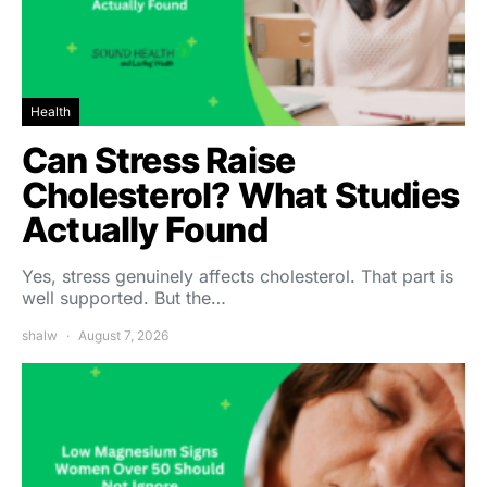
Health
Can Stress Raise
Cholesterol? What Studies
Actually Found
Yes, stress genuinely affects cholesterol. That part is
well supported. But the…
shalw
August 7, 2026