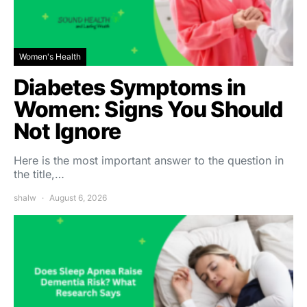
Women's Health
Diabetes Symptoms in
Women: Signs You Should
Not Ignore
Here is the most important answer to the question in
the title,…
shalw
August 6, 2026