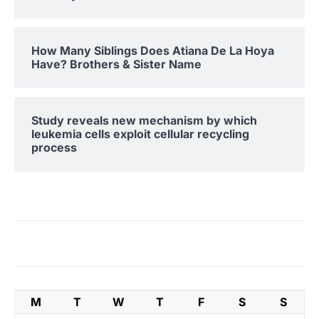
How Many Siblings Does Atiana De La Hoya
Have? Brothers & Sister Name
Study reveals new mechanism by which
leukemia cells exploit cellular recycling
process
M
T
W
T
F
S
S