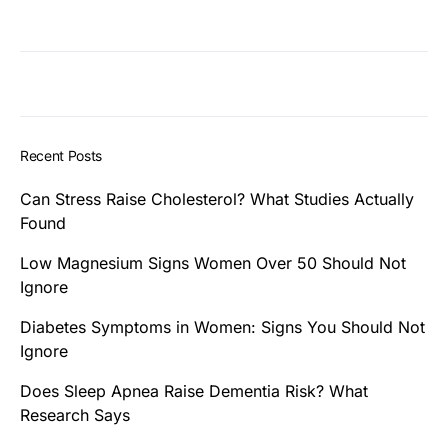
Recent Posts
Can Stress Raise Cholesterol? What Studies Actually
Found
Low Magnesium Signs Women Over 50 Should Not
Ignore
Diabetes Symptoms in Women: Signs You Should Not
Ignore
Does Sleep Apnea Raise Dementia Risk? What
Research Says