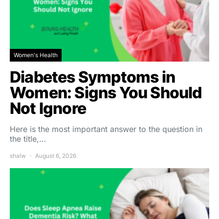
Women's Health
Diabetes Symptoms in
Women: Signs You Should
Not Ignore
Here is the most important answer to the question in
the title,…
shalw
August 6, 2026