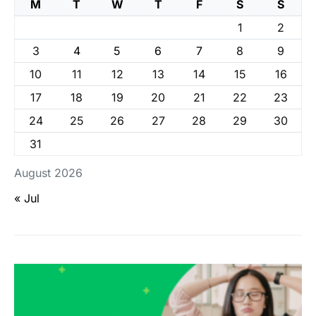
M
T
W
T
F
S
S
1
2
3
4
5
6
7
8
9
10
11
12
13
14
15
16
17
18
19
20
21
22
23
24
25
26
27
28
29
30
31
August 2026
« Jul