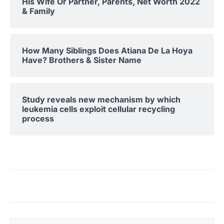
His Wife Or Partner, Parents, Net Worth 2022
& Family
How Many Siblings Does Atiana De La Hoya
Have? Brothers & Sister Name
Study reveals new mechanism by which
leukemia cells exploit cellular recycling
process