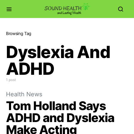
Browsing Tag
Dyslexia And
ADHD
1 post
Health News
Tom Holland Says
ADHD and Dyslexia
Make Acting