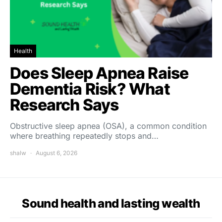
Health
Does Sleep Apnea Raise
Dementia Risk? What
Research Says
Obstructive sleep apnea (OSA), a common condition
where breathing repeatedly stops and…
shalw
August 6, 2026
Sound health and lasting wealth