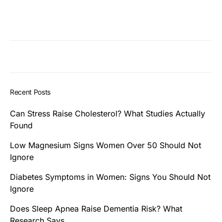
Recent Posts
Can Stress Raise Cholesterol? What Studies Actually
Found
Low Magnesium Signs Women Over 50 Should Not
Ignore
Diabetes Symptoms in Women: Signs You Should Not
Ignore
Does Sleep Apnea Raise Dementia Risk? What
Research Says