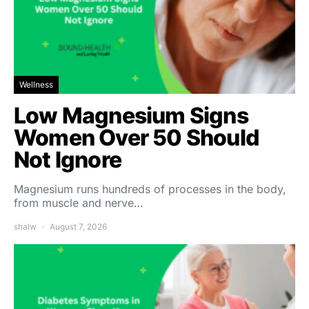
Wellness
Low Magnesium Signs
Women Over 50 Should
Not Ignore
Magnesium runs hundreds of processes in the body,
from muscle and nerve…
shalw
August 7, 2026