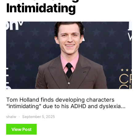
Intimidating
Tom Holland finds developing characters
“intimidating” due to his ADHD and dyslexia…
shalw
September 5, 2025
View Post