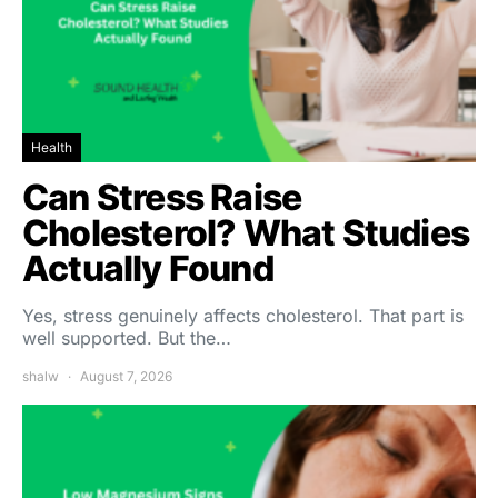
Health
Can Stress Raise
Cholesterol? What Studies
Actually Found
Yes, stress genuinely affects cholesterol. That part is
well supported. But the…
shalw
August 7, 2026