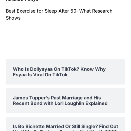
Best Exercise for Sleep After 50: What Research
Shows
Who Is Dollysyaa On TikTok? Know Why
Esyaa Is Viral On TikTok
James Tupper’s Past Marriage and His
Recent Bond with Lori Loughlin Explained
Is Bo Bichette Married Or Still Single? Find Out