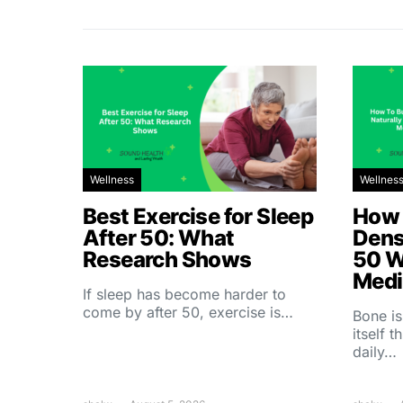
Wellness
Wellnes
Best Exercise for Sleep
How 
After 50: What
Dens
Research Shows
50 W
Medi
If sleep has become harder to
come by after 50, exercise is…
Bone is
itself 
daily…