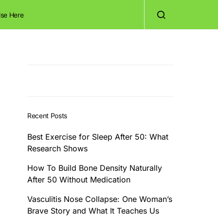
ise Here
Recent Posts
Best Exercise for Sleep After 50: What
Research Shows
How To Build Bone Density Naturally
After 50 Without Medication
Vasculitis Nose Collapse: One Woman’s
Brave Story and What It Teaches Us