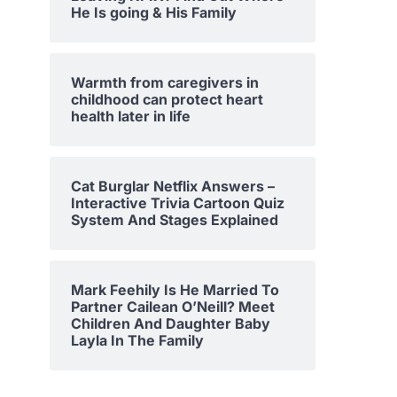
He Is going & His Family
Warmth from caregivers in
childhood can protect heart
health later in life
Cat Burglar Netflix Answers –
Interactive Trivia Cartoon Quiz
System And Stages Explained
Mark Feehily Is He Married To
Partner Cailean O’Neill? Meet
Children And Daughter Baby
Layla In The Family