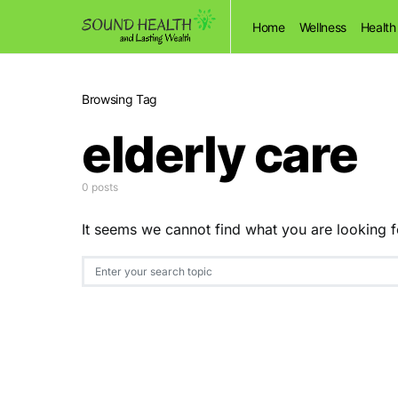
Home
Wellness
Health
Browsing Tag
elderly care
0 posts
It seems we cannot find what you are looking f
Search for: