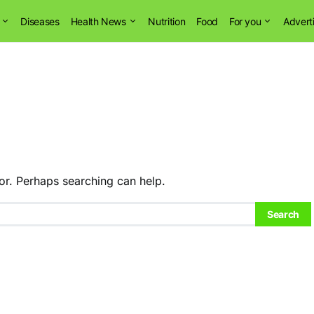
Diseases
Health News
Nutrition
Food
For you
Advert
or. Perhaps searching can help.
Search