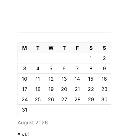
M
T
W
T
F
S
S
1
2
3
4
5
6
7
8
9
10
11
12
13
14
15
16
17
18
19
20
21
22
23
24
25
26
27
28
29
30
31
August 2026
« Jul