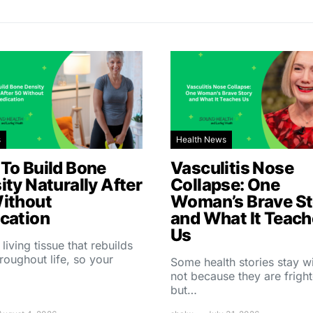
s
Health News
To Build Bone
Vasculitis Nose
ity Naturally After
Collapse: One
ithout
Woman’s Brave St
cation
and What It Teac
Us
 living tissue that rebuilds
throughout life, so your
Some health stories stay w
not because they are fright
but…