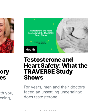
Health
Testosterone and
Heart Safety: What the
ory
TRAVERSE Study
hes
Shows
For years, men and their doctors
faced an unsettling uncertainty:
ith you,
does testosterone…
ening,