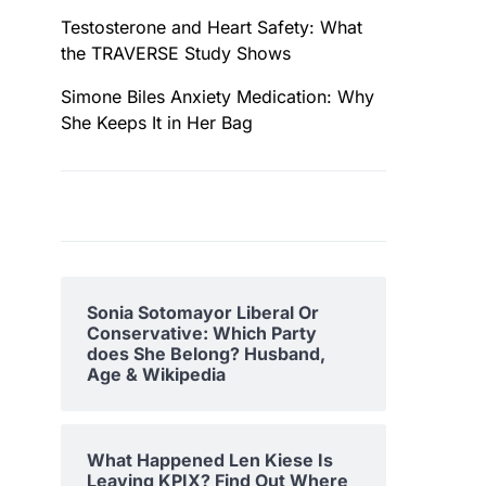
Testosterone and Heart Safety: What
the TRAVERSE Study Shows
Simone Biles Anxiety Medication: Why
She Keeps It in Her Bag
Sonia Sotomayor Liberal Or
Conservative: Which Party
does She Belong? Husband,
Age & Wikipedia
What Happened Len Kiese Is
Leaving KPIX? Find Out Where