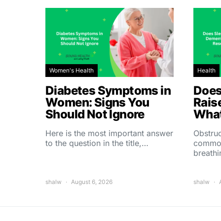
Women's Health
Health
Diabetes Symptoms in
Does
Women: Signs You
Rais
Should Not Ignore
What
Here is the most important answer
Obstruc
to the question in the title,…
common
breath
shalw
August 6, 2026
shalw