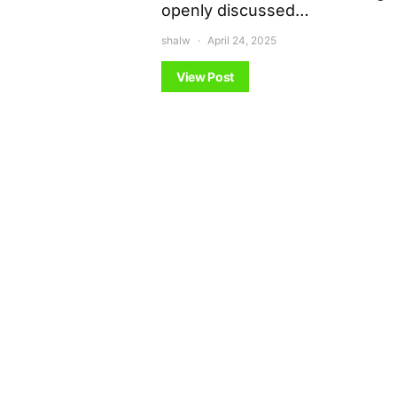
openly discussed…
shalw
April 24, 2025
View Post