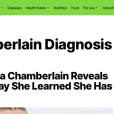
Diseases
Health News
Nutrition
Food
For you
Advert
rlain Diagnosis
a Chamberlain Reveals
ay She Learned She Has