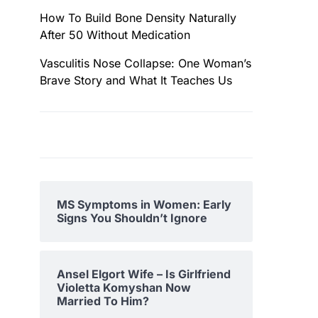
How To Build Bone Density Naturally
After 50 Without Medication
Vasculitis Nose Collapse: One Woman’s
Brave Story and What It Teaches Us
MS Symptoms in Women: Early
Signs You Shouldn’t Ignore
Ansel Elgort Wife – Is Girlfriend
Violetta Komyshan Now
Married To Him?