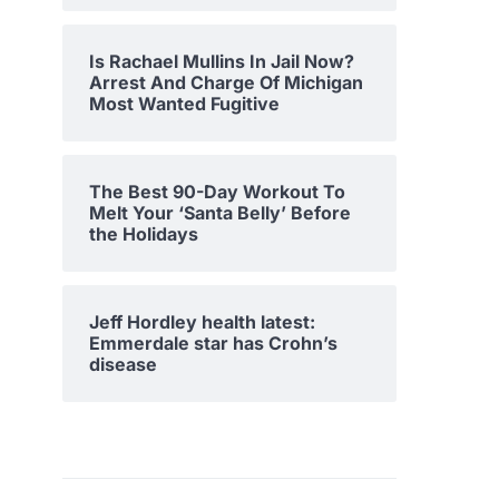
Is Rachael Mullins In Jail Now?
Arrest And Charge Of Michigan
Most Wanted Fugitive
The Best 90-Day Workout To
Melt Your ‘Santa Belly’ Before
the Holidays
Jeff Hordley health latest:
Emmerdale star has Crohn’s
disease