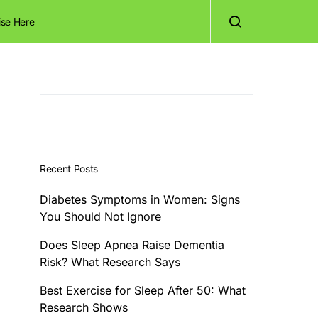
ise Here
Recent Posts
Diabetes Symptoms in Women: Signs
You Should Not Ignore
Does Sleep Apnea Raise Dementia
Risk? What Research Says
Best Exercise for Sleep After 50: What
Research Shows