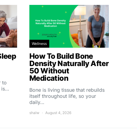
Wellness
Sleep
How To Build Bone
Density Naturally After
50 Without
Medication
 to
 is…
Bone is living tissue that rebuilds
itself throughout life, so your
daily…
shalw
August 4, 2026