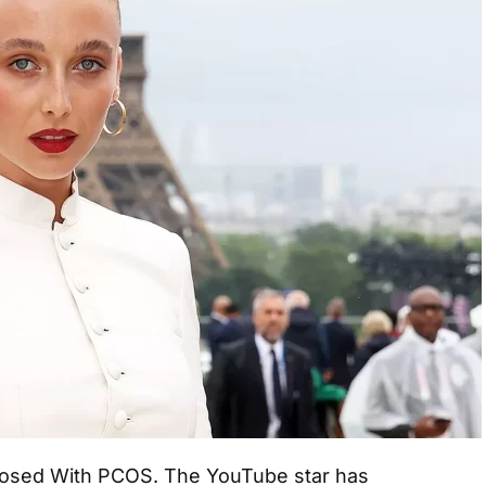
sed With PCOS. The YouTube star has