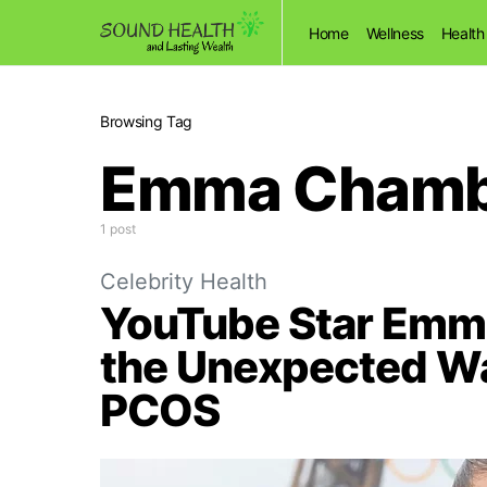
Home
Wellness
Health
Browsing Tag
Emma Chambe
1 post
Celebrity Health
YouTube Star Emm
the Unexpected W
PCOS