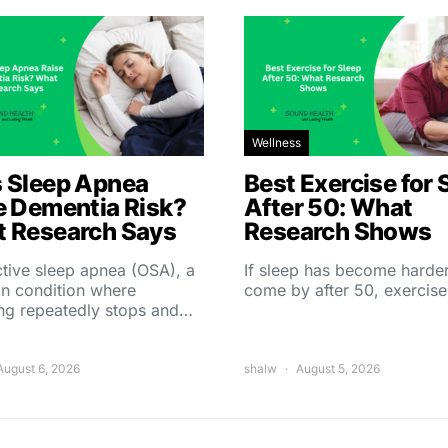
Wellness
 Sleep Apnea
Best Exercise for 
e Dementia Risk?
After 50: What
 Research Says
Research Shows
tive sleep apnea (OSA), a
If sleep has become harder
 condition where
come by after 50, exercise
ing repeatedly stops and…
August 6, 2026
shalw
August 5, 2026