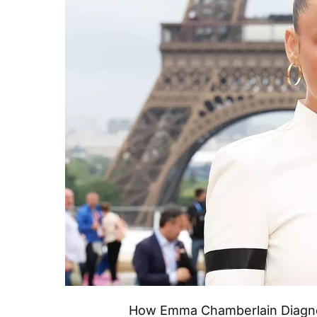
How Emma Chamberlain Diagno