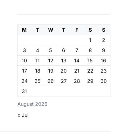
M
T
W
T
F
S
S
1
2
3
4
5
6
7
8
9
10
11
12
13
14
15
16
17
18
19
20
21
22
23
24
25
26
27
28
29
30
31
August 2026
« Jul