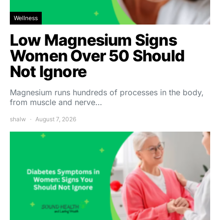
Wellness
Low Magnesium Signs
Women Over 50 Should
Not Ignore
Magnesium runs hundreds of processes in the body,
from muscle and nerve…
shalw
August 7, 2026