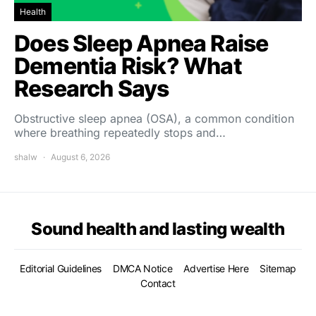
Health
Does Sleep Apnea Raise
Dementia Risk? What
Research Says
Obstructive sleep apnea (OSA), a common condition
where breathing repeatedly stops and…
shalw
August 6, 2026
Sound health and lasting wealth
Editorial Guidelines
DMCA Notice
Advertise Here
Sitemap
Contact