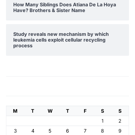
How Many Siblings Does Atiana De La Hoya
Have? Brothers & Sister Name
Study reveals new mechanism by which
leukemia cells exploit cellular recycling
process
M
T
W
T
F
S
S
1
2
3
4
5
6
7
8
9