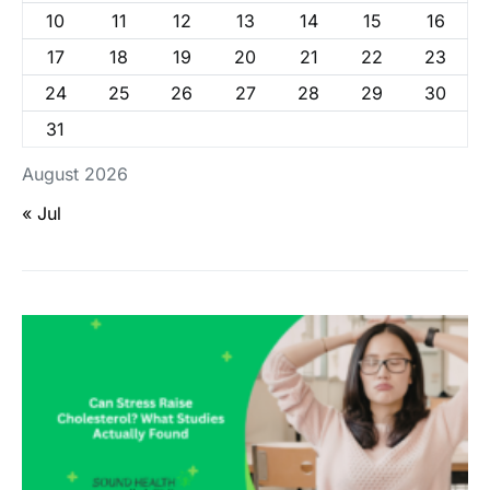
10
11
12
13
14
15
16
17
18
19
20
21
22
23
24
25
26
27
28
29
30
31
August 2026
« Jul