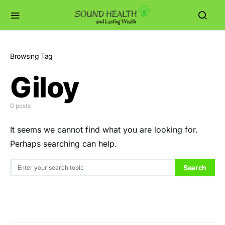
Browsing Tag
Giloy
0 posts
It seems we cannot find what you are looking for.
Perhaps searching can help.
Search for:
Search