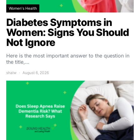
Women's Health
Diabetes Symptoms in
Women: Signs You Should
Not Ignore
Here is the most important answer to the question in
the title,…
shalw
August 6, 2026