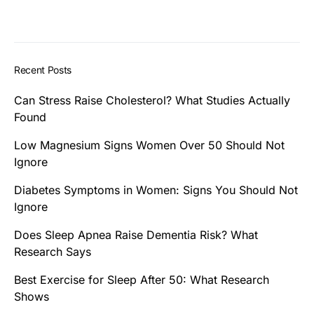
Recent Posts
Can Stress Raise Cholesterol? What Studies Actually
Found
Low Magnesium Signs Women Over 50 Should Not
Ignore
Diabetes Symptoms in Women: Signs You Should Not
Ignore
Does Sleep Apnea Raise Dementia Risk? What
Research Says
Best Exercise for Sleep After 50: What Research
Shows