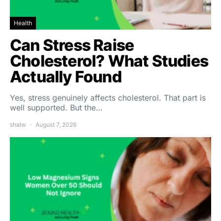
Health
Can Stress Raise
Cholesterol? What Studies
Actually Found
Yes, stress genuinely affects cholesterol. That part is
well supported. But the…
shalw
August 7, 2026