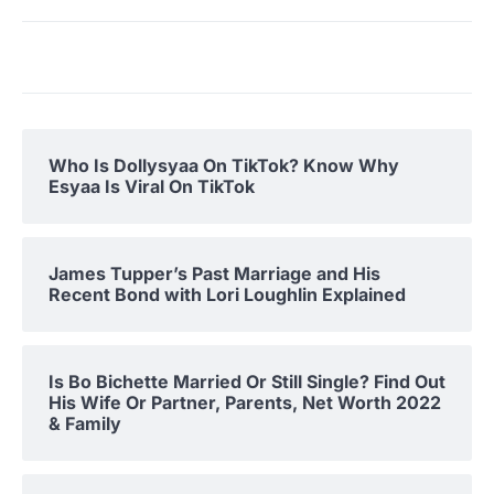
Who Is Dollysyaa On TikTok? Know Why
Esyaa Is Viral On TikTok
James Tupper’s Past Marriage and His
Recent Bond with Lori Loughlin Explained
Is Bo Bichette Married Or Still Single? Find Out
His Wife Or Partner, Parents, Net Worth 2022
& Family