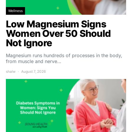
Wellness
Low Magnesium Signs
Women Over 50 Should
Not Ignore
Magnesium runs hundreds of processes in the body,
from muscle and nerve…
shalw
August 7, 2026