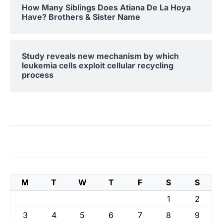
How Many Siblings Does Atiana De La Hoya
Have? Brothers & Sister Name
Study reveals new mechanism by which
leukemia cells exploit cellular recycling
process
M
T
W
T
F
S
S
1
2
3
4
5
6
7
8
9