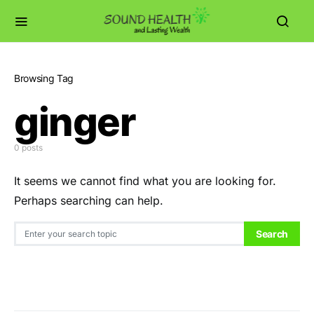
Browsing Tag
ginger
0 posts
It seems we cannot find what you are looking for.
Perhaps searching can help.
Search for:
Search