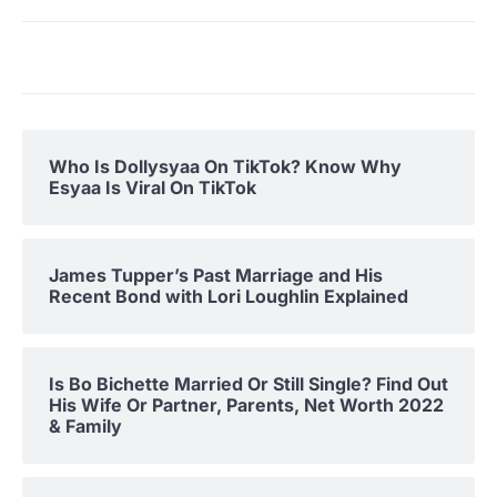
Who Is Dollysyaa On TikTok? Know Why
Esyaa Is Viral On TikTok
James Tupper’s Past Marriage and His
Recent Bond with Lori Loughlin Explained
Is Bo Bichette Married Or Still Single? Find Out
His Wife Or Partner, Parents, Net Worth 2022
& Family