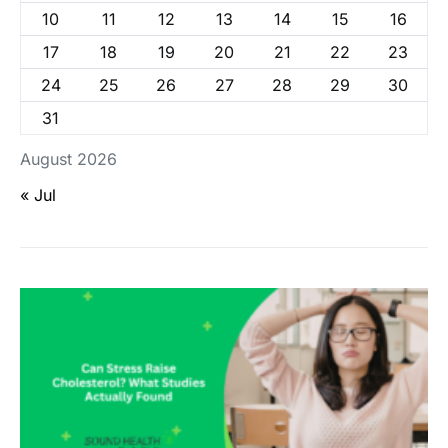
10
11
12
13
14
15
16
17
18
19
20
21
22
23
24
25
26
27
28
29
30
31
August 2026
« Jul