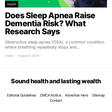
Health
Does Sleep Apnea Raise
Dementia Risk? What
Research Says
Obstructive sleep apnea (OSA), a common condition
where breathing repeatedly stops and…
shalw
August 6, 2026
Sound health and lasting wealth
Editorial Guidelines
DMCA Notice
Advertise Here
Sitemap
Contact