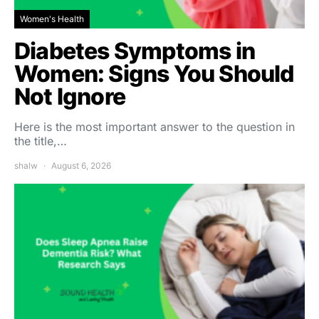
Women's Health
Diabetes Symptoms in
Women: Signs You Should
Not Ignore
Here is the most important answer to the question in
the title,…
shalw
August 6, 2026