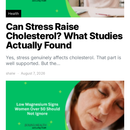
Health
Can Stress Raise
Cholesterol? What Studies
Actually Found
Yes, stress genuinely affects cholesterol. That part is
well supported. But the…
shalw
August 7, 2026