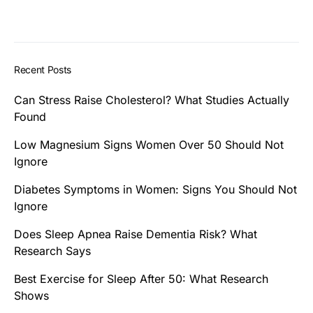
Recent Posts
Can Stress Raise Cholesterol? What Studies Actually
Found
Low Magnesium Signs Women Over 50 Should Not
Ignore
Diabetes Symptoms in Women: Signs You Should Not
Ignore
Does Sleep Apnea Raise Dementia Risk? What
Research Says
Best Exercise for Sleep After 50: What Research
Shows