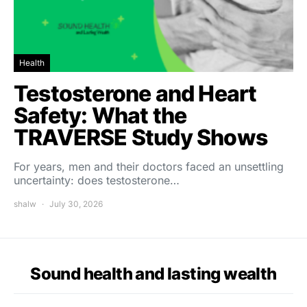
Health
Testosterone and Heart
Safety: What the
TRAVERSE Study Shows
For years, men and their doctors faced an unsettling
uncertainty: does testosterone…
shalw
July 30, 2026
Sound health and lasting wealth