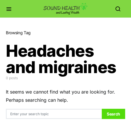
Browsing Tag
Headaches
and migraines
0 posts
It seems we cannot find what you are looking for.
Perhaps searching can help.
Search for:
Search