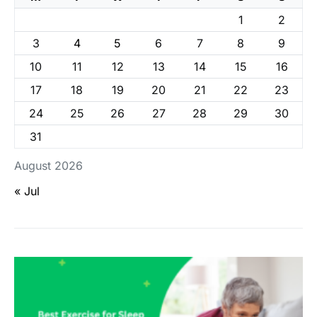
1
2
3
4
5
6
7
8
9
10
11
12
13
14
15
16
17
18
19
20
21
22
23
24
25
26
27
28
29
30
31
August 2026
« Jul