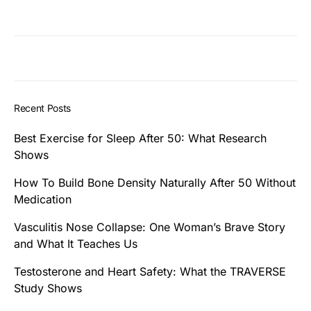
Recent Posts
Best Exercise for Sleep After 50: What Research
Shows
How To Build Bone Density Naturally After 50 Without
Medication
Vasculitis Nose Collapse: One Woman’s Brave Story
and What It Teaches Us
Testosterone and Heart Safety: What the TRAVERSE
Study Shows