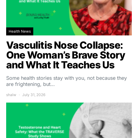
Health News
Vasculitis Nose Collapse:
One Woman’s Brave Story
and What It Teaches Us
Some health stories stay with you, not because they
are frightening, but…
shalw
July 31, 2026