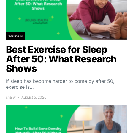
Wellness
Best Exercise for Sleep
After 50: What Research
Shows
If sleep has become harder to come by after 50,
exercise is…
shalw
August 5, 2026