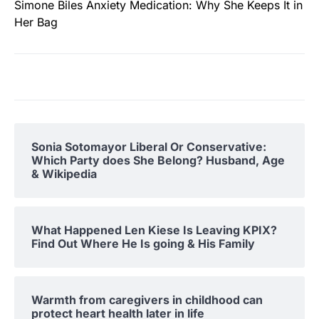
Simone Biles Anxiety Medication: Why She Keeps It in
Her Bag
Sonia Sotomayor Liberal Or Conservative:
Which Party does She Belong? Husband, Age
& Wikipedia
What Happened Len Kiese Is Leaving KPIX?
Find Out Where He Is going & His Family
Warmth from caregivers in childhood can
protect heart health later in life