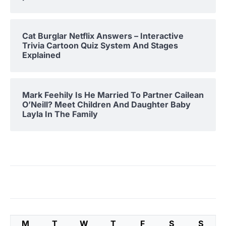
Cat Burglar Netflix Answers – Interactive
Trivia Cartoon Quiz System And Stages
Explained
Mark Feehily Is He Married To Partner Cailean
O’Neill? Meet Children And Daughter Baby
Layla In The Family
M
T
W
T
F
S
S