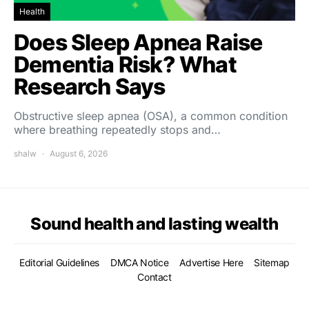
Health
Does Sleep Apnea Raise
Dementia Risk? What
Research Says
Obstructive sleep apnea (OSA), a common condition
where breathing repeatedly stops and…
shalw
August 6, 2026
Sound health and lasting wealth
Editorial Guidelines
DMCA Notice
Advertise Here
Sitemap
Contact