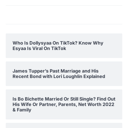
Who Is Dollysyaa On TikTok? Know Why
Esyaa Is Viral On TikTok
James Tupper’s Past Marriage and His
Recent Bond with Lori Loughlin Explained
Is Bo Bichette Married Or Still Single? Find Out
His Wife Or Partner, Parents, Net Worth 2022
& Family