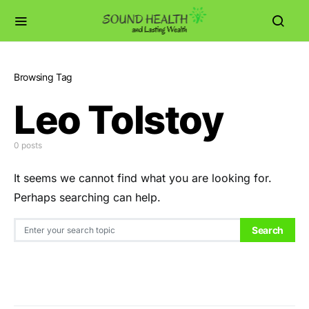
Browsing Tag
Leo Tolstoy
0 posts
It seems we cannot find what you are looking for.
Perhaps searching can help.
Search for:
Search