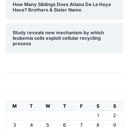
How Many Siblings Does Atiana De La Hoya
Have? Brothers & Sister Name
Study reveals new mechanism by which
leukemia cells exploit cellular recycling
process
M
T
W
T
F
S
S
1
2
3
4
5
6
7
8
9