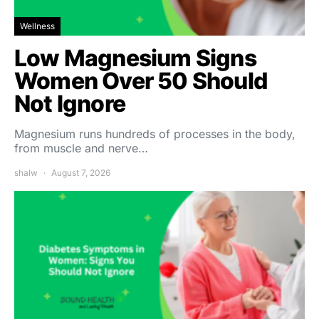
Wellness
Low Magnesium Signs
Women Over 50 Should
Not Ignore
Magnesium runs hundreds of processes in the body,
from muscle and nerve…
shalw
August 7, 2026