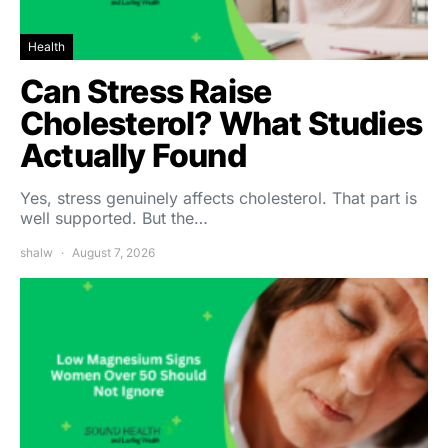
Health
Can Stress Raise
Cholesterol? What Studies
Actually Found
Yes, stress genuinely affects cholesterol. That part is
well supported. But the…
shalw
August 7, 2026