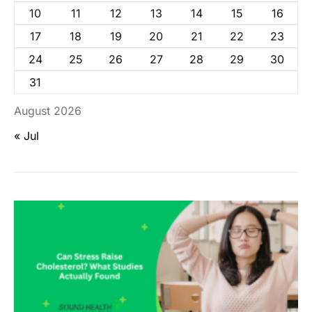
10
11
12
13
14
15
16
17
18
19
20
21
22
23
24
25
26
27
28
29
30
31
August 2026
« Jul