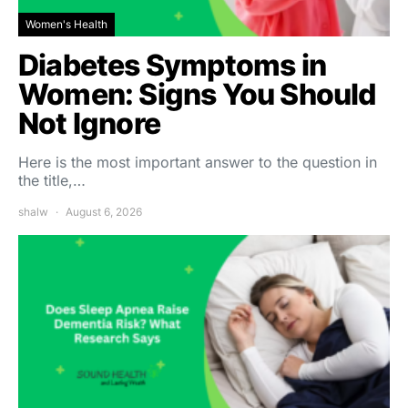
Women's Health
Diabetes Symptoms in
Women: Signs You Should
Not Ignore
Here is the most important answer to the question in
the title,…
shalw
August 6, 2026