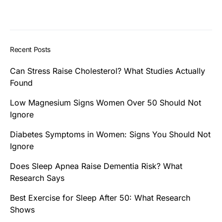
Recent Posts
Can Stress Raise Cholesterol? What Studies Actually
Found
Low Magnesium Signs Women Over 50 Should Not
Ignore
Diabetes Symptoms in Women: Signs You Should Not
Ignore
Does Sleep Apnea Raise Dementia Risk? What
Research Says
Best Exercise for Sleep After 50: What Research
Shows