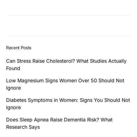
Recent Posts
Can Stress Raise Cholesterol? What Studies Actually
Found
Low Magnesium Signs Women Over 50 Should Not
Ignore
Diabetes Symptoms in Women: Signs You Should Not
Ignore
Does Sleep Apnea Raise Dementia Risk? What
Research Says