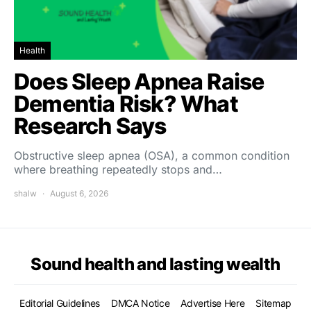
Health
Does Sleep Apnea Raise
Dementia Risk? What
Research Says
Obstructive sleep apnea (OSA), a common condition
where breathing repeatedly stops and…
shalw
August 6, 2026
Sound health and lasting wealth
Editorial Guidelines
DMCA Notice
Advertise Here
Sitemap