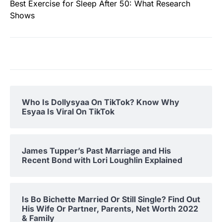
Best Exercise for Sleep After 50: What Research
Shows
Who Is Dollysyaa On TikTok? Know Why
Esyaa Is Viral On TikTok
James Tupper’s Past Marriage and His
Recent Bond with Lori Loughlin Explained
Is Bo Bichette Married Or Still Single? Find Out
His Wife Or Partner, Parents, Net Worth 2022
& Family