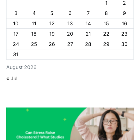
1
2
3
4
5
6
7
8
9
10
11
12
13
14
15
16
17
18
19
20
21
22
23
24
25
26
27
28
29
30
31
August 2026
« Jul