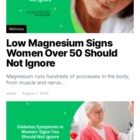
Wellness
Low Magnesium Signs
Women Over 50 Should
Not Ignore
Magnesium runs hundreds of processes in the body,
from muscle and nerve…
shalw
August 7, 2026