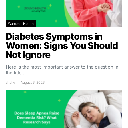
Women's Health
Diabetes Symptoms in
Women: Signs You Should
Not Ignore
Here is the most important answer to the question in
the title,…
shalw
August 6, 2026