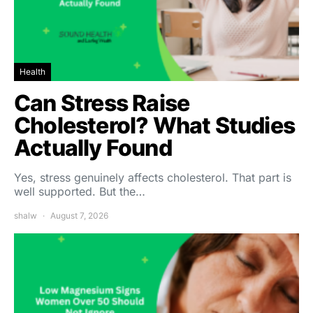
Health
Can Stress Raise
Cholesterol? What Studies
Actually Found
Yes, stress genuinely affects cholesterol. That part is
well supported. But the…
shalw
August 7, 2026