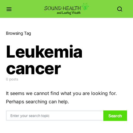
Browsing Tag
Leukemia
cancer
0 posts
It seems we cannot find what you are looking for.
Perhaps searching can help.
Search for:
Search