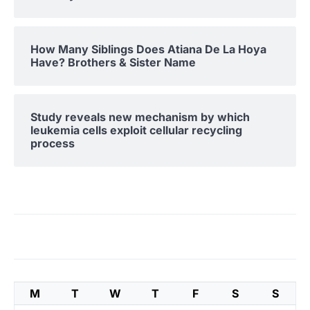
How Many Siblings Does Atiana De La Hoya
Have? Brothers & Sister Name
Study reveals new mechanism by which
leukemia cells exploit cellular recycling
process
M
T
W
T
F
S
S