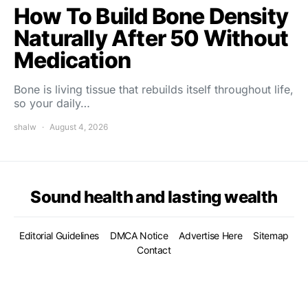
How To Build Bone Density
Naturally After 50 Without
Medication
Bone is living tissue that rebuilds itself throughout life,
so your daily…
shalw
August 4, 2026
Sound health and lasting wealth
Editorial Guidelines
DMCA Notice
Advertise Here
Sitemap
Contact