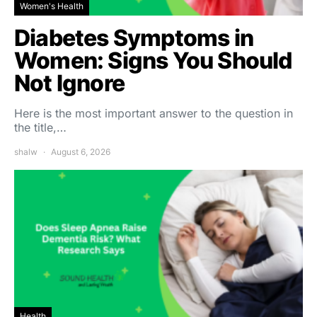
Women's Health
Diabetes Symptoms in
Women: Signs You Should
Not Ignore
Here is the most important answer to the question in
the title,…
shalw
August 6, 2026
Health