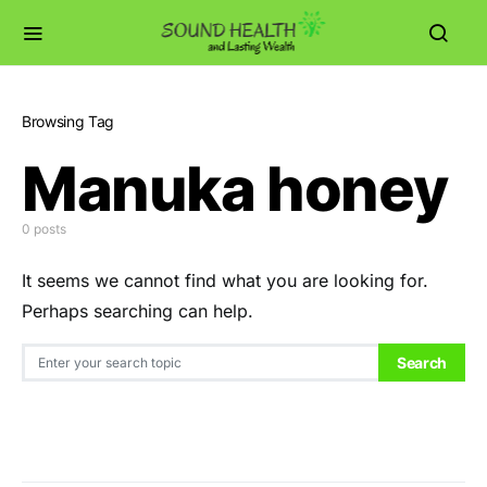
Browsing Tag
Manuka honey
0 posts
It seems we cannot find what you are looking for.
Perhaps searching can help.
Search for:
Search