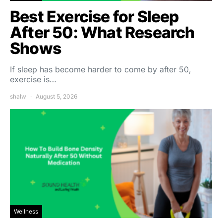
Best Exercise for Sleep
After 50: What Research
Shows
If sleep has become harder to come by after 50,
exercise is…
shalw
August 5, 2026
Wellness