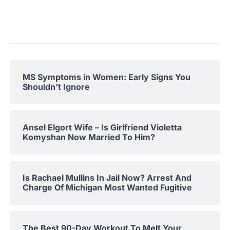
MS Symptoms in Women: Early Signs You
Shouldn’t Ignore
Ansel Elgort Wife – Is Girlfriend Violetta
Komyshan Now Married To Him?
Is Rachael Mullins In Jail Now? Arrest And
Charge Of Michigan Most Wanted Fugitive
The Best 90-Day Workout To Melt Your