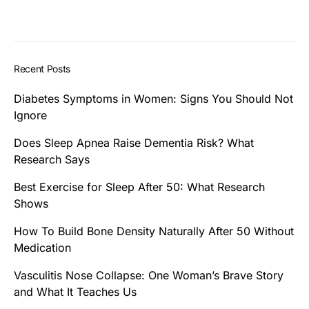
Recent Posts
Diabetes Symptoms in Women: Signs You Should Not
Ignore
Does Sleep Apnea Raise Dementia Risk? What
Research Says
Best Exercise for Sleep After 50: What Research
Shows
How To Build Bone Density Naturally After 50 Without
Medication
Vasculitis Nose Collapse: One Woman’s Brave Story
and What It Teaches Us