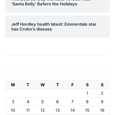
‘Santa Belly’ Before the Holidays
Jeff Hordley health latest: Emmerdale star
has Crohn’s disease
M
T
W
T
F
S
S
1
2
3
4
5
6
7
8
9
10
11
12
13
14
15
16