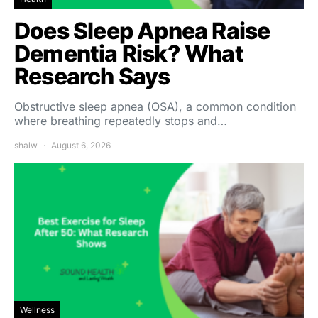
Does Sleep Apnea Raise
Dementia Risk? What
Research Says
Obstructive sleep apnea (OSA), a common condition
where breathing repeatedly stops and…
shalw
August 6, 2026
Wellness