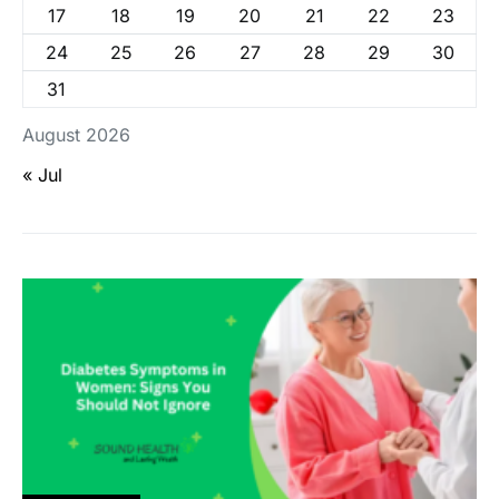
17
18
19
20
21
22
23
24
25
26
27
28
29
30
31
August 2026
« Jul