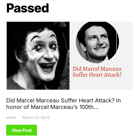
Passed
Did Marcel Marceau Suffer Heart Attack? In
honor of Marcel Marceau’s 100th…
shalw
March 22, 2023
View Post