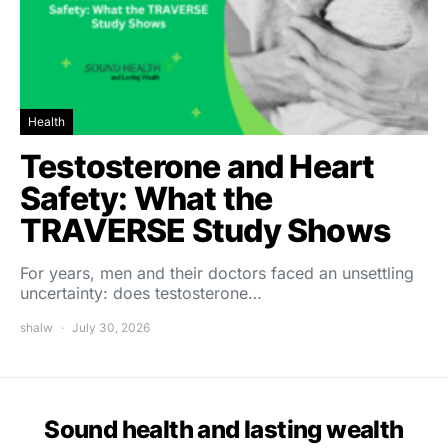
Health
Testosterone and Heart
Safety: What the
TRAVERSE Study Shows
For years, men and their doctors faced an unsettling
uncertainty: does testosterone…
shalw
July 30, 2026
Sound health and lasting wealth