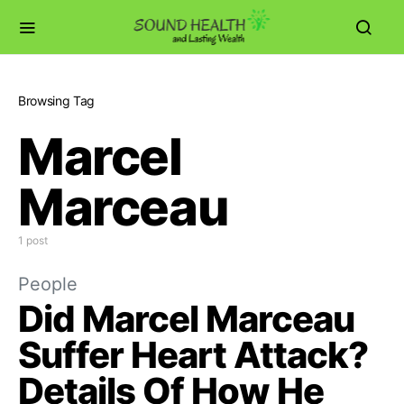
Browsing Tag
Marcel
Marceau
1 post
People
Did Marcel Marceau
Suffer Heart Attack?
Details Of How He