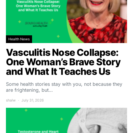
Health News
Vasculitis Nose Collapse:
One Woman’s Brave Story
and What It Teaches Us
Some health stories stay with you, not because they
are frightening, but…
shalw
July 31, 2026