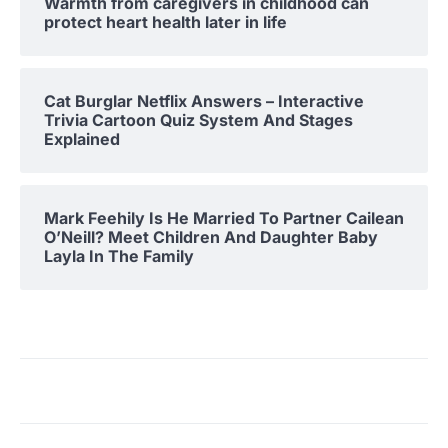
Warmth from caregivers in childhood can
protect heart health later in life
Cat Burglar Netflix Answers – Interactive
Trivia Cartoon Quiz System And Stages
Explained
Mark Feehily Is He Married To Partner Cailean
O’Neill? Meet Children And Daughter Baby
Layla In The Family