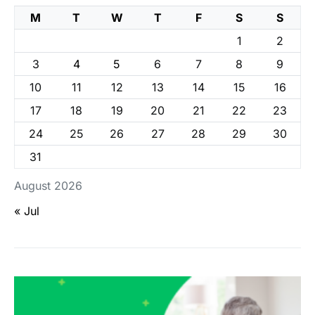
M
T
W
T
F
S
S
1
2
3
4
5
6
7
8
9
10
11
12
13
14
15
16
17
18
19
20
21
22
23
24
25
26
27
28
29
30
31
August 2026
« Jul