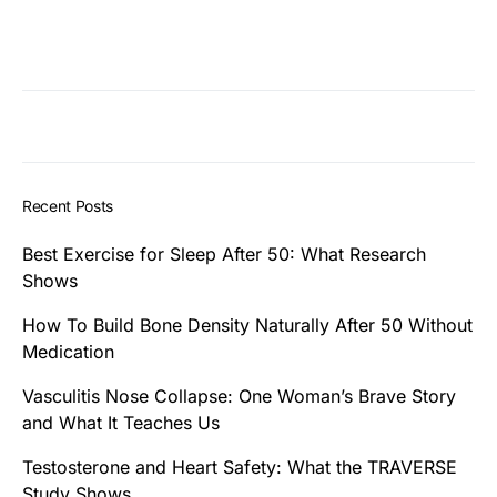
Recent Posts
Best Exercise for Sleep After 50: What Research
Shows
How To Build Bone Density Naturally After 50 Without
Medication
Vasculitis Nose Collapse: One Woman’s Brave Story
and What It Teaches Us
Testosterone and Heart Safety: What the TRAVERSE
Study Shows