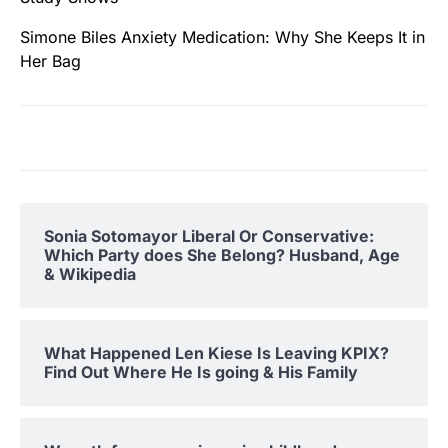
Simone Biles Anxiety Medication: Why She Keeps It in
Her Bag
Sonia Sotomayor Liberal Or Conservative:
Which Party does She Belong? Husband, Age
& Wikipedia
What Happened Len Kiese Is Leaving KPIX?
Find Out Where He Is going & His Family