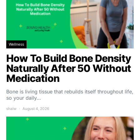
Wellness
How To Build Bone Density
Naturally After 50 Without
Medication
Bone is living tissue that rebuilds itself throughout life,
so your daily…
shalw
August 4, 2026