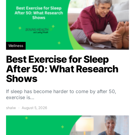
Wellness
Best Exercise for Sleep
After 50: What Research
Shows
If sleep has become harder to come by after 50,
exercise is…
shalw
August 5, 2026