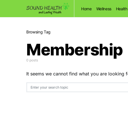
Home
Wellness
Health
Browsing Tag
Membership
0 posts
It seems we cannot find what you are looking f
Search for: