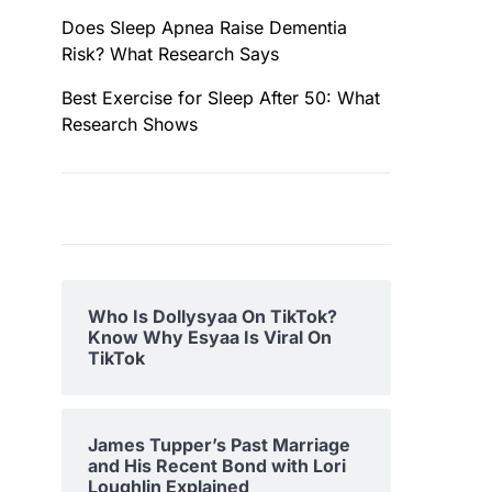
Does Sleep Apnea Raise Dementia
Risk? What Research Says
Best Exercise for Sleep After 50: What
Research Shows
Who Is Dollysyaa On TikTok?
Know Why Esyaa Is Viral On
TikTok
James Tupper’s Past Marriage
and His Recent Bond with Lori
Loughlin Explained