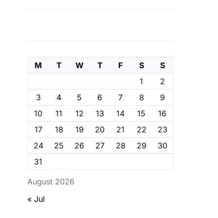
M
T
W
T
F
S
S
1
2
3
4
5
6
7
8
9
10
11
12
13
14
15
16
17
18
19
20
21
22
23
24
25
26
27
28
29
30
31
August 2026
« Jul