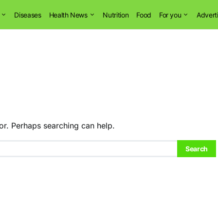
Diseases
Health News
Nutrition
Food
For you
Advert
or. Perhaps searching can help.
Search