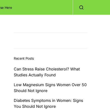
ise Here
Recent Posts
Can Stress Raise Cholesterol? What
Studies Actually Found
Low Magnesium Signs Women Over 50
Should Not Ignore
Diabetes Symptoms in Women: Signs
You Should Not Ignore