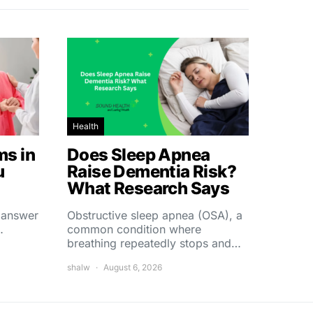
Health
s in
Does Sleep Apnea
u
Raise Dementia Risk?
What Research Says
t answer
Obstructive sleep apnea (OSA), a
…
common condition where
breathing repeatedly stops and…
shalw
August 6, 2026