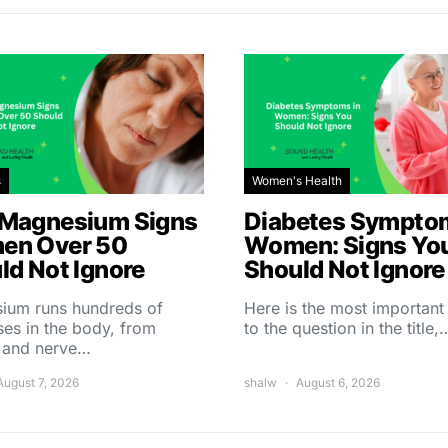
s
Women's Health
Magnesium Signs
Diabetes Symptom
en Over 50
Women: Signs Yo
ld Not Ignore
Should Not Ignore
ium runs hundreds of
Here is the most importan
es in the body, from
to the question in the title,
 and nerve…
August 7, 2026
shalw
August 6, 2026