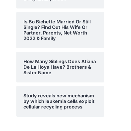
Is Bo Bichette Married Or Still
Single? Find Out His Wife Or
Partner, Parents, Net Worth
2022 & Family
How Many Siblings Does Atiana
De La Hoya Have? Brothers &
Sister Name
Study reveals new mechanism
by which leukemia cells exploit
cellular recycling process