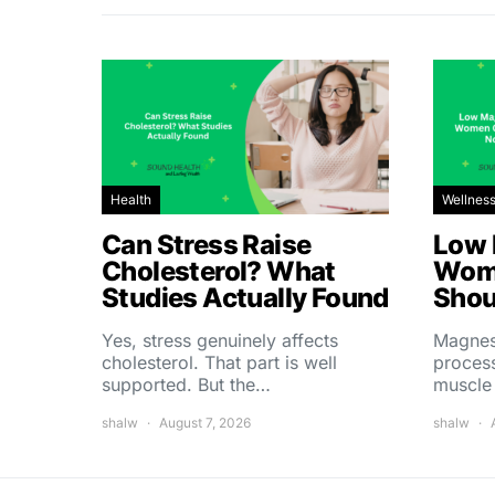
Health
Wellnes
Can Stress Raise
Low 
Cholesterol? What
Wom
Studies Actually Found
Shou
Yes, stress genuinely affects
Magnes
cholesterol. That part is well
process
supported. But the…
muscle
shalw
August 7, 2026
shalw