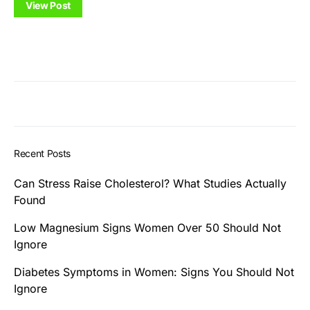
View Post
Recent Posts
Can Stress Raise Cholesterol? What Studies Actually
Found
Low Magnesium Signs Women Over 50 Should Not
Ignore
Diabetes Symptoms in Women: Signs You Should Not
Ignore