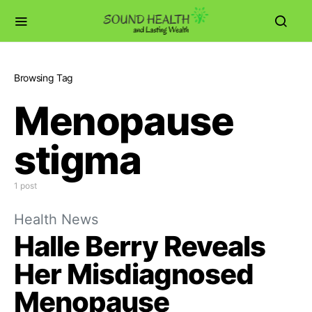
Browsing Tag
Menopause
stigma
1 post
Health News
Halle Berry Reveals
Her Misdiagnosed
Menopause