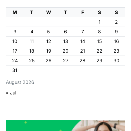
M
T
W
T
F
S
S
1
2
3
4
5
6
7
8
9
10
11
12
13
14
15
16
17
18
19
20
21
22
23
24
25
26
27
28
29
30
31
August 2026
« Jul