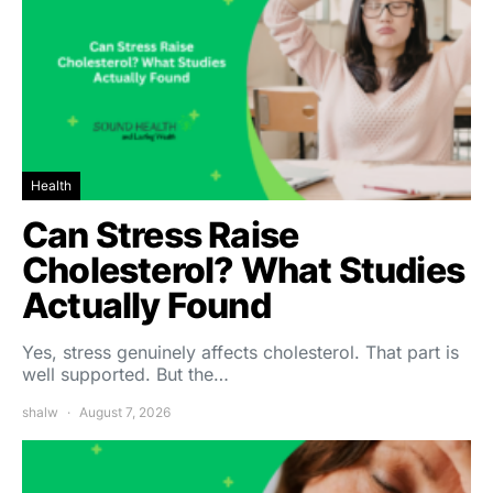
Health
Can Stress Raise
Cholesterol? What Studies
Actually Found
Yes, stress genuinely affects cholesterol. That part is
well supported. But the…
shalw
August 7, 2026