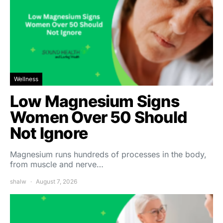
Wellness
Low Magnesium Signs
Women Over 50 Should
Not Ignore
Magnesium runs hundreds of processes in the body,
from muscle and nerve…
shalw
August 7, 2026