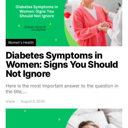
Women's Health
Diabetes Symptoms in
Women: Signs You Should
Not Ignore
Here is the most important answer to the question in
the title,…
shalw
August 6, 2026