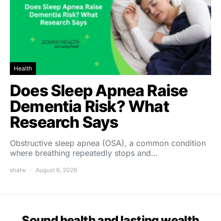
Health
Does Sleep Apnea Raise
Dementia Risk? What
Research Says
Obstructive sleep apnea (OSA), a common condition
where breathing repeatedly stops and…
shalw
August 6, 2026
Sound health and lasting wealth