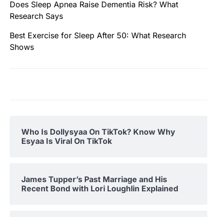
Does Sleep Apnea Raise Dementia Risk? What
Research Says
Best Exercise for Sleep After 50: What Research
Shows
Who Is Dollysyaa On TikTok? Know Why
Esyaa Is Viral On TikTok
James Tupper’s Past Marriage and His
Recent Bond with Lori Loughlin Explained