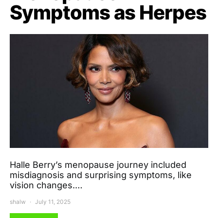
Symptoms as Herpes
Halle Berry’s menopause journey included
misdiagnosis and surprising symptoms, like
vision changes.…
shalw
July 11, 2025