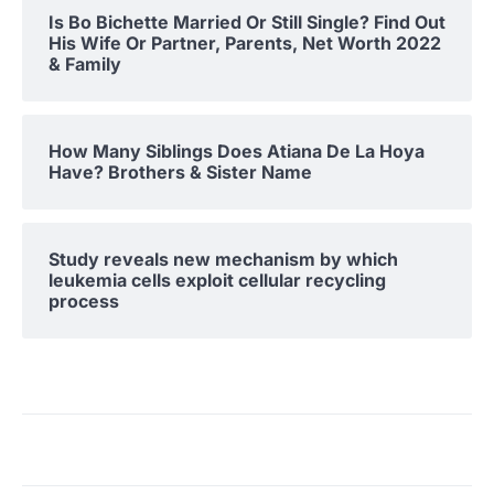
Is Bo Bichette Married Or Still Single? Find Out
His Wife Or Partner, Parents, Net Worth 2022
& Family
How Many Siblings Does Atiana De La Hoya
Have? Brothers & Sister Name
Study reveals new mechanism by which
leukemia cells exploit cellular recycling
process