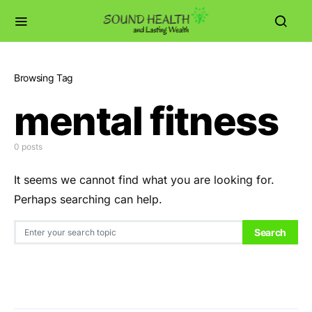
Browsing Tag
mental fitness
0 posts
It seems we cannot find what you are looking for.
Perhaps searching can help.
Search for:
Search