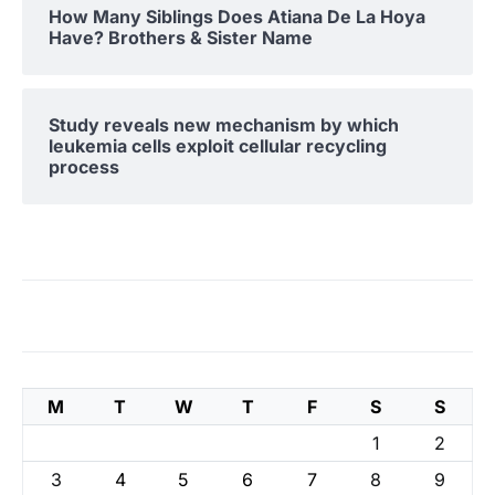
How Many Siblings Does Atiana De La Hoya
Have? Brothers & Sister Name
Study reveals new mechanism by which
leukemia cells exploit cellular recycling
process
M
T
W
T
F
S
S
1
2
3
4
5
6
7
8
9