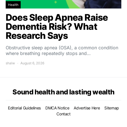
Health
Does Sleep Apnea Raise
Dementia Risk? What
Research Says
Obstructive sleep apnea (OSA), a common condition
where breathing repeatedly stops and…
shalw
August 6, 2026
Sound health and lasting wealth
Editorial Guidelines
DMCA Notice
Advertise Here
Sitemap
Contact