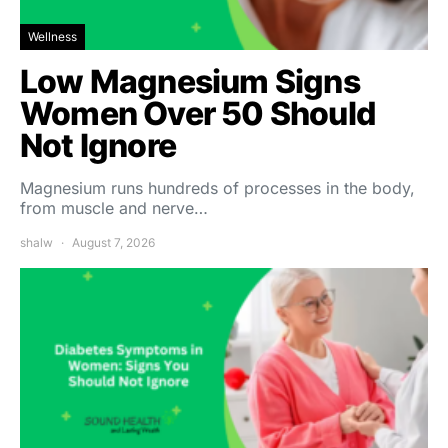
Wellness
Low Magnesium Signs
Women Over 50 Should
Not Ignore
Magnesium runs hundreds of processes in the body,
from muscle and nerve…
shalw
August 7, 2026