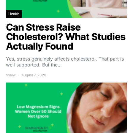
Health
Can Stress Raise
Cholesterol? What Studies
Actually Found
Yes, stress genuinely affects cholesterol. That part is
well supported. But the…
shalw
August 7, 2026