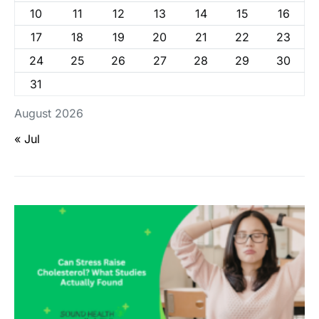
10
11
12
13
14
15
16
17
18
19
20
21
22
23
24
25
26
27
28
29
30
31
August 2026
« Jul