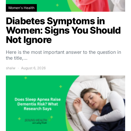
Women's Health
Diabetes Symptoms in
Women: Signs You Should
Not Ignore
Here is the most important answer to the question in
the title,…
shalw
August 6, 2026