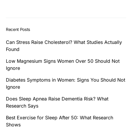
Recent Posts
Can Stress Raise Cholesterol? What Studies Actually
Found
Low Magnesium Signs Women Over 50 Should Not
Ignore
Diabetes Symptoms in Women: Signs You Should Not
Ignore
Does Sleep Apnea Raise Dementia Risk? What
Research Says
Best Exercise for Sleep After 50: What Research
Shows