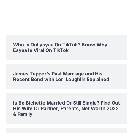
Who Is Dollysyaa On TikTok? Know Why
Esyaa Is Viral On TikTok
James Tupper’s Past Marriage and His
Recent Bond with Lori Loughlin Explained
Is Bo Bichette Married Or Still Single? Find Out
His Wife Or Partner, Parents, Net Worth 2022
& Family