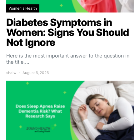
Women's Health
Diabetes Symptoms in
Women: Signs You Should
Not Ignore
Here is the most important answer to the question in
the title,…
shalw
August 6, 2026