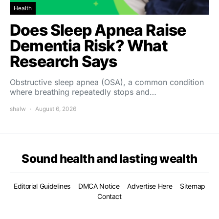
Health
Does Sleep Apnea Raise
Dementia Risk? What
Research Says
Obstructive sleep apnea (OSA), a common condition
where breathing repeatedly stops and…
shalw
August 6, 2026
Sound health and lasting wealth
Editorial Guidelines
DMCA Notice
Advertise Here
Sitemap
Contact