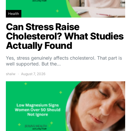
Health
Can Stress Raise
Cholesterol? What Studies
Actually Found
Yes, stress genuinely affects cholesterol. That part is
well supported. But the…
shalw
August 7, 2026