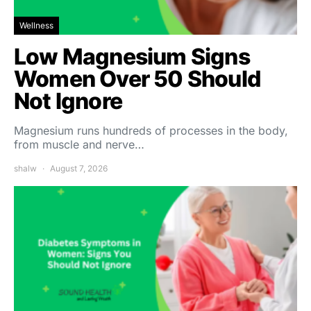
Wellness
Low Magnesium Signs
Women Over 50 Should
Not Ignore
Magnesium runs hundreds of processes in the body,
from muscle and nerve…
shalw
August 7, 2026