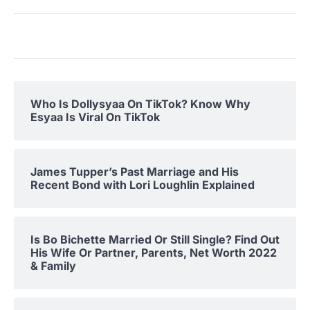
Who Is Dollysyaa On TikTok? Know Why
Esyaa Is Viral On TikTok
James Tupper’s Past Marriage and His
Recent Bond with Lori Loughlin Explained
Is Bo Bichette Married Or Still Single? Find Out
His Wife Or Partner, Parents, Net Worth 2022
& Family