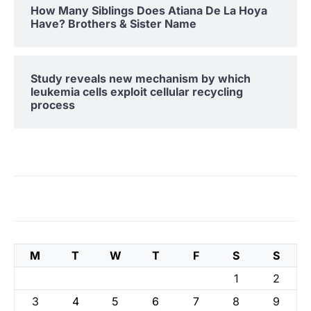
How Many Siblings Does Atiana De La Hoya
Have? Brothers & Sister Name
Study reveals new mechanism by which
leukemia cells exploit cellular recycling
process
M
T
W
T
F
S
S
1
2
3
4
5
6
7
8
9