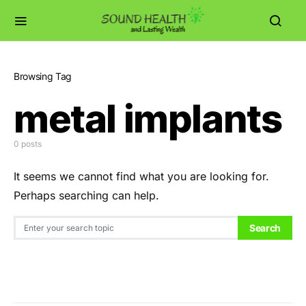
Browsing Tag
metal implants
0 posts
It seems we cannot find what you are looking for.
Perhaps searching can help.
Search for:
Search