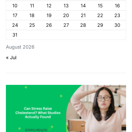
10
11
12
13
14
15
16
17
18
19
20
21
22
23
24
25
26
27
28
29
30
31
August 2026
« Jul