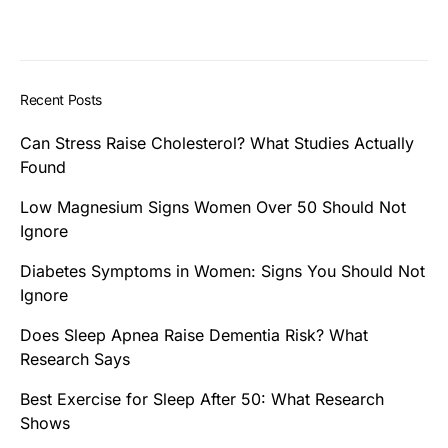
Recent Posts
Can Stress Raise Cholesterol? What Studies Actually
Found
Low Magnesium Signs Women Over 50 Should Not
Ignore
Diabetes Symptoms in Women: Signs You Should Not
Ignore
Does Sleep Apnea Raise Dementia Risk? What
Research Says
Best Exercise for Sleep After 50: What Research
Shows