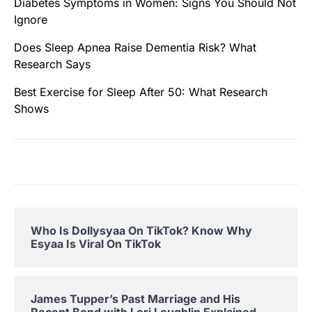
Diabetes Symptoms in Women: Signs You Should Not
Ignore
Does Sleep Apnea Raise Dementia Risk? What
Research Says
Best Exercise for Sleep After 50: What Research
Shows
Who Is Dollysyaa On TikTok? Know Why
Esyaa Is Viral On TikTok
James Tupper’s Past Marriage and His