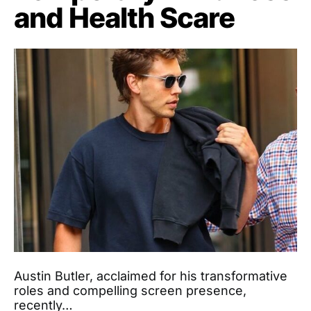
and Health Scare
Austin Butler, acclaimed for his transformative
roles and compelling screen presence,
recently…