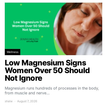
Wellness
Low Magnesium Signs
Women Over 50 Should
Not Ignore
Magnesium runs hundreds of processes in the body,
from muscle and nerve…
shalw
August 7, 2026