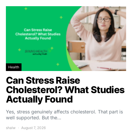
Health
Can Stress Raise
Cholesterol? What Studies
Actually Found
Yes, stress genuinely affects cholesterol. That part is
well supported. But the…
shalw
August 7, 2026