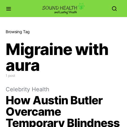
Browsing Tag
Migraine with
aura
1 post
Celebrity Health
How Austin Butler
Overcame
Temporary Blindness