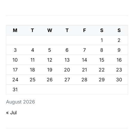
M
T
W
T
F
S
S
1
2
3
4
5
6
7
8
9
10
11
12
13
14
15
16
17
18
19
20
21
22
23
24
25
26
27
28
29
30
31
August 2026
« Jul