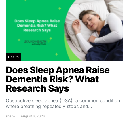
Health
Does Sleep Apnea Raise
Dementia Risk? What
Research Says
Obstructive sleep apnea (OSA), a common condition
where breathing repeatedly stops and…
shalw
August 6, 2026