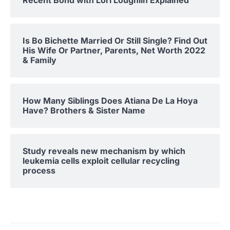
Recent Bond with Lori Loughlin Explained
Is Bo Bichette Married Or Still Single? Find Out
His Wife Or Partner, Parents, Net Worth 2022
& Family
How Many Siblings Does Atiana De La Hoya
Have? Brothers & Sister Name
Study reveals new mechanism by which
leukemia cells exploit cellular recycling
process