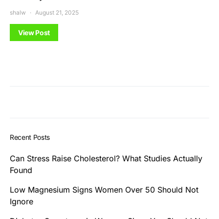
shalw
August 21, 2025
View Post
Recent Posts
Can Stress Raise Cholesterol? What Studies Actually
Found
Low Magnesium Signs Women Over 50 Should Not
Ignore