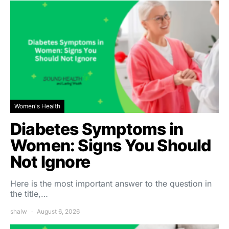
Women's Health
Diabetes Symptoms in
Women: Signs You Should
Not Ignore
Here is the most important answer to the question in
the title,…
shalw
August 6, 2026