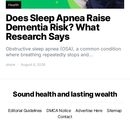
Health
Does Sleep Apnea Raise
Dementia Risk? What
Research Says
Obstructive sleep apnea (OSA), a common condition
where breathing repeatedly stops and…
shalw
August 6, 2026
Sound health and lasting wealth
Editorial Guidelines
DMCA Notice
Advertise Here
Sitemap
Contact