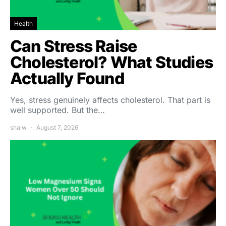
Health
Can Stress Raise
Cholesterol? What Studies
Actually Found
Yes, stress genuinely affects cholesterol. That part is
well supported. But the…
shalw
August 7, 2026