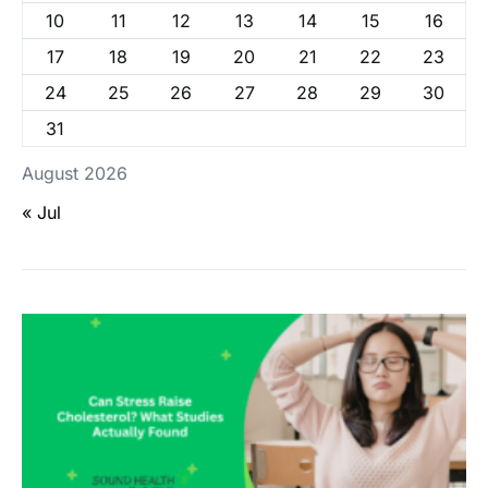
10
11
12
13
14
15
16
17
18
19
20
21
22
23
24
25
26
27
28
29
30
31
August 2026
« Jul