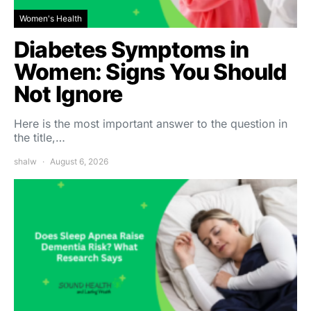
Women's Health
Diabetes Symptoms in
Women: Signs You Should
Not Ignore
Here is the most important answer to the question in
the title,…
shalw
August 6, 2026