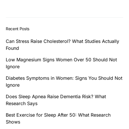
Recent Posts
Can Stress Raise Cholesterol? What Studies Actually
Found
Low Magnesium Signs Women Over 50 Should Not
Ignore
Diabetes Symptoms in Women: Signs You Should Not
Ignore
Does Sleep Apnea Raise Dementia Risk? What
Research Says
Best Exercise for Sleep After 50: What Research
Shows