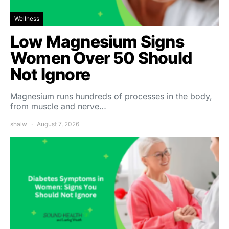
Wellness
Low Magnesium Signs
Women Over 50 Should
Not Ignore
Magnesium runs hundreds of processes in the body,
from muscle and nerve…
shalw
August 7, 2026