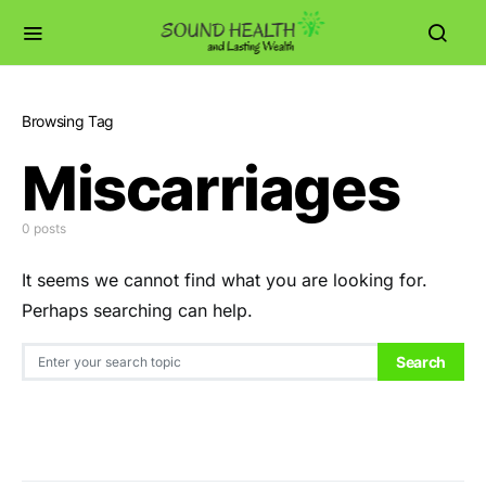
Browsing Tag
Miscarriages
0 posts
It seems we cannot find what you are looking for.
Perhaps searching can help.
Search for:
Search