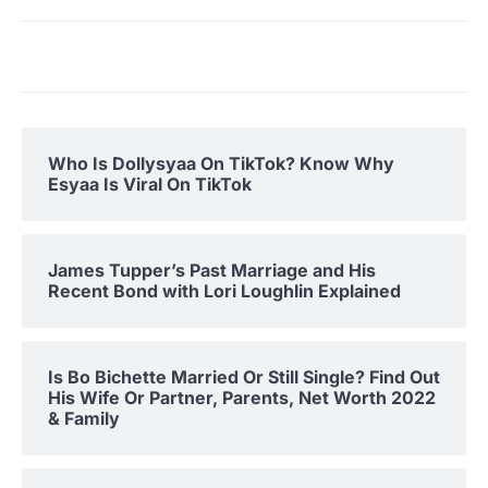
Who Is Dollysyaa On TikTok? Know Why
Esyaa Is Viral On TikTok
James Tupper’s Past Marriage and His
Recent Bond with Lori Loughlin Explained
Is Bo Bichette Married Or Still Single? Find Out
His Wife Or Partner, Parents, Net Worth 2022
& Family