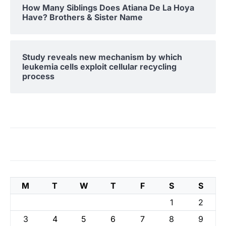
How Many Siblings Does Atiana De La Hoya
Have? Brothers & Sister Name
Study reveals new mechanism by which
leukemia cells exploit cellular recycling
process
M
T
W
T
F
S
S
1
2
3
4
5
6
7
8
9