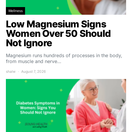
Wellness
Low Magnesium Signs
Women Over 50 Should
Not Ignore
Magnesium runs hundreds of processes in the body,
from muscle and nerve…
shalw
August 7, 2026