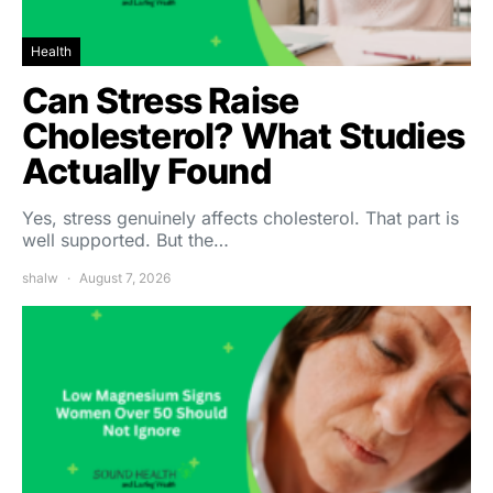
Health
Can Stress Raise
Cholesterol? What Studies
Actually Found
Yes, stress genuinely affects cholesterol. That part is
well supported. But the…
shalw
August 7, 2026