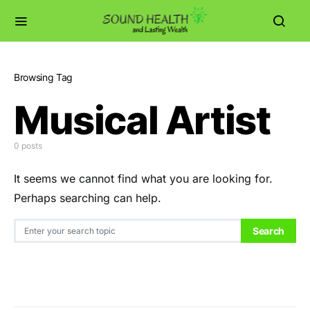
Browsing Tag
Musical Artist
0 posts
It seems we cannot find what you are looking for.
Perhaps searching can help.
Search for:
Search