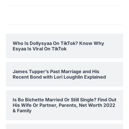
Who Is Dollysyaa On TikTok? Know Why
Esyaa Is Viral On TikTok
James Tupper’s Past Marriage and His
Recent Bond with Lori Loughlin Explained
Is Bo Bichette Married Or Still Single? Find Out
His Wife Or Partner, Parents, Net Worth 2022
& Family