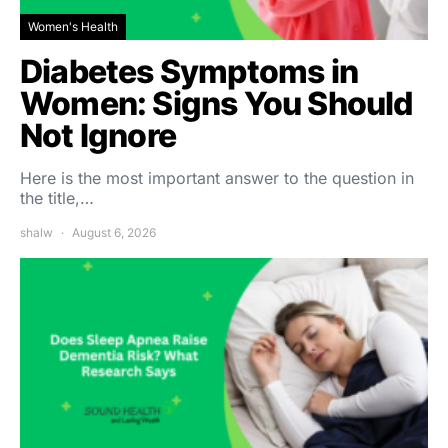
Women's Health
Diabetes Symptoms in
Women: Signs You Should
Not Ignore
Here is the most important answer to the question in
the title,…
shalw
August 6, 2026