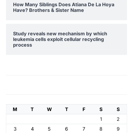
How Many Siblings Does Atiana De La Hoya
Have? Brothers & Sister Name
Study reveals new mechanism by which
leukemia cells exploit cellular recycling
process
M
T
W
T
F
S
S
1
2
3
4
5
6
7
8
9