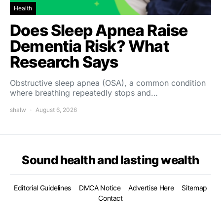
Health
Does Sleep Apnea Raise
Dementia Risk? What
Research Says
Obstructive sleep apnea (OSA), a common condition
where breathing repeatedly stops and…
shalw
August 6, 2026
Sound health and lasting wealth
Editorial Guidelines
DMCA Notice
Advertise Here
Sitemap
Contact