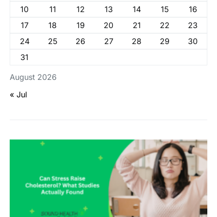
10
11
12
13
14
15
16
17
18
19
20
21
22
23
24
25
26
27
28
29
30
31
August 2026
« Jul