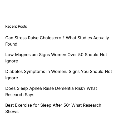
Recent Posts
Can Stress Raise Cholesterol? What Studies Actually
Found
Low Magnesium Signs Women Over 50 Should Not
Ignore
Diabetes Symptoms in Women: Signs You Should Not
Ignore
Does Sleep Apnea Raise Dementia Risk? What
Research Says
Best Exercise for Sleep After 50: What Research
Shows