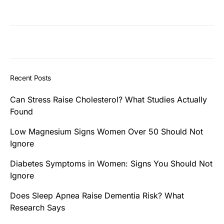
Recent Posts
Can Stress Raise Cholesterol? What Studies Actually
Found
Low Magnesium Signs Women Over 50 Should Not
Ignore
Diabetes Symptoms in Women: Signs You Should Not
Ignore
Does Sleep Apnea Raise Dementia Risk? What
Research Says