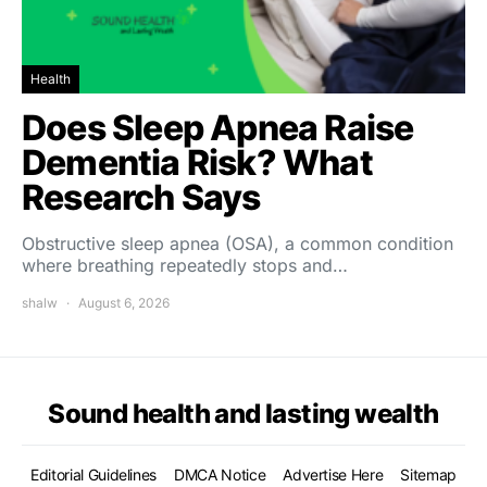
Health
Does Sleep Apnea Raise
Dementia Risk? What
Research Says
Obstructive sleep apnea (OSA), a common condition
where breathing repeatedly stops and…
shalw
August 6, 2026
Sound health and lasting wealth
Editorial Guidelines
DMCA Notice
Advertise Here
Sitemap