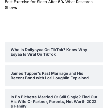
Best Exercise for Sleep After 50: What Research
Shows
Who Is Dollysyaa On TikTok? Know Why
Esyaa Is Viral On TikTok
James Tupper’s Past Marriage and His
Recent Bond with Lori Loughlin Explained
Is Bo Bichette Married Or Still Single? Find Out
His Wife Or Partner, Parents, Net Worth 2022
& Family