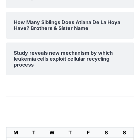
How Many Siblings Does Atiana De La Hoya
Have? Brothers & Sister Name
Study reveals new mechanism by which
leukemia cells exploit cellular recycling
process
M
T
W
T
F
S
S