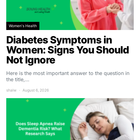
Women's Health
Diabetes Symptoms in
Women: Signs You Should
Not Ignore
Here is the most important answer to the question in
the title,…
shalw
August 6, 2026