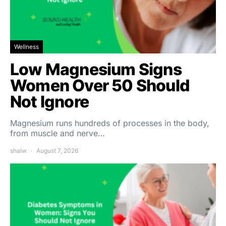
Wellness
Low Magnesium Signs
Women Over 50 Should
Not Ignore
Magnesium runs hundreds of processes in the body,
from muscle and nerve…
shalw
August 7, 2026