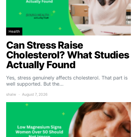
Health
Can Stress Raise
Cholesterol? What Studies
Actually Found
Yes, stress genuinely affects cholesterol. That part is
well supported. But the…
shalw
August 7, 2026