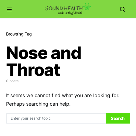
Browsing Tag
Nose and
Throat
0 posts
It seems we cannot find what you are looking for.
Perhaps searching can help.
Search for:
Search