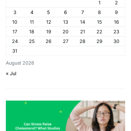
1
2
3
4
5
6
7
8
9
10
11
12
13
14
15
16
17
18
19
20
21
22
23
24
25
26
27
28
29
30
31
August 2026
« Jul