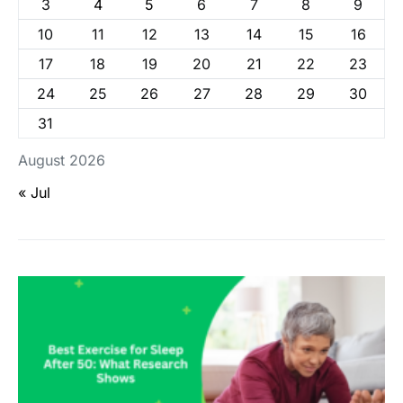
3
4
5
6
7
8
9
10
11
12
13
14
15
16
17
18
19
20
21
22
23
24
25
26
27
28
29
30
31
August 2026
« Jul