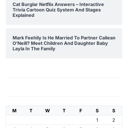
Cat Burglar Netflix Answers – Interactive
Trivia Cartoon Quiz System And Stages
Explained
Mark Feehily Is He Married To Partner Cailean
O’Neill? Meet Children And Daughter Baby
Layla In The Family
M
T
W
T
F
S
S
1
2