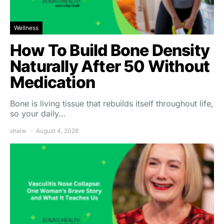
Wellness
How To Build Bone Density
Naturally After 50 Without
Medication
Bone is living tissue that rebuilds itself throughout life,
so your daily…
shalw
August 4, 2026