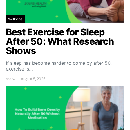
Wellness
Best Exercise for Sleep
After 50: What Research
Shows
If sleep has become harder to come by after 50,
exercise is…
shalw
August 5, 2026