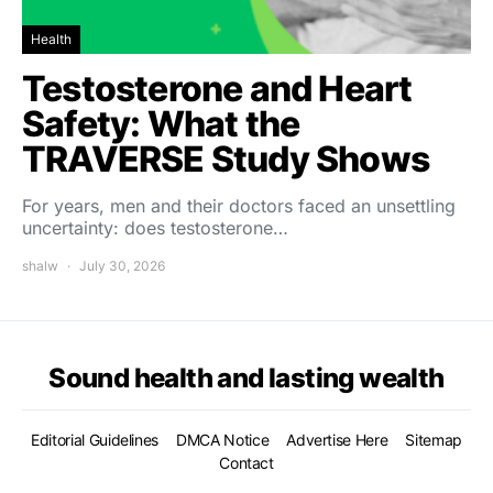
Health
Testosterone and Heart
Safety: What the
TRAVERSE Study Shows
For years, men and their doctors faced an unsettling
uncertainty: does testosterone…
shalw
July 30, 2026
Sound health and lasting wealth
Editorial Guidelines
DMCA Notice
Advertise Here
Sitemap
Contact