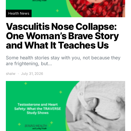
Health News
Vasculitis Nose Collapse:
One Woman’s Brave Story
and What It Teaches Us
Some health stories stay with you, not because they
are frightening, but…
shalw
July 31, 2026