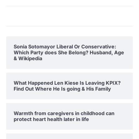
Sonia Sotomayor Liberal Or Conservative:
Which Party does She Belong? Husband, Age
& Wikipedia
What Happened Len Kiese Is Leaving KPIX?
Find Out Where He Is going & His Family
Warmth from caregivers in childhood can
protect heart health later in life