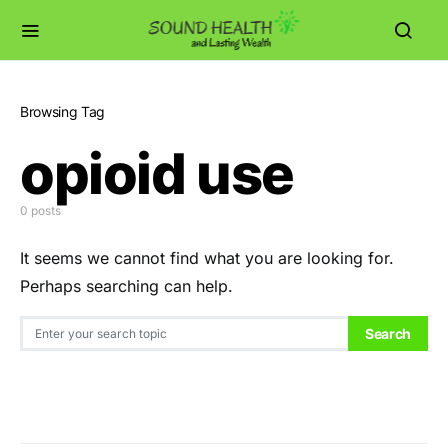
Browsing Tag
opioid use
0 posts
It seems we cannot find what you are looking for.
Perhaps searching can help.
Search for:
Search