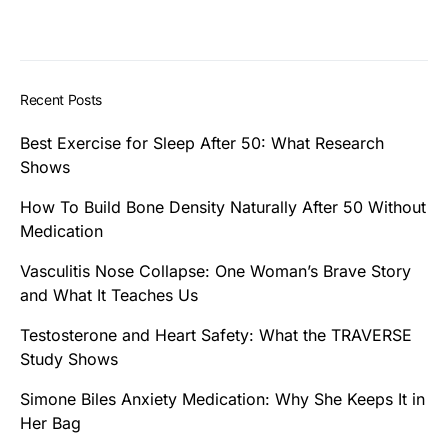
Recent Posts
Best Exercise for Sleep After 50: What Research
Shows
How To Build Bone Density Naturally After 50 Without
Medication
Vasculitis Nose Collapse: One Woman’s Brave Story
and What It Teaches Us
Testosterone and Heart Safety: What the TRAVERSE
Study Shows
Simone Biles Anxiety Medication: Why She Keeps It in
Her Bag