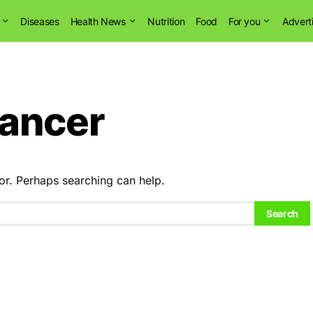
Diseases
Health News
Nutrition
Food
For you
Advert
cancer
or. Perhaps searching can help.
Search