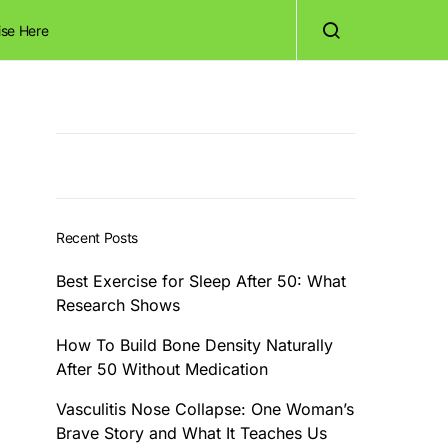
ise Here
Recent Posts
Best Exercise for Sleep After 50: What
Research Shows
How To Build Bone Density Naturally
After 50 Without Medication
Vasculitis Nose Collapse: One Woman’s
Brave Story and What It Teaches Us