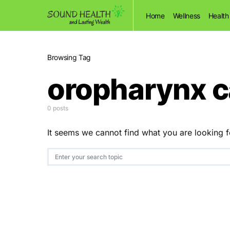
Home
Wellness
Health
Browsing Tag
oropharynx 
0 posts
It seems we cannot find what you are looking f
Search for: