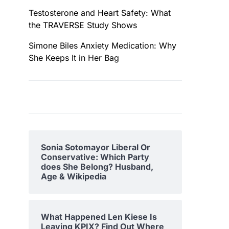
Testosterone and Heart Safety: What
the TRAVERSE Study Shows
Simone Biles Anxiety Medication: Why
She Keeps It in Her Bag
Sonia Sotomayor Liberal Or
Conservative: Which Party
does She Belong? Husband,
Age & Wikipedia
What Happened Len Kiese Is
Leaving KPIX? Find Out Where