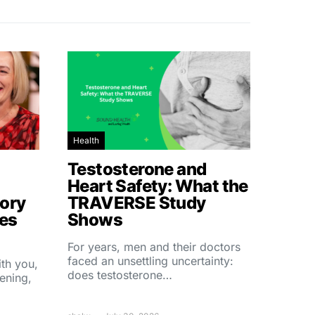
Health
Testosterone and
Heart Safety: What the
ory
TRAVERSE Study
hes
Shows
For years, men and their doctors
faced an unsettling uncertainty:
ith you,
does testosterone…
ening,