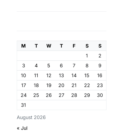
M
T
W
T
F
S
S
1
2
3
4
5
6
7
8
9
10
11
12
13
14
15
16
17
18
19
20
21
22
23
24
25
26
27
28
29
30
31
August 2026
« Jul