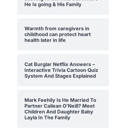
He Is going & His Family
Warmth from caregivers in
childhood can protect heart
health later in life
Cat Burglar Netflix Answers –
Interactive Trivia Cartoon Quiz
System And Stages Explained
Mark Feehily Is He Married To
Partner Cailean O’Neill? Meet
Children And Daughter Baby
Layla In The Family