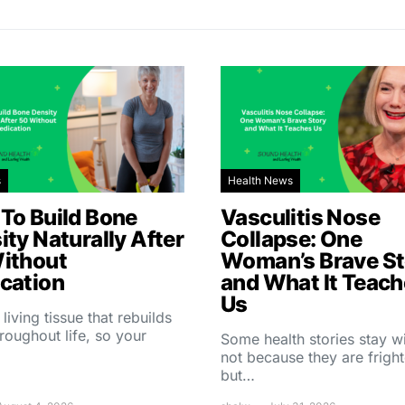
s
Health News
To Build Bone
Vasculitis Nose
ity Naturally After
Collapse: One
ithout
Woman’s Brave St
cation
and What It Teac
Us
 living tissue that rebuilds
throughout life, so your
Some health stories stay w
not because they are fright
but…