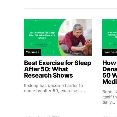
Wellness
Wellnes
Best Exercise for Sleep
How 
After 50: What
Dens
Research Shows
50 W
Medi
If sleep has become harder to
come by after 50, exercise is…
Bone is
itself 
daily…