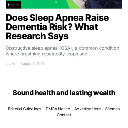
Health
Does Sleep Apnea Raise
Dementia Risk? What
Research Says
Obstructive sleep apnea (OSA), a common condition
where breathing repeatedly stops and…
shalw
August 6, 2026
Sound health and lasting wealth
Editorial Guidelines
DMCA Notice
Advertise Here
Sitemap
Contact