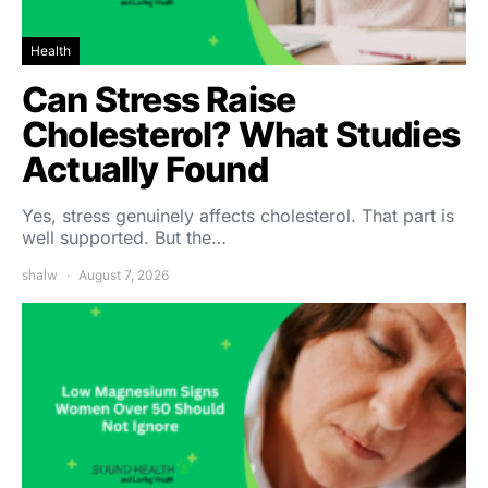
Health
Can Stress Raise
Cholesterol? What Studies
Actually Found
Yes, stress genuinely affects cholesterol. That part is
well supported. But the…
shalw
August 7, 2026