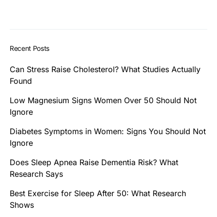
Recent Posts
Can Stress Raise Cholesterol? What Studies Actually
Found
Low Magnesium Signs Women Over 50 Should Not
Ignore
Diabetes Symptoms in Women: Signs You Should Not
Ignore
Does Sleep Apnea Raise Dementia Risk? What
Research Says
Best Exercise for Sleep After 50: What Research
Shows