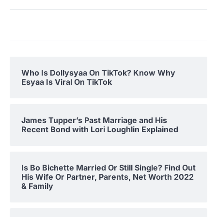
Who Is Dollysyaa On TikTok? Know Why
Esyaa Is Viral On TikTok
James Tupper’s Past Marriage and His
Recent Bond with Lori Loughlin Explained
Is Bo Bichette Married Or Still Single? Find Out
His Wife Or Partner, Parents, Net Worth 2022
& Family