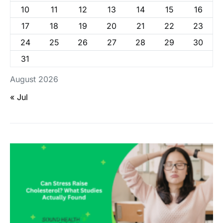
10
11
12
13
14
15
16
17
18
19
20
21
22
23
24
25
26
27
28
29
30
31
August 2026
« Jul