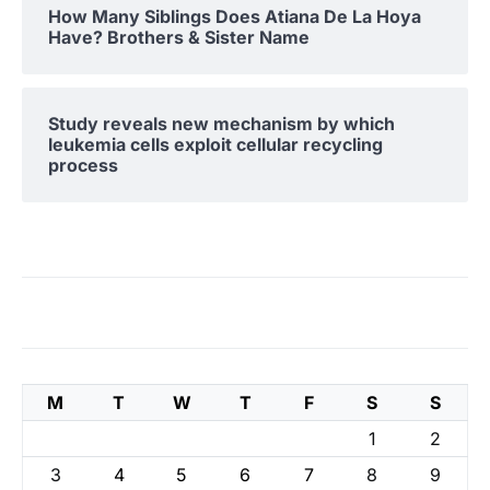
How Many Siblings Does Atiana De La Hoya
Have? Brothers & Sister Name
Study reveals new mechanism by which
leukemia cells exploit cellular recycling
process
M
T
W
T
F
S
S
1
2
3
4
5
6
7
8
9