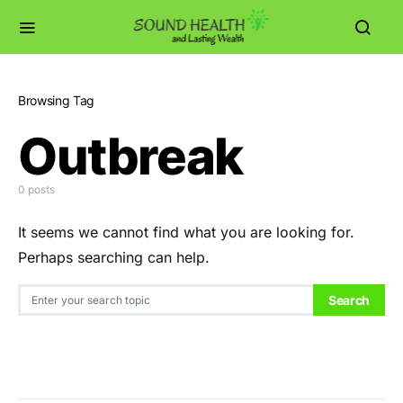
Browsing Tag
Outbreak
0 posts
It seems we cannot find what you are looking for.
Perhaps searching can help.
Search for:
Search