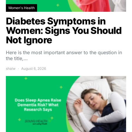
Women's Health
Diabetes Symptoms in
Women: Signs You Should
Not Ignore
Here is the most important answer to the question in
the title,…
shalw
August 6, 2026