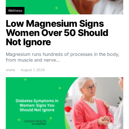
Wellness
Low Magnesium Signs
Women Over 50 Should
Not Ignore
Magnesium runs hundreds of processes in the body,
from muscle and nerve…
shalw
August 7, 2026